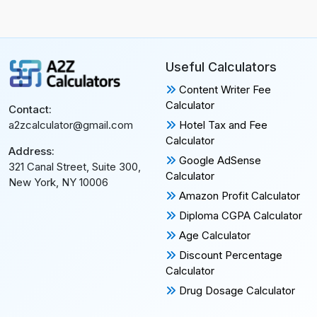
Useful Calculators
Content Writer Fee
Calculator
Contact:
Hotel Tax and Fee
a2zcalculator@gmail.com
Calculator
Address:
Google AdSense
321 Canal Street, Suite 300,
Calculator
New York, NY 10006
Amazon Profit Calculator
Diploma CGPA Calculator
Age Calculator
Discount Percentage
Calculator
Drug Dosage Calculator