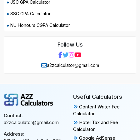
JSC GPA Calculator
SSC GPA Calculator
NU Honours CGPA Calculator
Follow Us
a2zcalculator@gmail.com
Useful Calculators
Content Writer Fee
Calculator
Contact:
Hotel Tax and Fee
a2zcalculator@gmail.com
Calculator
Address:
Google AdSense