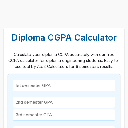
Diploma CGPA Calculator
Calculate your diploma CGPA accurately with our free
CGPA calculator for diploma engineering students. Easy-to-
use tool by AtoZ Calculators for 6 semesters results.