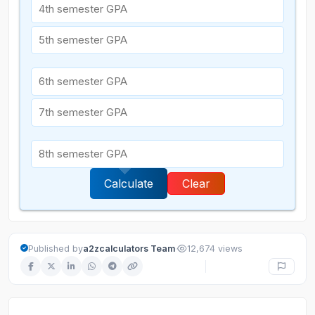
Calculate
Clear
·
Published by
a2zcalculators Team
12,674 views