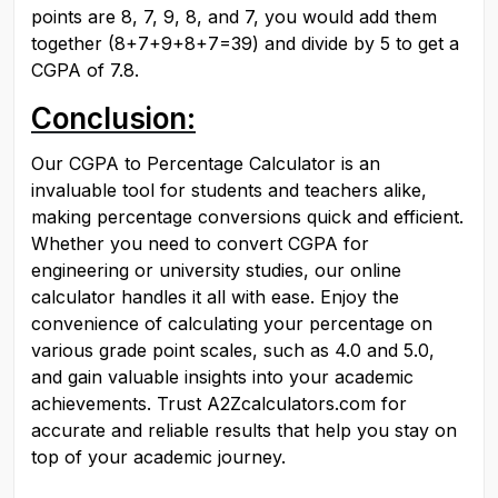
points are 8, 7, 9, 8, and 7, you would add them 
together (8+7+9+8+7=39) and divide by 5 to get a 
CGPA of 7.8.
Conclusion:
Our CGPA to Percentage Calculator is an 
invaluable tool for students and teachers alike, 
making percentage conversions quick and efficient. 
Whether you need to convert CGPA for 
engineering or university studies, our online 
calculator handles it all with ease. Enjoy the 
convenience of calculating your percentage on 
various grade point scales, such as 4.0 and 5.0, 
and gain valuable insights into your academic 
achievements. Trust A2Zcalculators.com for 
accurate and reliable results that help you stay on 
top of your academic journey.