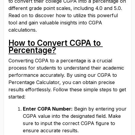
to convert their college CGPA into a percentage on 
different grade point scales, including 4.0 and 5.0. 
Read on to discover how to utilize this powerful 
tool and gain valuable insights into CGPA 
calculations.
How to Convert CGPA to 
Percentage?
Converting CGPA to a percentage is a crucial 
process for students to understand their academic 
performance accurately. By using our CGPA to 
Percentage Calculator, you can obtain precise 
results effortlessly. Follow these simple steps to get 
started:
Enter CGPA Number:
 Begin by entering your 
CGPA value into the designated field. Make 
sure to input the correct CGPA figure to 
ensure accurate results.