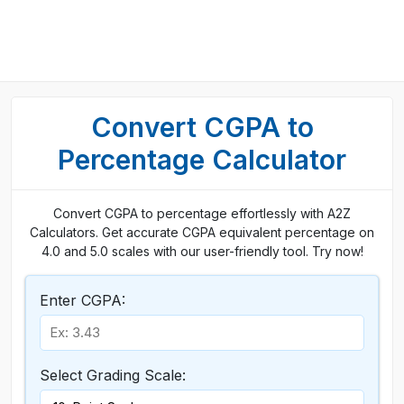
Convert CGPA to
Percentage Calculator
Convert CGPA to percentage effortlessly with A2Z
Calculators. Get accurate CGPA equivalent percentage on
4.0 and 5.0 scales with our user-friendly tool. Try now!
Enter CGPA:
Select Grading Scale: