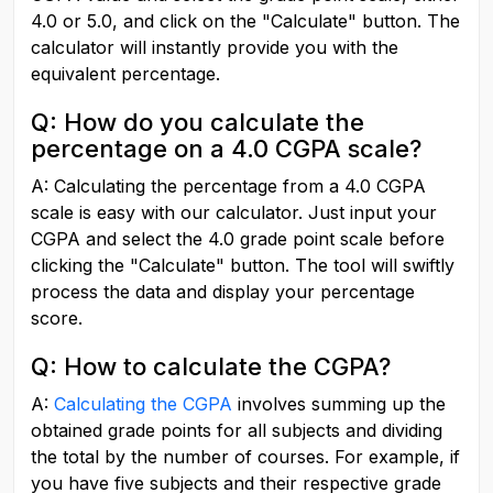
4.0 or 5.0, and click on the "Calculate" button. The 
calculator will instantly provide you with the 
equivalent percentage.
Q: How do you calculate the 
percentage on a 4.0 CGPA scale?
A: Calculating the percentage from a 4.0 CGPA 
scale is easy with our calculator. Just input your 
CGPA and select the 4.0 grade point scale before 
clicking the "Calculate" button. The tool will swiftly 
process the data and display your percentage 
score.
Q: How to calculate the CGPA?
A:
Calculating the CGPA
 involves summing up the 
obtained grade points for all subjects and dividing 
the total by the number of courses. For example, if 
you have five subjects and their respective grade 