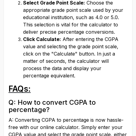
Select Grade Point Scale:
 Choose the 
appropriate grade point scale used by your 
educational institution, such as 4.0 or 5.0. 
This selection is vital for the calculator to 
deliver precise percentage conversions.
Click Calculate:
 After entering the CGPA 
value and selecting the grade point scale, 
click on the "Calculate" button. In just a 
matter of seconds, the calculator will 
process the data and display your 
percentage equivalent.
FAQs:
Q: How to convert CGPA to 
percentage?
A: Converting CGPA to percentage is now hassle-
free with our online calculator. Simply enter your 
CGPA value and select the grade point scale, either 