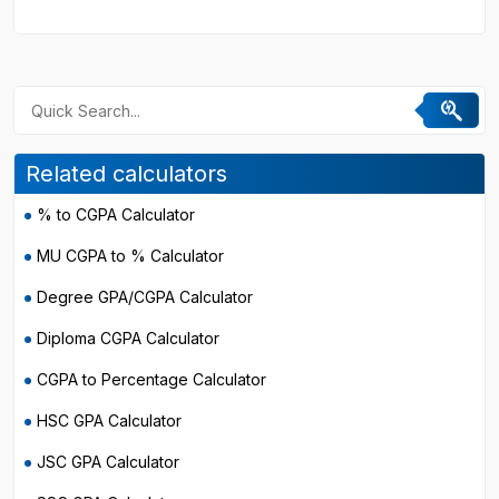
Related calculators
% to CGPA Calculator
MU CGPA to % Calculator
Degree GPA/CGPA Calculator
Diploma CGPA Calculator
CGPA to Percentage Calculator
HSC GPA Calculator
JSC GPA Calculator