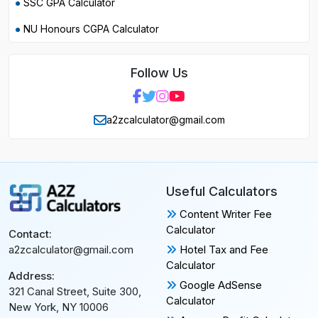
SSC GPA Calculator
NU Honours CGPA Calculator
Follow Us
a2zcalculator@gmail.com
Useful Calculators
Content Writer Fee
Calculator
Contact:
Hotel Tax and Fee
a2zcalculator@gmail.com
Calculator
Address:
Google AdSense
321 Canal Street, Suite 300,
Calculator
New York, NY 10006