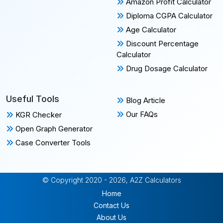
Amazon Profit Calculator
Diploma CGPA Calculator
Age Calculator
Discount Percentage
Calculator
Drug Dosage Calculator
Useful Tools
Blog Article
Our FAQs
KGR Checker
Open Graph Generator
Case Converter Tools
© Copyright 2020 - 2026, A2Z Calculators
Home
Contact Us
About Us