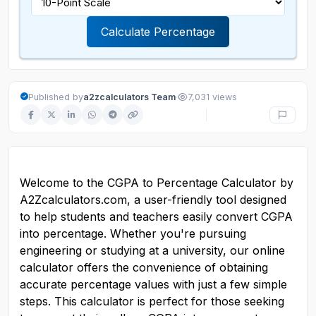
Calculate Percentage
·
Published by
a2zcalculators Team
7,031 views
Welcome to the CGPA to Percentage Calculator by 
A2Zcalculators.com, a user-friendly tool designed 
to help students and teachers easily convert CGPA 
into percentage. Whether you're pursuing 
engineering or studying at a university, our online 
calculator offers the convenience of obtaining 
accurate percentage values with just a few simple 
steps. This calculator is perfect for those seeking 