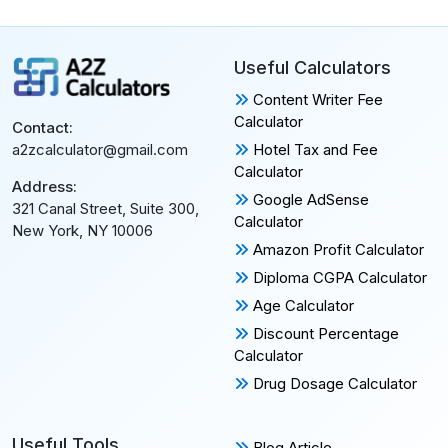
Useful Calculators
Content Writer Fee
Calculator
Contact:
Hotel Tax and Fee
a2zcalculator@gmail.com
Calculator
Address:
Google AdSense
321 Canal Street, Suite 300,
Calculator
New York, NY 10006
Amazon Profit Calculator
Diploma CGPA Calculator
Age Calculator
Discount Percentage
Calculator
Drug Dosage Calculator
Useful Tools
Blog Article