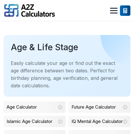
Age & Life Stage
Easily calculate your age or find out the exact
age difference between two dates. Perfect for
birthday planning, age verification, and general
date calculations.
Age Calculator
Future Age Calculator
Islamic Age Calculator
IQ Mental Age Calculator