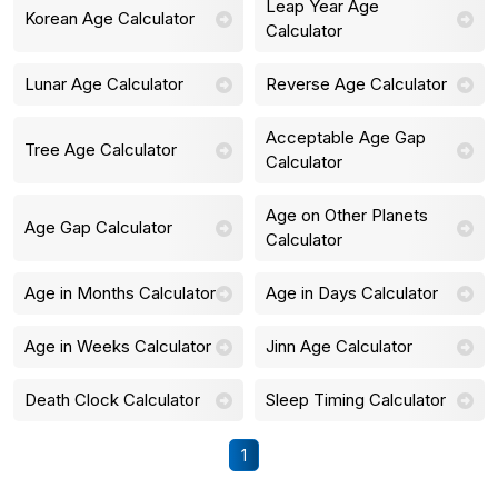
Leap Year Age
Korean Age Calculator
Calculator
Lunar Age Calculator
Reverse Age Calculator
Acceptable Age Gap
Tree Age Calculator
Calculator
Age on Other Planets
Age Gap Calculator
Calculator
Age in Months Calculator
Age in Days Calculator
Age in Weeks Calculator
Jinn Age Calculator
Death Clock Calculator
Sleep Timing Calculator
1