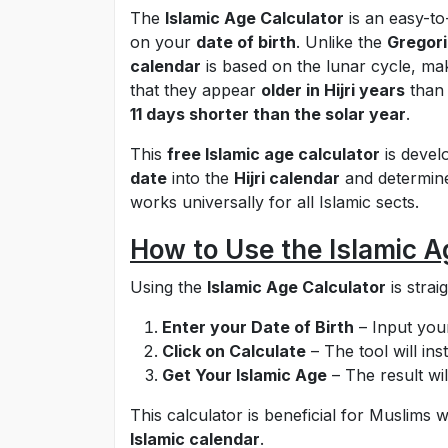
The
Islamic Age Calculator
is an easy-to
on your
date of birth
. Unlike the
Gregori
calendar
is based on the lunar cycle, mak
that they appear
older in Hijri years
than
11 days shorter than the solar year
.
This
free Islamic age calculator
is devel
date
into the
Hijri calendar
and determine 
works universally for all Islamic sects.
How to Use the Islamic A
Using the
Islamic Age Calculator
is strai
Enter your Date of Birth
– Input your
Click on Calculate
– The tool will ins
Get Your Islamic Age
– The result wil
This calculator is beneficial for Muslim
Islamic calendar
.