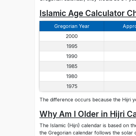
Islamic Age Calculator C
Gregorian Year
Appro
2000
1995
1990
1985
1980
1975
The difference occurs because the Hijri y
Why Am I Older in Hijri C
The Islamic (Hijri) calendar is based on t
the Gregorian calendar follows the solar 