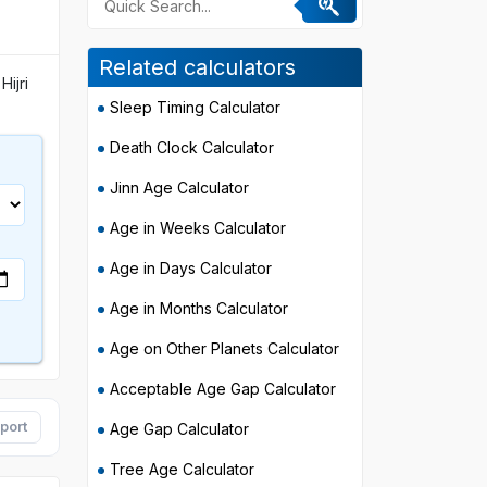
Related calculators
Hijri
Sleep Timing Calculator
Death Clock Calculator
Jinn Age Calculator
Age in Weeks Calculator
Age in Days Calculator
Age in Months Calculator
Age on Other Planets Calculator
Acceptable Age Gap Calculator
port
Age Gap Calculator
Tree Age Calculator