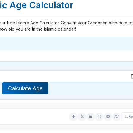
ic Age Calculator
h our free Islamic Age Calculator. Convert your Gregorian birth date to 
how old you are in the Islamic calendar!
Calculate Age
Re