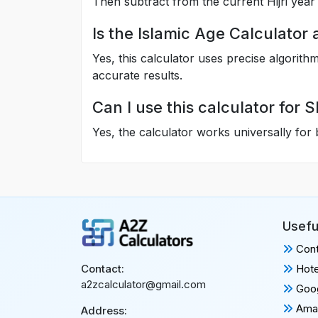
Then subtract from the current Hijri year 
Is the Islamic Age Calculator
Yes, this calculator uses precise algorit
accurate results.
Can I use this calculator for 
Yes, the calculator works universally for
Usefu
Cont
Hote
Contact:
a2zcalculator@gmail.com
Goog
Amaz
Address: