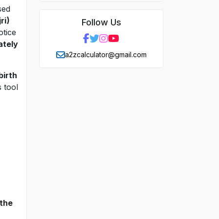
sed
ri)
Follow Us
otice
ately
a2zcalculator@gmail.com
birth
 tool
 the