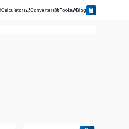
Calculators
Converters
Tools
Blog