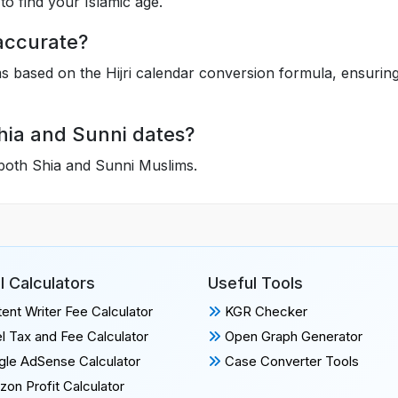
to find your Islamic age.
 accurate?
hms based on the Hijri calendar conversion formula, ensurin
Shia and Sunni dates?
 both Shia and Sunni Muslims.
l Calculators
Useful Tools
ent Writer Fee Calculator
KGR Checker
l Tax and Fee Calculator
Open Graph Generator
le AdSense Calculator
Case Converter Tools
on Profit Calculator