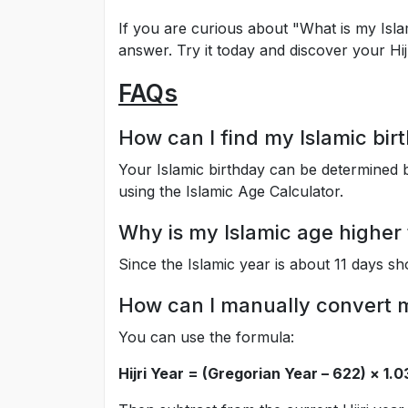
If you are curious about "What is my Isla
answer. Try it today and discover your Hijr
FAQs
How can I find my Islamic bir
Your Islamic birthday can be determined b
using the Islamic Age Calculator.
Why is my Islamic age higher
Since the Islamic year is about 11 days sh
How can I manually convert my
You can use the formula:
Hijri Year = (Gregorian Year – 622) × 1.