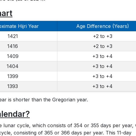
hart
ximate Hijri Year
Age Difference (Years)
1421
+2 to +3
1416
+2 to +3
1409
+3 to +4
1404
+3 to +4
1399
+3 to +4
1393
+3 to +4
ear is shorter than the Gregorian year.
alendar?
he lunar cycle, which consists of 354 or 355 days per year, 
cycle, consisting of 365 or 366 days per year. This 11-day