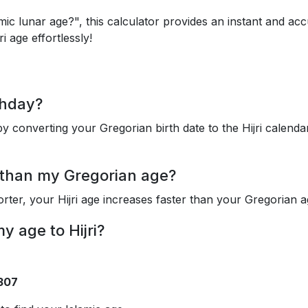
mic lunar age?", this calculator provides an instant and ac
i age effortlessly!
thday?
y converting your Gregorian birth date to the Hijri calenda
 than my Gregorian age?
orter, your Hijri age increases faster than your Gregorian a
 age to Hijri?
0307