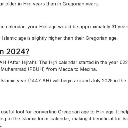
 older in Hijri years than in Gregorian years.
ian calendar, your Hijri age would be approximately 31 year
 Islamic age is slightly higher than their Gregorian age.
 in 2024?
H (After Hijrah). The Hijri calendar started in the year 622
het Muhammad (PBUH) from Mecca to Medina.
t Islamic year (1447 AH) will begin around July 2025 in the
useful tool for converting Gregorian age to Hijri age. It hel
g to the Islamic lunar calendar, making it beneficial for Is
.