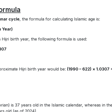
Formula
unar cycle
, the formula for calculating Islamic age is:
th Year)
Hijri birth year, the following formula is used:
0307
roximate Hijri birth year would be:
(1990 – 622) × 1.0307 
an) is 37 years old in the Islamic calendar, whereas in th
rs old (as of 2024).