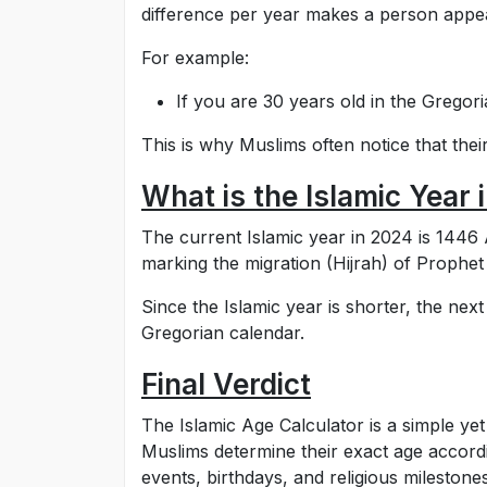
difference per year makes a person appear
For example:
If you are 30 years old in the Gregor
This is why Muslims often notice that their
What is the Islamic Year
The current Islamic year in 2024 is 1446 A
marking the migration (Hijrah) of Prop
Since the Islamic year is shorter, the nex
Gregorian calendar.
Final Verdict
The Islamic Age Calculator is a simple yet 
Muslims determine their exact age accordin
events, birthdays, and religious milestones