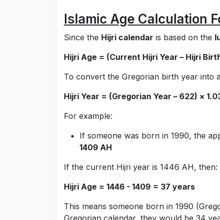
Islamic Age Calculation 
Since the
Hijri calendar
is based on the
l
Hijri Age = (Current Hijri Year – Hijri Bir
To convert the Gregorian birth year into a 
Hijri Year = (Gregorian Year – 622) × 1.
For example:
If someone was born in 1990, the app
1409 AH
If the current Hijri year is 1446 AH, then:
Hijri Age = 1446 - 1409 = 37 years
This means someone born in 1990 (Gregori
Gregorian calendar, they would be 34 yea