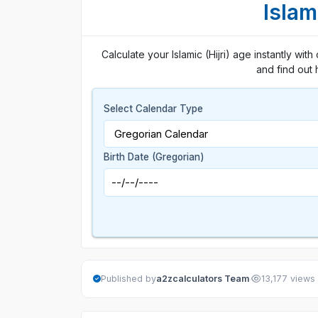
Islam
Calculate your Islamic (Hijri) age instantly wit
and find out 
Select Calendar Type
Birth Date (Gregorian)
·
Published by
a2zcalculators Team
13,177 views