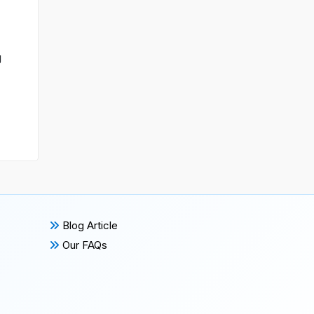
g
Blog Article
Our FAQs