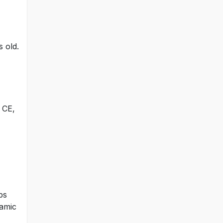
s old.
 CE,
ps
lamic