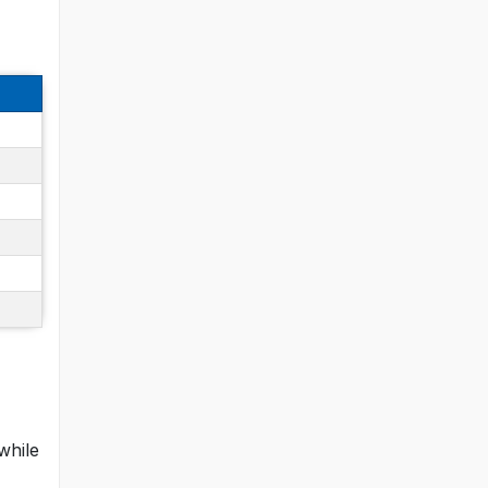
while