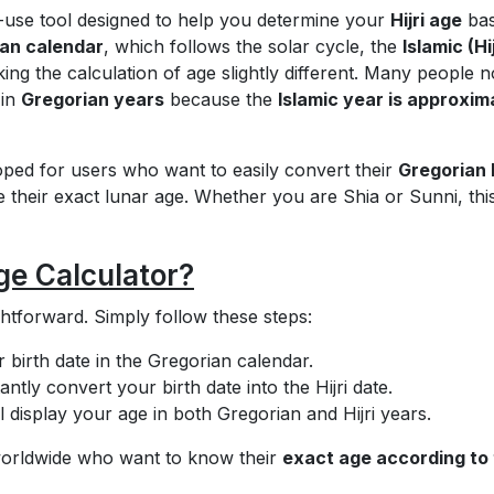
-use tool designed to help you determine your
Hijri age
ba
an calendar
, which follows the solar cycle, the
Islamic (Hij
ing the calculation of age slightly different. Many people n
 in
Gregorian years
because the
Islamic year is approxim
oped for users who want to easily convert their
Gregorian 
their exact lunar age. Whether you are Shia or Sunni, this
ge Calculator?
ghtforward. Simply follow these steps:
 birth date in the Gregorian calendar.
tantly convert your birth date into the Hijri date.
l display your age in both Gregorian and Hijri years.
s worldwide who want to know their
exact age according to