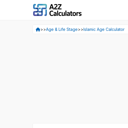
>>
Age & Life Stage
>>
Islamic Age Calculator