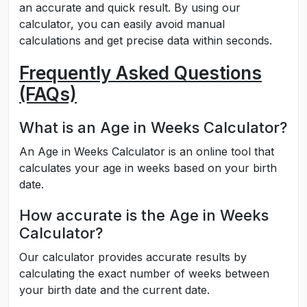
an accurate and quick result. By using our
calculator, you can easily avoid manual
calculations and get precise data within seconds.
Frequently Asked Questions
(FAQs)
What is an Age in Weeks Calculator?
An Age in Weeks Calculator is an online tool that
calculates your age in weeks based on your birth
date.
How accurate is the Age in Weeks
Calculator?
Our calculator provides accurate results by
calculating the exact number of weeks between
your birth date and the current date.