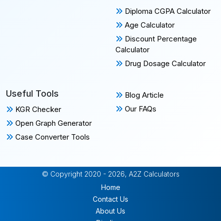
Diploma CGPA Calculator
Age Calculator
Discount Percentage
Calculator
Drug Dosage Calculator
Useful Tools
Blog Article
Our FAQs
KGR Checker
Open Graph Generator
Case Converter Tools
© Copyright 2020 - 2026, A2Z Calculators
Home
Contact Us
About Us