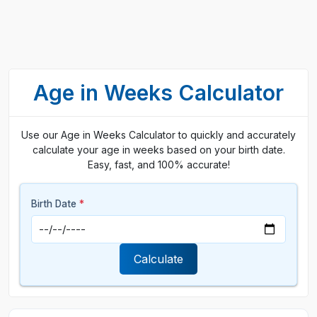
Age in Weeks Calculator
Use our Age in Weeks Calculator to quickly and accurately
calculate your age in weeks based on your birth date.
Easy, fast, and 100% accurate!
Birth Date
*
Calculate