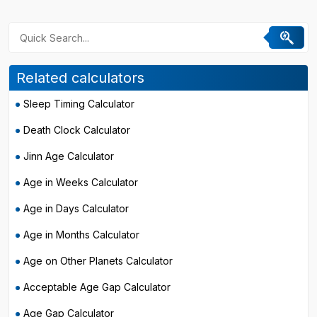
Related calculators
Sleep Timing Calculator
Death Clock Calculator
Jinn Age Calculator
Age in Weeks Calculator
Age in Days Calculator
Age in Months Calculator
Age on Other Planets Calculator
Acceptable Age Gap Calculator
Age Gap Calculator