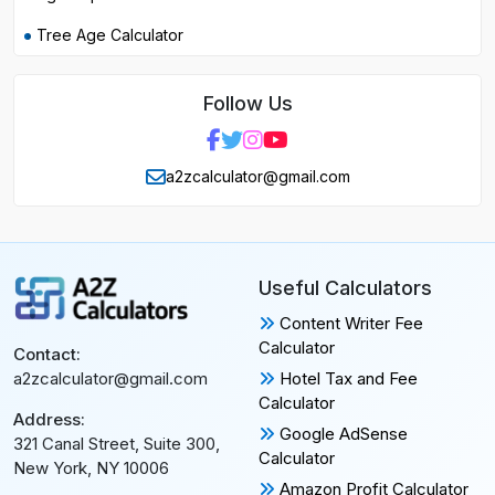
Tree Age Calculator
Follow Us
a2zcalculator@gmail.com
Useful Calculators
Content Writer Fee
Calculator
Contact:
Hotel Tax and Fee
a2zcalculator@gmail.com
Calculator
Address:
Google AdSense
321 Canal Street, Suite 300,
Calculator
New York, NY 10006
Amazon Profit Calculator