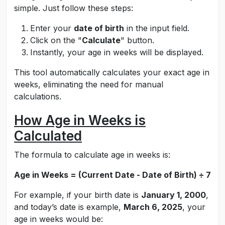
simple. Just follow these steps:
Enter your
date of birth
in the input field.
Click on the "
Calculate
" button.
Instantly, your age in weeks will be displayed.
This tool automatically calculates your exact age in
weeks, eliminating the need for manual
calculations.
How Age in Weeks is
Calculated
The formula to calculate age in weeks is:
Age in Weeks = (Current Date - Date of Birth) ÷ 7
For example, if your birth date is
January 1, 2000
,
and today’s date is example,
March 6, 2025
, your
age in weeks would be: