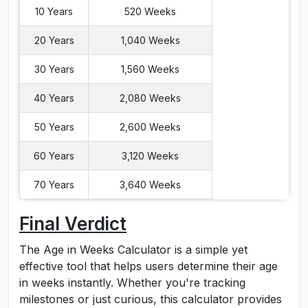
10 Years
520 Weeks
20 Years
1,040 Weeks
30 Years
1,560 Weeks
40 Years
2,080 Weeks
50 Years
2,600 Weeks
60 Years
3,120 Weeks
70 Years
3,640 Weeks
Final Verdict
The Age in Weeks Calculator is a simple yet
effective tool that helps users determine their age
in weeks instantly. Whether you're tracking
milestones or just curious, this calculator provides