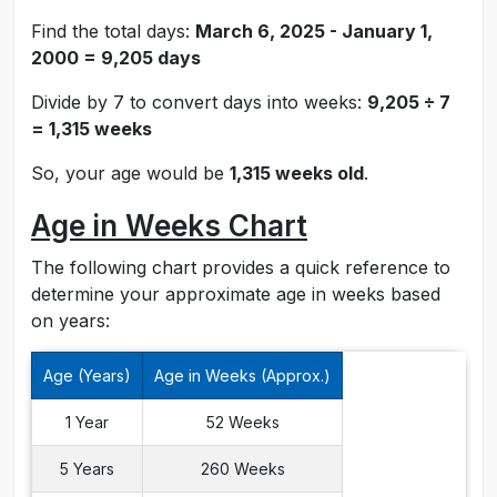
Find the total days:
March 6, 2025 - January 1,
2000 = 9,205 days
Divide by 7 to convert days into weeks:
9,205 ÷ 7
= 1,315 weeks
So, your age would be
1,315 weeks old
.
Age in Weeks Chart
The following chart provides a quick reference to
determine your approximate age in weeks based
on years:
Age (Years)
Age in Weeks (Approx.)
1 Year
52 Weeks
5 Years
260 Weeks