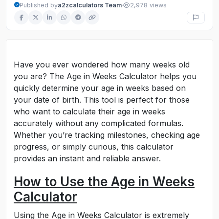
·
Published by
a2zcalculators Team
2,978 views
Have you ever wondered how many weeks old
you are? The Age in Weeks Calculator helps you
quickly determine your age in weeks based on
your date of birth. This tool is perfect for those
who want to calculate their age in weeks
accurately without any complicated formulas.
Whether you’re tracking milestones, checking age
progress, or simply curious, this calculator
provides an instant and reliable answer.
How to Use the Age in Weeks
Calculator
Using the Age in Weeks Calculator is extremely