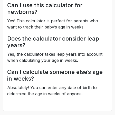
Can I use this calculator for
newborns?
Yes! This calculator is perfect for parents who
want to track their baby’s age in weeks.
Does the calculator consider leap
years?
Yes, the calculator takes leap years into account
when calculating your age in weeks.
Can I calculate someone else’s age
in weeks?
Absolutely! You can enter any date of birth to
determine the age in weeks of anyone.