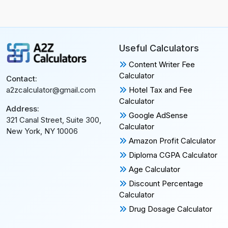
Useful Calculators
Content Writer Fee
Calculator
Contact:
Hotel Tax and Fee
a2zcalculator@gmail.com
Calculator
Address:
Google AdSense
321 Canal Street, Suite 300,
Calculator
New York, NY 10006
Amazon Profit Calculator
Diploma CGPA Calculator
Age Calculator
Discount Percentage
Calculator
Drug Dosage Calculator