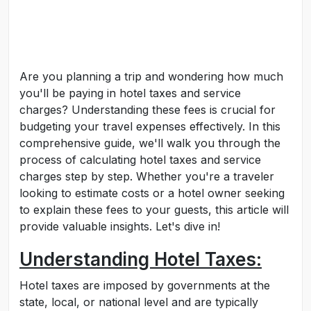
Are you planning a trip and wondering how much
you'll be paying in hotel taxes and service
charges? Understanding these fees is crucial for
budgeting your travel expenses effectively. In this
comprehensive guide, we'll walk you through the
process of calculating hotel taxes and service
charges step by step. Whether you're a traveler
looking to estimate costs or a hotel owner seeking
to explain these fees to your guests, this article will
provide valuable insights. Let's dive in!
Understanding Hotel Taxes:
Hotel taxes are imposed by governments at the
state, local, or national level and are typically