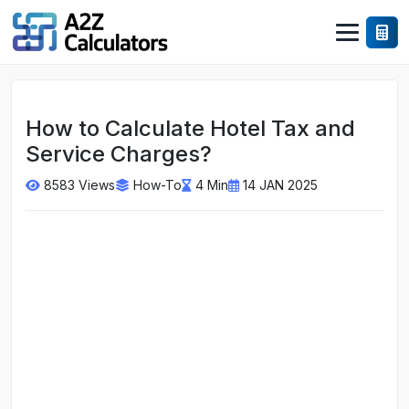
How to Calculate Hotel Tax and
Service Charges?
8583 Views
How-To
4 Min
14 JAN 2025