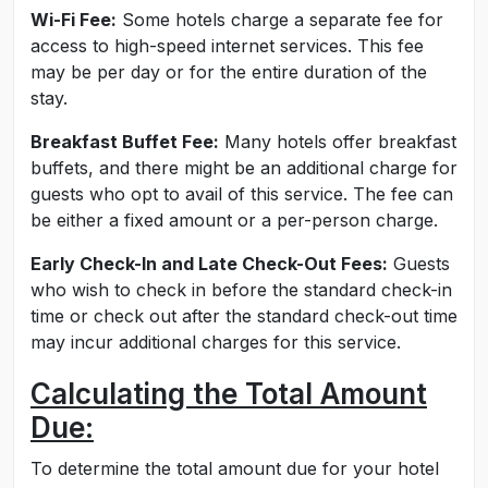
Wi-Fi Fee:
Some hotels charge a separate fee for
access to high-speed internet services. This fee
may be per day or for the entire duration of the
stay.
Breakfast Buffet Fee:
Many hotels offer breakfast
buffets, and there might be an additional charge for
guests who opt to avail of this service. The fee can
be either a fixed amount or a per-person charge.
Early Check-In and Late Check-Out Fees:
Guests
who wish to check in before the standard check-in
time or check out after the standard check-out time
may incur additional charges for this service.
Calculating the Total Amount
Due:
To determine the total amount due for your hotel