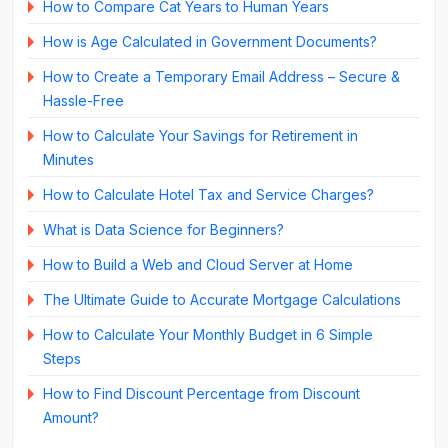
How to Compare Cat Years to Human Years
How is Age Calculated in Government Documents?
How to Create a Temporary Email Address – Secure &
Hassle-Free
How to Calculate Your Savings for Retirement in
Minutes
How to Calculate Hotel Tax and Service Charges?
What is Data Science for Beginners?
How to Build a Web and Cloud Server at Home
The Ultimate Guide to Accurate Mortgage Calculations
How to Calculate Your Monthly Budget in 6 Simple
Steps
How to Find Discount Percentage from Discount
Amount?