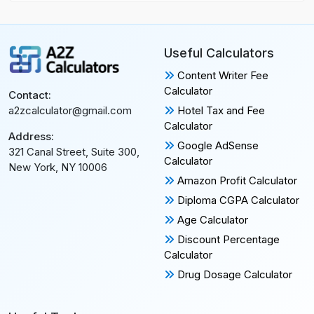
Useful Calculators
Content Writer Fee
Calculator
Contact:
Hotel Tax and Fee
a2zcalculator@gmail.com
Calculator
Address:
Google AdSense
321 Canal Street, Suite 300,
Calculator
New York, NY 10006
Amazon Profit Calculator
Diploma CGPA Calculator
Age Calculator
Discount Percentage
Calculator
Drug Dosage Calculator