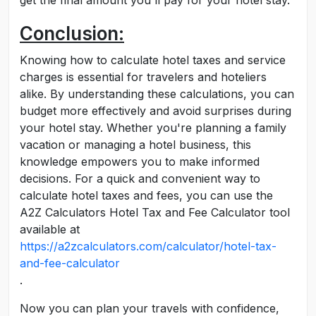
get the final amount you'll pay for your hotel stay.
Conclusion:
Knowing how to calculate hotel taxes and service
charges is essential for travelers and hoteliers
alike. By understanding these calculations, you can
budget more effectively and avoid surprises during
your hotel stay. Whether you're planning a family
vacation or managing a hotel business, this
knowledge empowers you to make informed
decisions. For a quick and convenient way to
calculate hotel taxes and fees, you can use the
A2Z Calculators Hotel Tax and Fee Calculator tool
available at
https://a2zcalculators.com/calculator/hotel-tax-
and-fee-calculator
.
Now you can plan your travels with confidence,