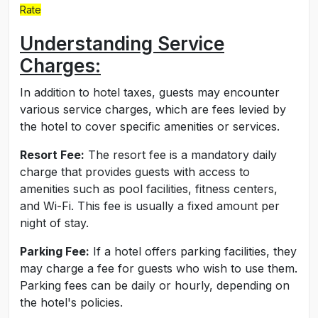
Rate
Understanding Service
Charges:
In addition to hotel taxes, guests may encounter
various service charges, which are fees levied by
the hotel to cover specific amenities or services.
Resort Fee:
The resort fee is a mandatory daily
charge that provides guests with access to
amenities such as pool facilities, fitness centers,
and Wi-Fi. This fee is usually a fixed amount per
night of stay.
Parking Fee:
If a hotel offers parking facilities, they
may charge a fee for guests who wish to use them.
Parking fees can be daily or hourly, depending on
the hotel's policies.