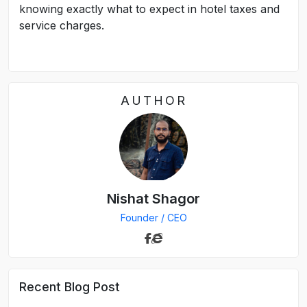
knowing exactly what to expect in hotel taxes and
service charges.
AUTHOR
Nishat Shagor
Founder / CEO
Recent Blog Post