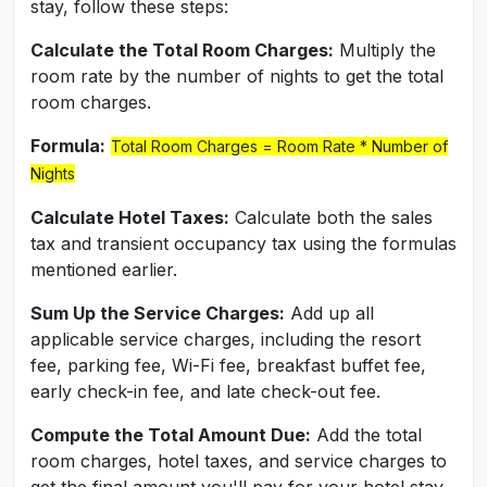
stay, follow these steps:
Calculate the Total Room Charges:
Multiply the
room rate by the number of nights to get the total
room charges.
Formula:
Total Room Charges = Room Rate * Number of
Nights
Calculate Hotel Taxes:
Calculate both the sales
tax and transient occupancy tax using the formulas
mentioned earlier.
Sum Up the Service Charges:
Add up all
applicable service charges, including the resort
fee, parking fee, Wi-Fi fee, breakfast buffet fee,
early check-in fee, and late check-out fee.
Compute the Total Amount Due:
Add the total
room charges, hotel taxes, and service charges to