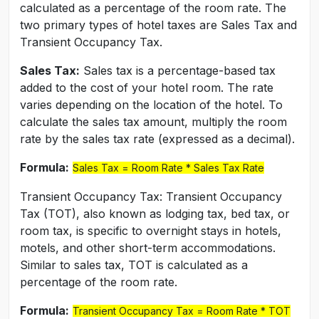
calculated as a percentage of the room rate. The
two primary types of hotel taxes are Sales Tax and
Transient Occupancy Tax.
Sales Tax:
Sales tax is a percentage-based tax
added to the cost of your hotel room. The rate
varies depending on the location of the hotel. To
calculate the sales tax amount, multiply the room
rate by the sales tax rate (expressed as a decimal).
Formula:
Sales Tax = Room Rate * Sales Tax Rate
Transient Occupancy Tax: Transient Occupancy
Tax (TOT), also known as lodging tax, bed tax, or
room tax, is specific to overnight stays in hotels,
motels, and other short-term accommodations.
Similar to sales tax, TOT is calculated as a
percentage of the room rate.
Formula:
Transient Occupancy Tax = Room Rate * TOT