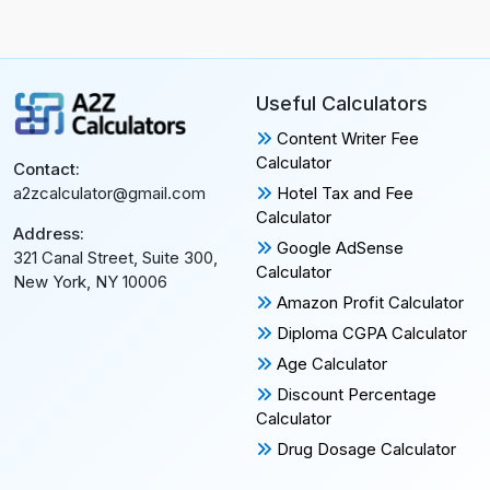
Useful Calculators
Content Writer Fee
Calculator
Contact:
Hotel Tax and Fee
a2zcalculator@gmail.com
Calculator
Address:
Google AdSense
321 Canal Street, Suite 300,
Calculator
New York, NY 10006
Amazon Profit Calculator
Diploma CGPA Calculator
Age Calculator
Discount Percentage
Calculator
Drug Dosage Calculator