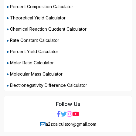
Percent Composition Calculator
Theoretical Yield Calculator
Chemical Reaction Quotient Calculator
Rate Constant Calculator
Percent Yield Calculator
Molar Ratio Calculator
Molecular Mass Calculator
Electronegativity Difference Calculator
Follow Us
a2zcalculator@gmail.com