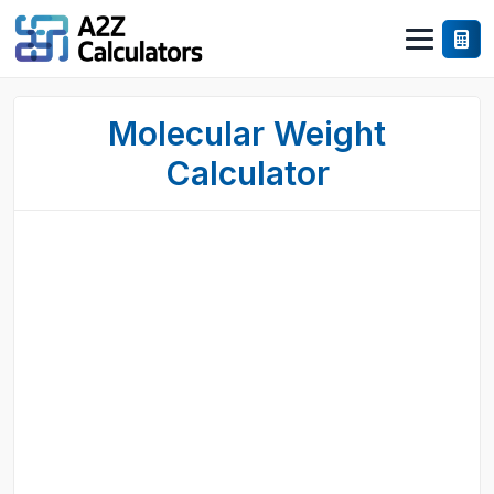
Molecular Weight
Calculator