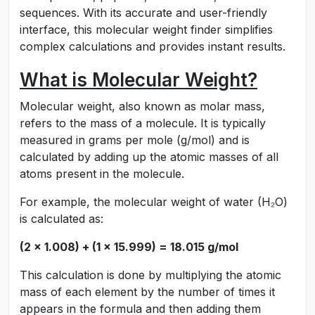
sequences. With its accurate and user-friendly
interface, this molecular weight finder simplifies
complex calculations and provides instant results.
What is Molecular Weight?
Molecular weight, also known as molar mass,
refers to the mass of a molecule. It is typically
measured in grams per mole (g/mol) and is
calculated by adding up the atomic masses of all
atoms present in the molecule.
For example, the molecular weight of water (H₂O)
is calculated as:
(2 × 1.008) + (1 × 15.999) = 18.015 g/mol
This calculation is done by multiplying the atomic
mass of each element by the number of times it
appears in the formula and then adding them