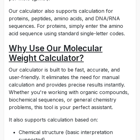
Our calculator also supports calculation for
proteins, peptides, amino acids, and DNA/RNA
sequences. For proteins, simply enter the amino
acid sequence using standard single-letter codes.
Why Use Our Molecular
Weight Calculator?
Our calculator is built to be fast, accurate, and
user-friendly. It eliminates the need for manual
calculation and provides precise results instantly.
Whether you're working with organic compounds,
biochemical sequences, or general chemistry
problems, this tool is your perfect assistant.
It also supports calculation based on:
Chemical structure (basic interpretation
supported)