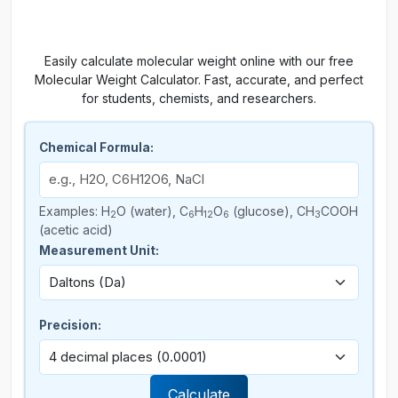
Easily calculate molecular weight online with our free
Molecular Weight Calculator. Fast, accurate, and perfect
for students, chemists, and researchers.
Chemical Formula:
Examples: H
O (water), C
H
O
(glucose), CH
COOH
2
6
12
6
3
(acetic acid)
Measurement Unit:
Precision:
Calculate