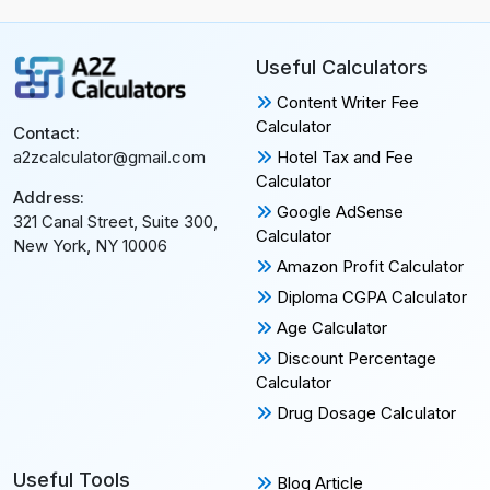
Useful Calculators
Content Writer Fee
Calculator
Contact:
Hotel Tax and Fee
a2zcalculator@gmail.com
Calculator
Address:
Google AdSense
321 Canal Street, Suite 300,
Calculator
New York, NY 10006
Amazon Profit Calculator
Diploma CGPA Calculator
Age Calculator
Discount Percentage
Calculator
Drug Dosage Calculator
Useful Tools
Blog Article