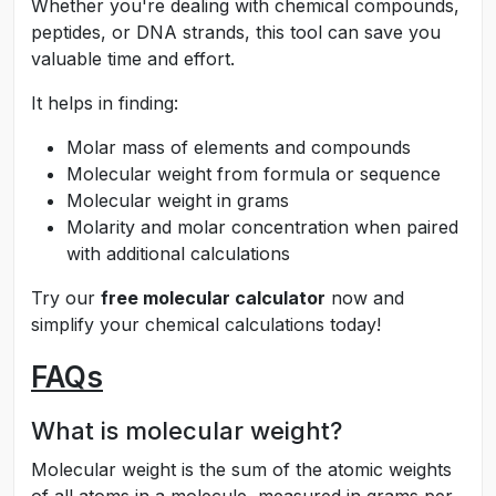
Whether you're dealing with chemical compounds,
peptides, or DNA strands, this tool can save you
valuable time and effort.
It helps in finding:
Molar mass of elements and compounds
Molecular weight from formula or sequence
Molecular weight in grams
Molarity and molar concentration when paired
with additional calculations
Try our
free molecular calculator
now and
simplify your chemical calculations today!
FAQs
What is molecular weight?
Molecular weight is the sum of the atomic weights
of all atoms in a molecule, measured in grams per