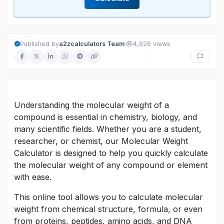
·
Published by
a2zcalculators Team
4,626 views
Understanding the molecular weight of a
compound is essential in chemistry, biology, and
many scientific fields. Whether you are a student,
researcher, or chemist, our Molecular Weight
Calculator is designed to help you quickly calculate
the molecular weight of any compound or element
with ease.
This online tool allows you to calculate molecular
weight from chemical structure, formula, or even
from proteins, peptides, amino acids, and DNA