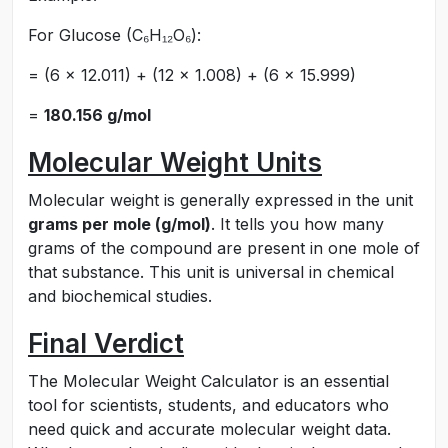
For Glucose (C₆H₁₂O₆):
= (6 × 12.011) + (12 × 1.008) + (6 × 15.999)
=
180.156 g/mol
Molecular Weight Units
Molecular weight is generally expressed in the unit
grams per mole (g/mol)
. It tells you how many
grams of the compound are present in one mole of
that substance. This unit is universal in chemical
and biochemical studies.
Final Verdict
The Molecular Weight Calculator is an essential
tool for scientists, students, and educators who
need quick and accurate molecular weight data.