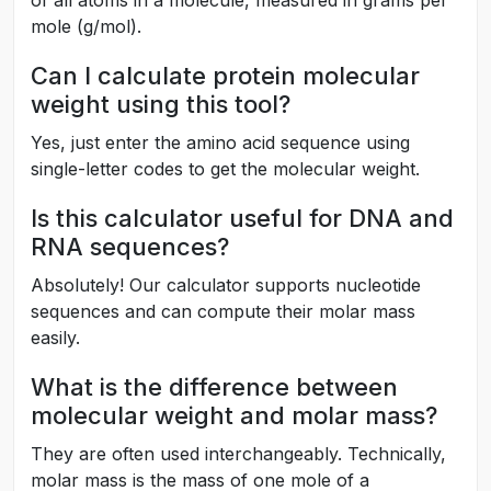
mole (g/mol).
Can I calculate protein molecular
weight using this tool?
Yes, just enter the amino acid sequence using
single-letter codes to get the molecular weight.
Is this calculator useful for DNA and
RNA sequences?
Absolutely! Our calculator supports nucleotide
sequences and can compute their molar mass
easily.
What is the difference between
molecular weight and molar mass?
They are often used interchangeably. Technically,
molar mass is the mass of one mole of a