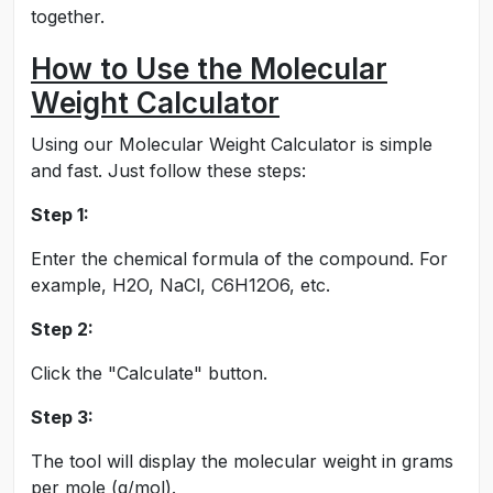
together.
How to Use the Molecular
Weight Calculator
Using our Molecular Weight Calculator is simple
and fast. Just follow these steps:
Step 1:
Enter the chemical formula of the compound. For
example, H2O, NaCl, C6H12O6, etc.
Step 2:
Click the "Calculate" button.
Step 3:
The tool will display the molecular weight in grams
per mole (g/mol).