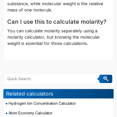
substance, while molecular weight is the relative
mass of one molecule.
Can I use this to calculate molarity?
You can calculate molarity separately using a
molarity calculator, but knowing the molecular
weight is essential for those calculations.
Related calculators
Hydrogen Ion Concentration Calculator
Atom Economy Calculator