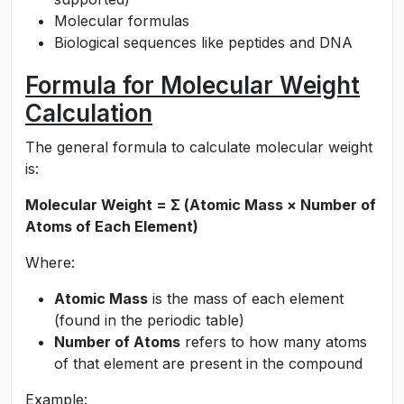
Molecular formulas
Biological sequences like peptides and DNA
Formula for Molecular Weight
Calculation
The general formula to calculate molecular weight
is:
Molecular Weight = Σ (Atomic Mass × Number of
Atoms of Each Element)
Where:
Atomic Mass
is the mass of each element
(found in the periodic table)
Number of Atoms
refers to how many atoms
of that element are present in the compound
Example: