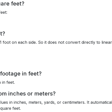
uare feet?
feet:
t?
1 foot on each side. So it does not convert directly to linear
footage in feet?
 in feet.
rom inches or meters?
lues in inches, meters, yards, or centimeters. It automatical
quare feet.