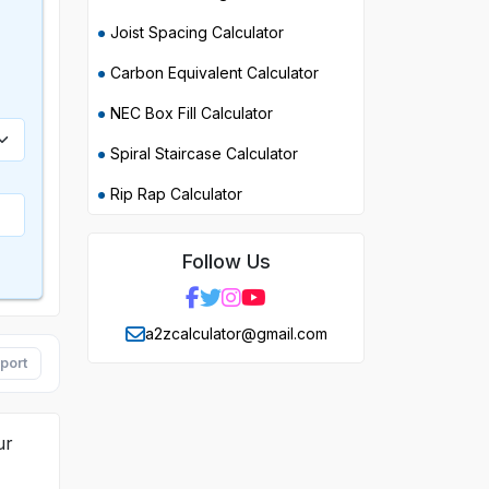
Joist Spacing Calculator
Carbon Equivalent Calculator
NEC Box Fill Calculator
Spiral Staircase Calculator
Rip Rap Calculator
Follow Us
a2zcalculator@gmail.com
port
ur