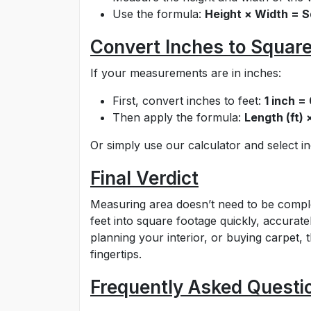
Use the formula:
Height × Width = S
Convert Inches to Square
If your measurements are in inches:
First, convert inches to feet:
1 inch =
Then apply the formula:
Length (ft) 
Or simply use our calculator and select 
Final Verdict
Measuring area doesn’t need to be comple
feet into square footage quickly, accurate
planning your interior, or buying carpet, 
fingertips.
Frequently Asked Questi