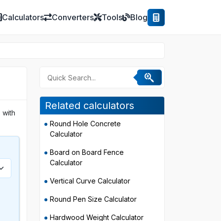
Calculators
Converters
Tools
Blog
Related calculators
 with
Round Hole Concrete
Calculator
Board on Board Fence
Calculator
Vertical Curve Calculator
Round Pen Size Calculator
Hardwood Weight Calculator