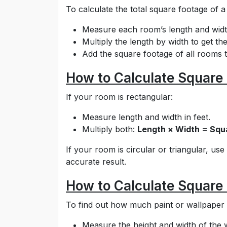
To calculate the total square footage of a
Measure each room’s length and width
Multiply the length by width to get t
Add the square footage of all rooms t
How to Calculate Square 
If your room is rectangular:
Measure length and width in feet.
Multiply both:
Length × Width = Squ
If your room is circular or triangular, us
accurate result.
How to Calculate Square 
To find out how much paint or wallpaper
Measure the height and width of the wa