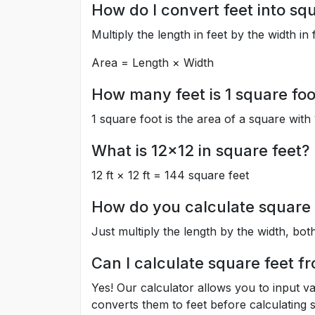
How do I convert feet into sq
Multiply the length in feet by the width in 
Area = Length × Width
How many feet is 1 square foo
1 square foot is the area of a square with 
What is 12x12 in square feet?
12 ft × 12 ft = 144 square feet
How do you calculate square 
Just multiply the length by the width, both
Can I calculate square feet f
Yes! Our calculator allows you to input va
converts them to feet before calculating s