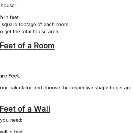
 house:
 in feet.
he square footage of each room.
o get the total house area.
Feet of a Room
are Feet.
e our calculator and choose the respective shape to get an
Feet of a Wall
 you need:
ll in feet.