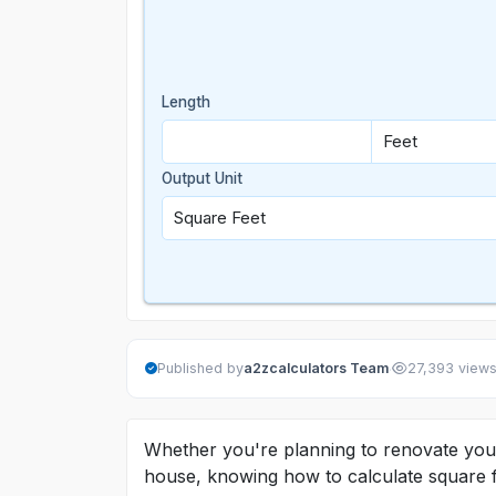
Length
Output Unit
·
Published by
a2zcalculators Team
27,393 view
Whether you're planning to renovate your 
house, knowing how to calculate square fe