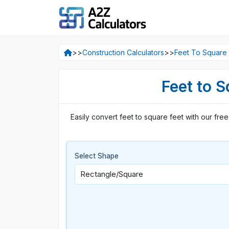
>>
Construction Calculators
>>
Feet To Square 
Feet to S
Easily convert feet to square feet with our free 
Select Shape