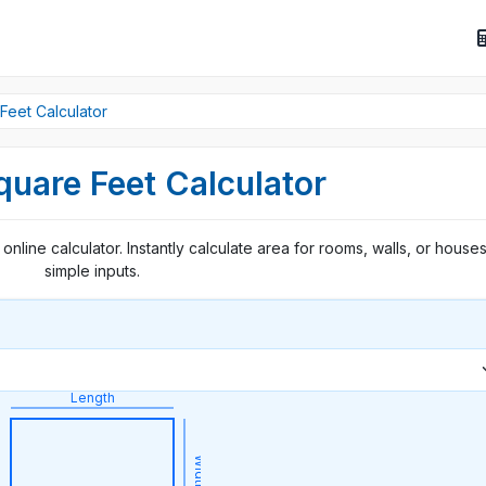
Feet Calculator
quare Feet Calculator
online calculator. Instantly calculate area for rooms, walls, or houses
simple inputs.
Length
Width