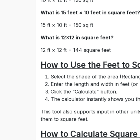
10 ft × 12 ft = 120 sq ft
What is 15 feet × 10 feet in square feet?
15 ft × 10 ft = 150 sq ft
What is 12x12 in square feet?
12 ft × 12 ft = 144 square feet
How to Use the Feet to S
Select the shape of the area (Rectangl
Enter the length and width in feet (or 
Click the “Calculate” button.
The calculator instantly shows you th
This tool also supports input in other uni
them to square feet.
How to Calculate Square 