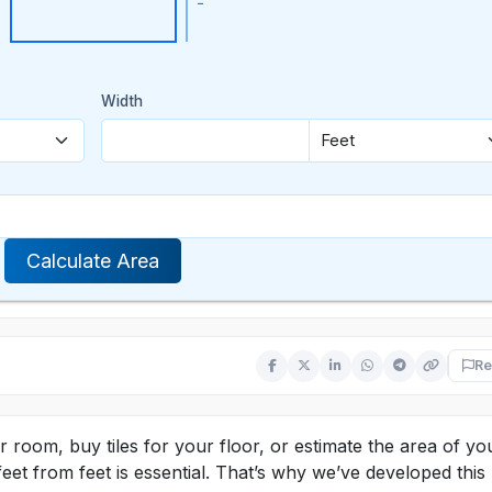
Width
Calculate Area
s
Re
room, buy tiles for your floor, or estimate the area of yo
et from feet is essential. That’s why we’ve developed this