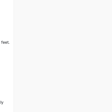
 feet.
ly