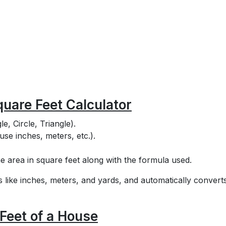
quare Feet Calculator
e, Circle, Triangle).
use inches, meters, etc.).
e area in square feet along with the formula used.
ts like inches, meters, and yards, and automatically convert
Feet of a House