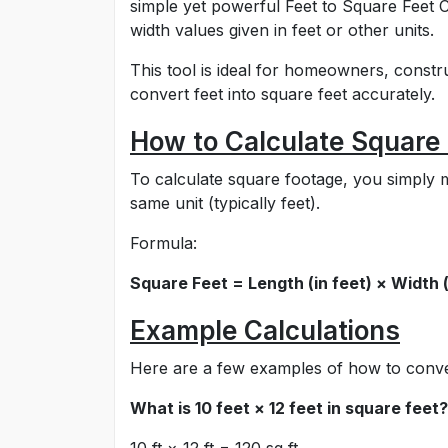
simple yet powerful Feet to Square Feet C
width values given in feet or other units.
This tool is ideal for homeowners, const
convert feet into square feet accurately.
How to Calculate Square 
To calculate square footage, you simply m
same unit (typically feet).
Formula:
Square Feet = Length (in feet) × Width (
Example Calculations
Here are a few examples of how to conver
What is 10 feet × 12 feet in square feet?