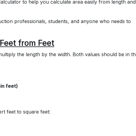
alculator to help you calculate area easily from length and
ruction professionals, students, and anyone who needs to
Feet from Feet
ultiply the length by the width. Both values should be in t
in feet)
t feet to square feet: