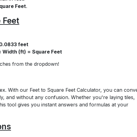
quare Feet
.
 Feet
 0.0833 feet
× Width (ft) = Square Feet
inches from the dropdown!
x. With our Feet to Square Feet Calculator, you can conv
ly, and without any confusion. Whether you're laying tiles,
this tool gives you instant answers and formulas at your
ons