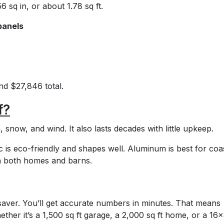
6 sq in, or about 1.78 sq ft.
panels
d $27,846 total.
f?
n, snow, and wind. It also lasts decades with little upkeep.
nc is eco-friendly and shapes well. Aluminum is best for coa
n both homes and barns.
saver. You’ll get accurate numbers in minutes. That means
ther it’s a 1,500 sq ft garage, a 2,000 sq ft home, or a 16