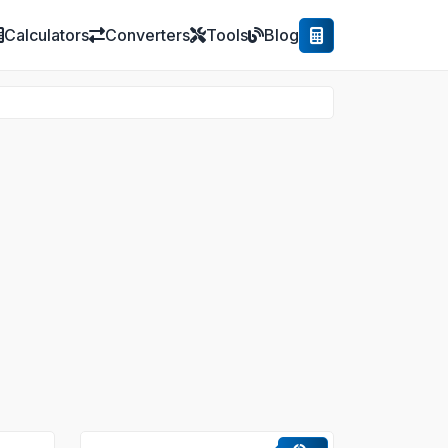
Calculators
Converters
Tools
Blog