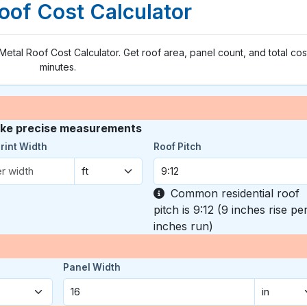
oof Cost Calculator
 Metal Roof Cost Calculator. Get roof area, panel count, and total cost
minutes.
take precise measurements
rint Width
Roof Pitch
Common residential roof
pitch is 9:12 (9 inches rise pe
inches run)
Panel Width