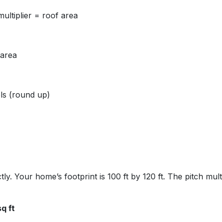
multiplier = roof area
 area
ls (round up)
ly. Your home’s footprint is 100 ft by 120 ft. The pitch multi
q ft