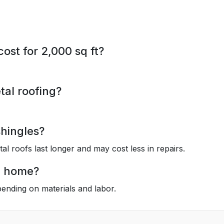
st for 2,000 sq ft?
tal roofing?
shingles?
tal roofs last longer and may cost less in repairs.
e home?
nding on materials and labor.