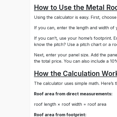
How to Use the Metal Roo
Using the calculator is easy. First, choos
If you can, enter the length and width of
If you can’t, use your home’s footprint. En
know the pitch? Use a pitch chart or a roo
Next, enter your panel size. Add the pane
the total price. You can also include a 1
How the Calculation Wor
The calculator uses simple math. Here’s th
Roof area from direct measurements:
roof length × roof width = roof area
Roof area from footprint: