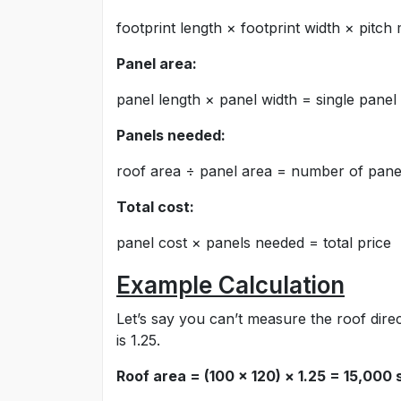
footprint length × footprint width × pitch 
Panel area:
panel length × panel width = single panel
Panels needed:
roof area ÷ panel area = number of pane
Total cost:
panel cost × panels needed = total price
Example Calculation
Let’s say you can’t measure the roof direct
is 1.25.
Roof area = (100 × 120) × 1.25 = 15,000 s