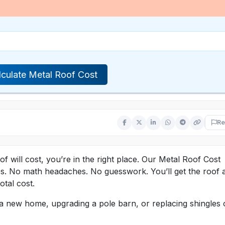
lculate Metal Roof Cost
Re
 will cost, you’re in the right place. Our Metal Roof Cost
tes. No math headaches. No guesswork. You’ll get the roof 
tal cost.
g a new home, upgrading a pole barn, or replacing shingles 