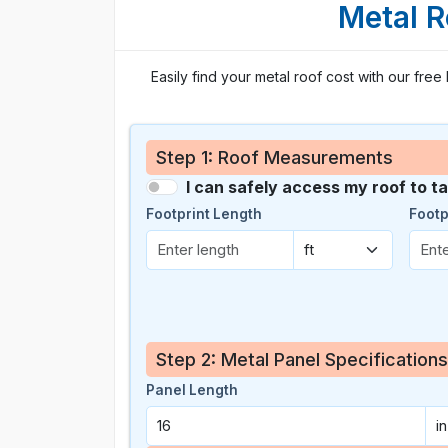
Metal R
Easily find your metal roof cost with our free
Step 1: Roof Measurements
I can safely access my roof to 
Footprint Length
Footp
Step 2: Metal Panel Specifications
Panel Length