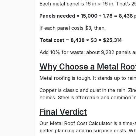
Each metal panel is 16 in × 16 in. That’s 25
Panels needed = 15,000 ÷ 1.78 = 8,438 
If each panel costs $3, then:
Total cost = 8,438 × $3 = $25,314
Add 10% for waste: about 9,282 panels an
Why Choose a Metal Roo
Metal roofing is tough. It stands up to rai
Copper is classic and quiet in the rain. Zi
homes. Steel is affordable and common i
Final Verdict
Our Metal Roof Cost Calculator is a time-
better planning and no surprise costs. Whe