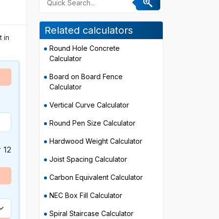
Related calculators
 in
Round Hole Concrete
Calculator
Board on Board Fence
Calculator
Vertical Curve Calculator
Round Pen Size Calculator
Hardwood Weight Calculator
r 12
Joist Spacing Calculator
Carbon Equivalent Calculator
NEC Box Fill Calculator
Spiral Staircase Calculator