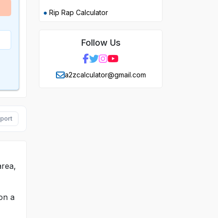
Rip Rap Calculator
Follow Us
a2zcalculator@gmail.com
port
area,
on a