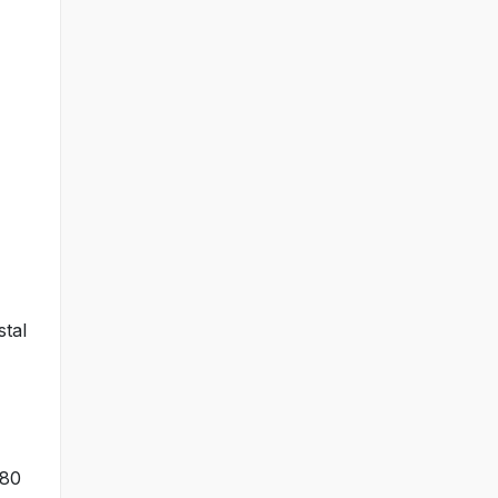
stal
×80