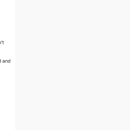
’t
d and