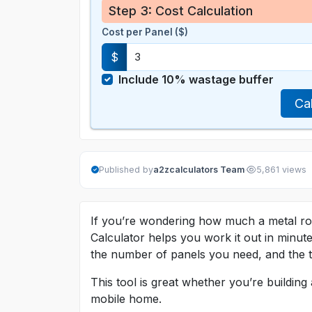
Step 3: Cost Calculation
Cost per Panel ($)
$
Include 10% wastage buffer
Ca
·
Published by
a2zcalculators Team
5,861 views
If you’re wondering how much a metal roof
Calculator helps you work it out in minu
the number of panels you need, and the to
This tool is great whether you’re buildin
mobile home.