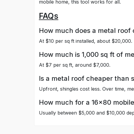
mobile home, this tool works for all.
FAQs
How much does a metal roof co
At $10 per sq ft installed, about $20,000.
How much is 1,000 sq ft of me
At $7 per sq ft, around $7,000.
Is a metal roof cheaper than 
Upfront, shingles cost less. Over time, me
How much for a 16×80 mobil
Usually between $5,000 and $10,000 depe