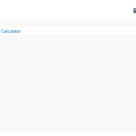
 Calculator