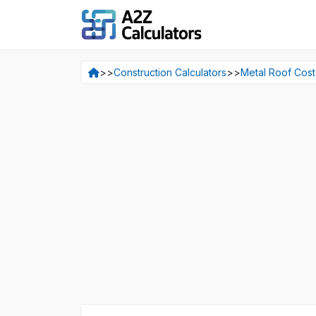
>>
Construction Calculators
>>
Metal Roof Cost