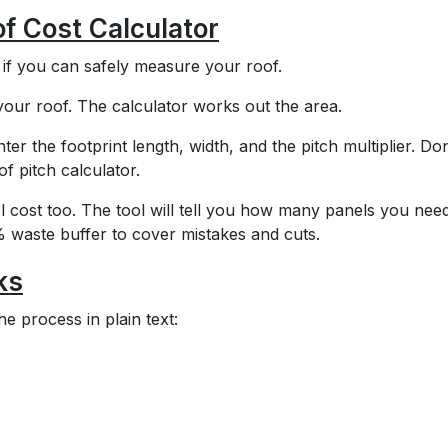
f Cost Calculator
e if you can safely measure your roof.
 your roof. The calculator works out the area.
ter the footprint length, width, and the pitch multiplier. Don
f pitch calculator.
l cost too. The tool will tell you how many panels you nee
0% waste buffer to cover mistakes and cuts.
ks
e process in plain text: