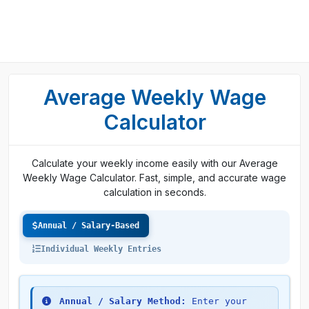
Average Weekly Wage
Calculator
Calculate your weekly income easily with our Average
Weekly Wage Calculator. Fast, simple, and accurate wage
calculation in seconds.
Annual / Salary-Based
Individual Weekly Entries
Annual / Salary Method:
Enter your