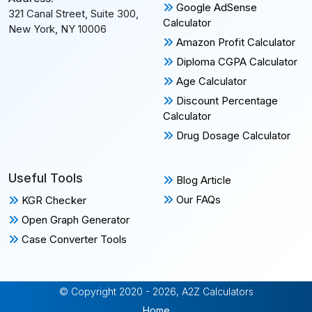
Google AdSense
321 Canal Street, Suite 300,
Calculator
New York, NY 10006
Amazon Profit Calculator
Diploma CGPA Calculator
Age Calculator
Discount Percentage
Calculator
Drug Dosage Calculator
Useful Tools
Blog Article
Our FAQs
KGR Checker
Open Graph Generator
Case Converter Tools
© Copyright 2020 - 2026, A2Z Calculators
Home