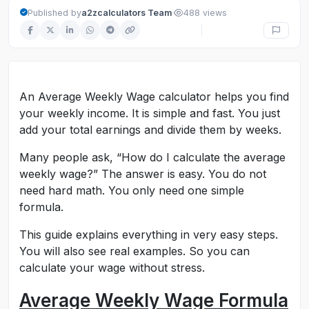
·
Published by
a2zcalculators Team
488 views
An Average Weekly Wage calculator helps you find
your weekly income. It is simple and fast. You just
add your total earnings and divide them by weeks.
Many people ask, “How do I calculate the average
weekly wage?” The answer is easy. You do not
need hard math. You only need one simple
formula.
This guide explains everything in very easy steps.
You will also see real examples. So you can
calculate your wage without stress.
Average Weekly Wage Formula