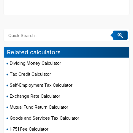
Related calculators
Dividing Money Calculator
Tax Credit Calculator
Self-Employment Tax Calculator
Exchange Rate Calculator
Mutual Fund Return Calculator
Goods and Services Tax Calculator
I-751 Fee Calculator