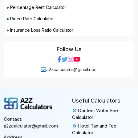
Percentage Rent Calculator
Piece Rate Calculator
Insurance Loss Ratio Calculator
Follow Us
a2zcalculator@gmail.com
Useful Calculators
Content Writer Fee
Calculator
Contact:
Hotel Tax and Fee
a2zcalculator@gmail.com
Calculator
Address: