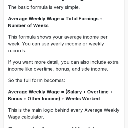
The basic formula is very simple.
Average Weekly Wage = Total Earnings ÷
Number of Weeks
This formula shows your average income per
week. You can use yearly income or weekly
records.
If you want more detail, you can also include extra
income like overtime, bonus, and side income.
So the full form becomes:
Average Weekly Wage = (Salary + Overtime +
Bonus + Other Income) ÷ Weeks Worked
This is the main logic behind every Average Weekly
Wage calculator.