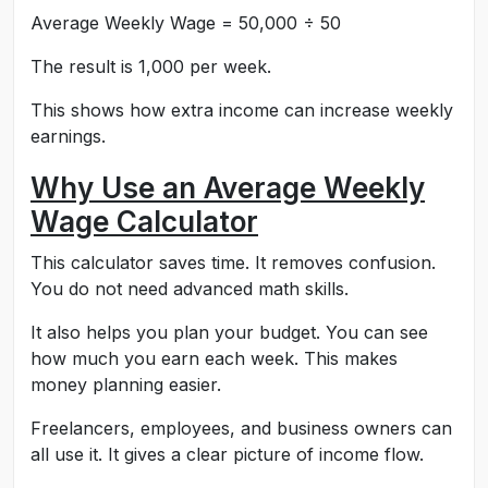
Average Weekly Wage = 50,000 ÷ 50
The result is 1,000 per week.
This shows how extra income can increase weekly
earnings.
Why Use an Average Weekly
Wage Calculator
This calculator saves time. It removes confusion.
You do not need advanced math skills.
It also helps you plan your budget. You can see
how much you earn each week. This makes
money planning easier.
Freelancers, employees, and business owners can
all use it. It gives a clear picture of income flow.