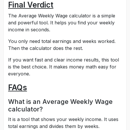
Final Verdict
The Average Weekly Wage calculator is a simple
and powerful tool. It helps you find your weekly
income in seconds.
You only need total earnings and weeks worked.
Then the calculator does the rest.
If you want fast and clear income results, this tool
is the best choice. It makes money math easy for
everyone.
FAQs
What is an Average Weekly Wage
calculator?
It is a tool that shows your weekly income. It uses
total earnings and divides them by weeks.