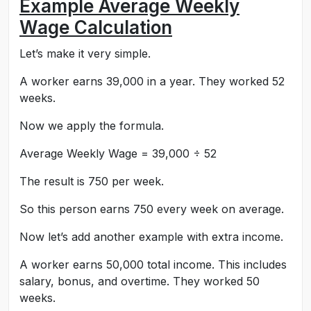
Example Average Weekly
Wage Calculation
Let’s make it very simple.
A worker earns 39,000 in a year. They worked 52
weeks.
Now we apply the formula.
Average Weekly Wage = 39,000 ÷ 52
The result is 750 per week.
So this person earns 750 every week on average.
Now let’s add another example with extra income.
A worker earns 50,000 total income. This includes
salary, bonus, and overtime. They worked 50
weeks.