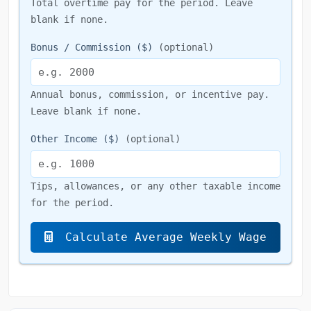
Total overtime pay for the period. Leave
blank if none.
Bonus / Commission ($)
(optional)
Annual bonus, commission, or incentive pay.
Leave blank if none.
Other Income ($)
(optional)
Tips, allowances, or any other taxable income
for the period.
Calculate Average Weekly Wage