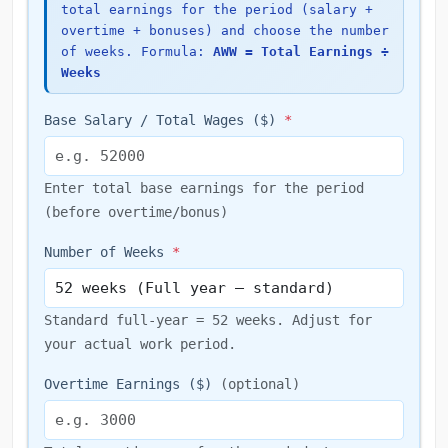
total earnings for the period (salary +
overtime + bonuses) and choose the number
of weeks. Formula:
AWW = Total Earnings ÷
Weeks
Base Salary / Total Wages ($)
*
Enter total base earnings for the period
(before overtime/bonus)
Number of Weeks
*
Standard full-year = 52 weeks. Adjust for
your actual work period.
Overtime Earnings ($)
(optional)