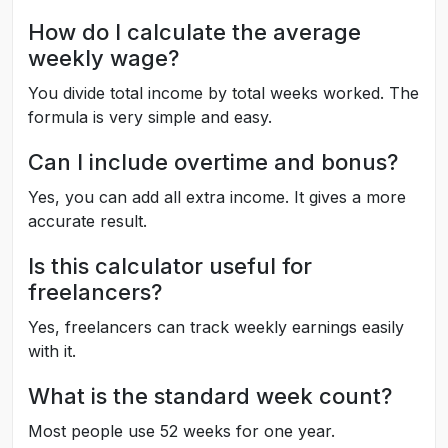
How do I calculate the average
weekly wage?
You divide total income by total weeks worked. The
formula is very simple and easy.
Can I include overtime and bonus?
Yes, you can add all extra income. It gives a more
accurate result.
Is this calculator useful for
freelancers?
Yes, freelancers can track weekly earnings easily
with it.
What is the standard week count?
Most people use 52 weeks for one year.