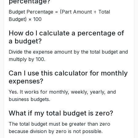
percentage?
Budget Percentage = (Part Amount ÷ Total
Budget) × 100
How do I calculate a percentage of
a budget?
Divide the expense amount by the total budget and
multiply by 100.
Can I use this calculator for monthly
expenses?
Yes. It works for monthly, weekly, yearly, and
business budgets.
What if my total budget is zero?
The total budget must be greater than zero
because division by zero is not possible.