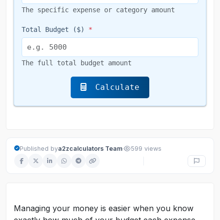
The specific expense or category amount
Total Budget ($)
*
The full total budget amount
Calculate
·
Published by
a2zcalculators Team
599 views
Managing your money is easier when you know