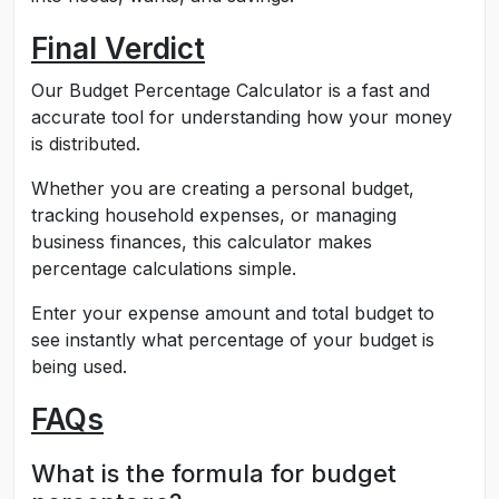
Final Verdict
Our Budget Percentage Calculator is a fast and
accurate tool for understanding how your money
is distributed.
Whether you are creating a personal budget,
tracking household expenses, or managing
business finances, this calculator makes
percentage calculations simple.
Enter your expense amount and total budget to
see instantly what percentage of your budget is
being used.
FAQs
What is the formula for budget