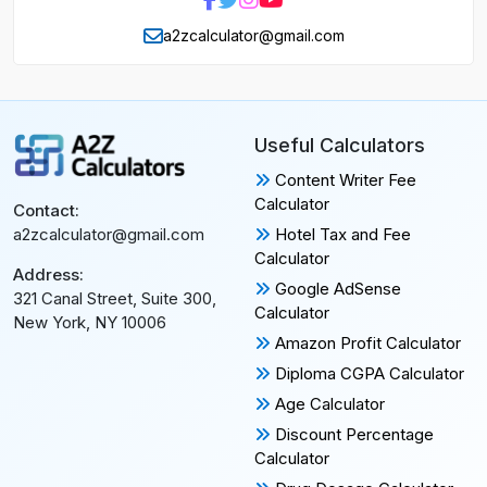
a2zcalculator@gmail.com
Useful Calculators
Content Writer Fee
Calculator
Contact:
Hotel Tax and Fee
a2zcalculator@gmail.com
Calculator
Address:
Google AdSense
321 Canal Street, Suite 300,
Calculator
New York, NY 10006
Amazon Profit Calculator
Diploma CGPA Calculator
Age Calculator
Discount Percentage
Calculator