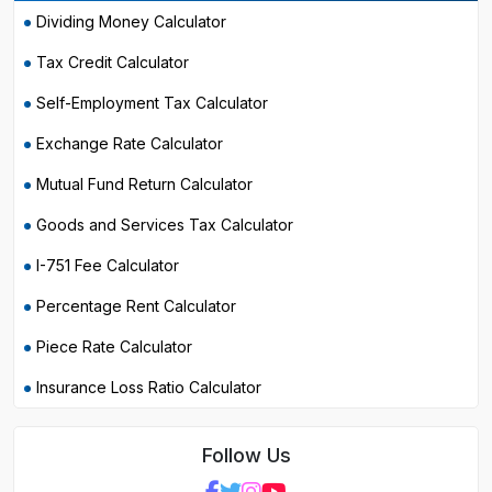
Dividing Money Calculator
Tax Credit Calculator
Self-Employment Tax Calculator
Exchange Rate Calculator
Mutual Fund Return Calculator
Goods and Services Tax Calculator
I-751 Fee Calculator
Percentage Rent Calculator
Piece Rate Calculator
Insurance Loss Ratio Calculator
Follow Us