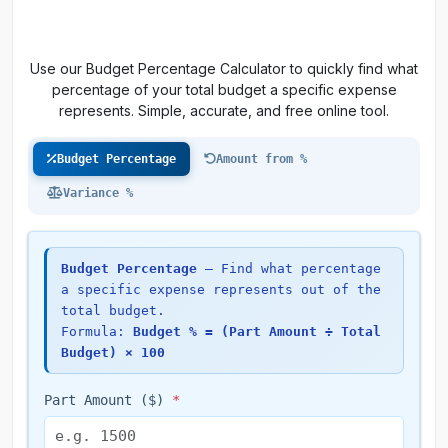
Use our Budget Percentage Calculator to quickly find what
percentage of your total budget a specific expense
represents. Simple, accurate, and free online tool.
Budget Percentage
Amount from %
Variance %
Budget Percentage
— Find what percentage
a specific expense represents out of the
total budget.
Formula:
Budget % = (Part Amount ÷ Total
Budget) × 100
Part Amount ($)
*