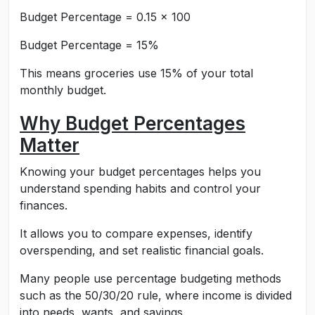
Budget Percentage = 0.15 × 100
Budget Percentage = 15%
This means groceries use 15% of your total
monthly budget.
Why Budget Percentages
Matter
Knowing your budget percentages helps you
understand spending habits and control your
finances.
It allows you to compare expenses, identify
overspending, and set realistic financial goals.
Many people use percentage budgeting methods
such as the 50/30/20 rule, where income is divided
into needs, wants, and savings.