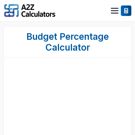
Budget Percentage
Calculator