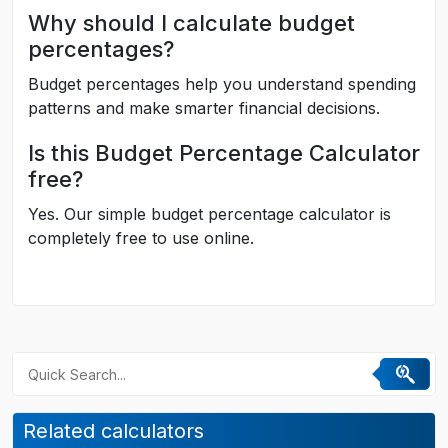
Why should I calculate budget
percentages?
Budget percentages help you understand spending
patterns and make smarter financial decisions.
Is this Budget Percentage Calculator
free?
Yes. Our simple budget percentage calculator is
completely free to use online.
Related calculators