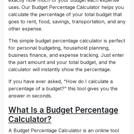
exactly how much of your budget each expense
uses. Our Budget Percentage Calculator helps you
calculate the percentage of your total budget that
goes to rent, food, savings, transportation, and any
other expense.
This simple budget percentage calculator is perfect
for personal budgeting, household planning,
business finance, and expense tracking. Just enter
the part amount and your total budget, and the
calculator will instantly show the percentage.
If you have ever asked, “How do I calculate a
percentage of a budget?” this tool gives you the
answer in seconds.
What Is a Budget Percentage
Calculator?
A Budget Percentage Calculator is an online tool