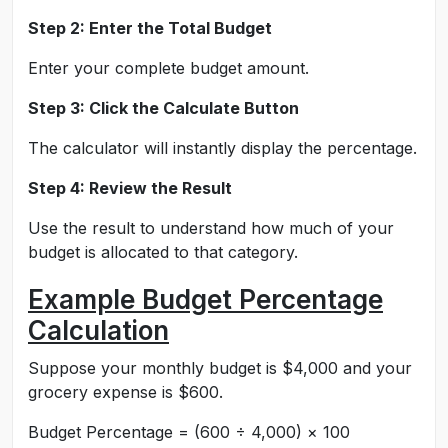
Step 2: Enter the Total Budget
Enter your complete budget amount.
Step 3: Click the Calculate Button
The calculator will instantly display the percentage.
Step 4: Review the Result
Use the result to understand how much of your
budget is allocated to that category.
Example Budget Percentage
Calculation
Suppose your monthly budget is $4,000 and your
grocery expense is $600.
Budget Percentage = (600 ÷ 4,000) × 100