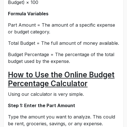
Budget) × 100
Formula Variables
Part Amount = The amount of a specific expense
or budget category.
Total Budget = The full amount of money available.
Budget Percentage = The percentage of the total
budget used by the expense.
How to Use the Online Budget
Percentage Calculator
Using our calculator is very simple.
Step 1: Enter the Part Amount
Type the amount you want to analyze. This could
be rent, groceries, savings, or any expense.