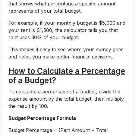
that shows what percentage a specific amount
represents of your total budget.
For example, if your monthly budget is $5,000 and
your rent is $1,500, the calculator tells you that
rent uses 30% of your budget.
This makes it easy to see where your money goes
and helps you make better financial decisions.
How to Calculate a Percentage
of a Budget?
To calculate a percentage of a budget, divide the
expense amount by the total budget, then multiply
the result by 100.
Budget Percentage Formula
Budget Percentage = (Part Amount ÷ Total