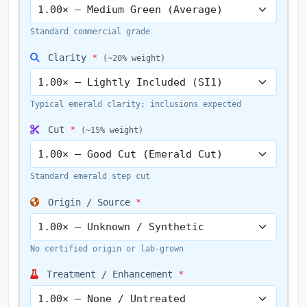
Standard commercial grade
Clarity
*
(~20% weight)
Typical emerald clarity; inclusions expected
Cut
*
(~15% weight)
Standard emerald step cut
Origin / Source
*
No certified origin or lab-grown
Treatment / Enhancement
*