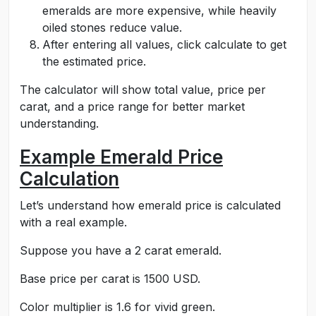
emeralds are more expensive, while heavily
oiled stones reduce value.
After entering all values, click calculate to get
the estimated price.
The calculator will show total value, price per
carat, and a price range for better market
understanding.
Example Emerald Price
Calculation
Let’s understand how emerald price is calculated
with a real example.
Suppose you have a 2 carat emerald.
Base price per carat is 1500 USD.
Color multiplier is 1.6 for vivid green.