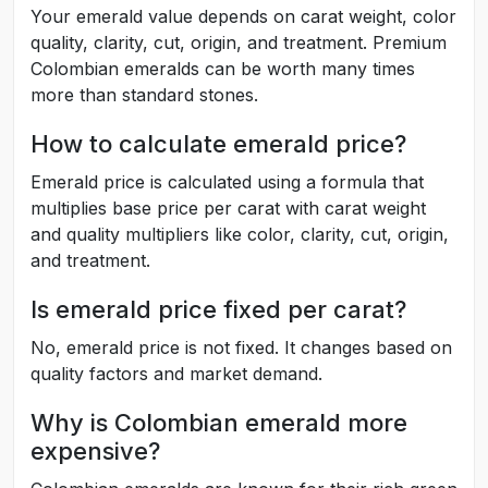
Your emerald value depends on carat weight, color
quality, clarity, cut, origin, and treatment. Premium
Colombian emeralds can be worth many times
more than standard stones.
How to calculate emerald price?
Emerald price is calculated using a formula that
multiplies base price per carat with carat weight
and quality multipliers like color, clarity, cut, origin,
and treatment.
Is emerald price fixed per carat?
No, emerald price is not fixed. It changes based on
quality factors and market demand.
Why is Colombian emerald more
expensive?