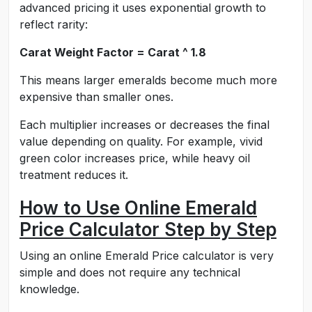
advanced pricing it uses exponential growth to
reflect rarity:
Carat Weight Factor = Carat ^ 1.8
This means larger emeralds become much more
expensive than smaller ones.
Each multiplier increases or decreases the final
value depending on quality. For example, vivid
green color increases price, while heavy oil
treatment reduces it.
How to Use Online Emerald
Price Calculator Step by Step
Using an online Emerald Price calculator is very
simple and does not require any technical
knowledge.