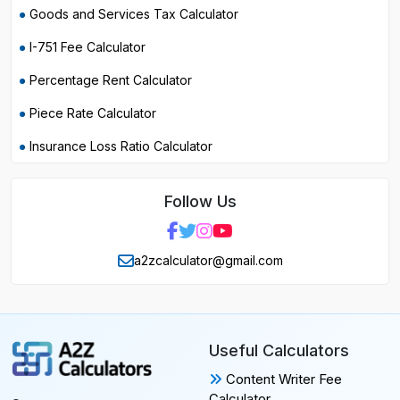
Goods and Services Tax Calculator
I-751 Fee Calculator
Percentage Rent Calculator
Piece Rate Calculator
Insurance Loss Ratio Calculator
Follow Us
a2zcalculator@gmail.com
Useful Calculators
Content Writer Fee
Calculator