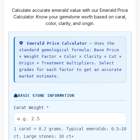
Calculate accurate emerald value with our Emerald Price
Calculator. Know your gemstone worth based on carat,
color, clarity, and origin.
Emerald Price Calculator
— Uses the
standard gemological formula: Base Price
× Weight Factor × Color × Clarity × Cut ×
Origin × Treatment multipliers. Select
grades for each factor to get an accurate
market estimate.
BASIC STONE INFORMATION
Carat Weight
*
1 carat = 0.2 grams. Typical emeralds: 0.5–10
ct. Large stones: 10 ct+