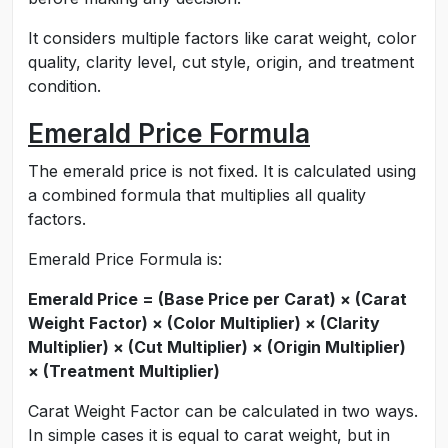
It considers multiple factors like carat weight, color
quality, clarity level, cut style, origin, and treatment
condition.
Emerald Price Formula
The emerald price is not fixed. It is calculated using
a combined formula that multiplies all quality
factors.
Emerald Price Formula is:
Emerald Price = (Base Price per Carat) × (Carat
Weight Factor) × (Color Multiplier) × (Clarity
Multiplier) × (Cut Multiplier) × (Origin Multiplier)
× (Treatment Multiplier)
Carat Weight Factor can be calculated in two ways.
In simple cases it is equal to carat weight, but in