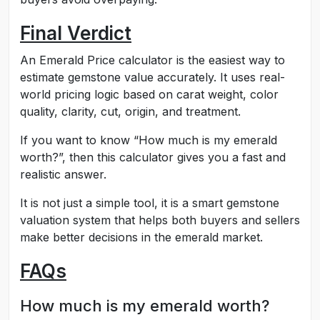
Final Verdict
An Emerald Price calculator is the easiest way to
estimate gemstone value accurately. It uses real-
world pricing logic based on carat weight, color
quality, clarity, cut, origin, and treatment.
If you want to know “How much is my emerald
worth?”, then this calculator gives you a fast and
realistic answer.
It is not just a simple tool, it is a smart gemstone
valuation system that helps both buyers and sellers
make better decisions in the emerald market.
FAQs
How much is my emerald worth?