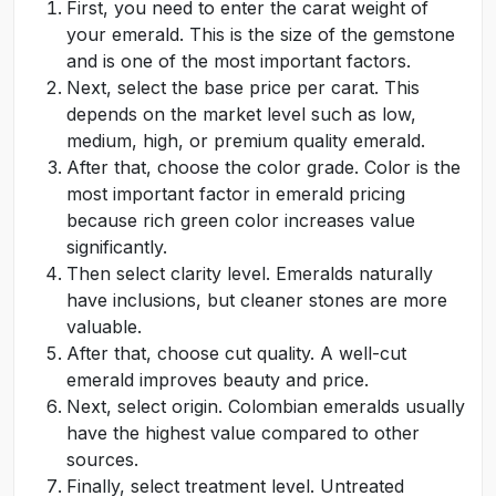
First, you need to enter the carat weight of
your emerald. This is the size of the gemstone
and is one of the most important factors.
Next, select the base price per carat. This
depends on the market level such as low,
medium, high, or premium quality emerald.
After that, choose the color grade. Color is the
most important factor in emerald pricing
because rich green color increases value
significantly.
Then select clarity level. Emeralds naturally
have inclusions, but cleaner stones are more
valuable.
After that, choose cut quality. A well-cut
emerald improves beauty and price.
Next, select origin. Colombian emeralds usually
have the highest value compared to other
sources.
Finally, select treatment level. Untreated