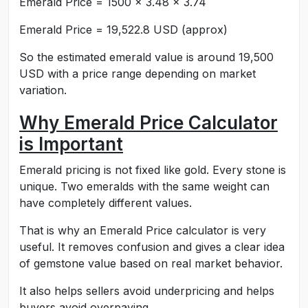
Emerald Price = 1500 × 3.48 × 3.74
Emerald Price = 19,522.8 USD (approx)
So the estimated emerald value is around 19,500
USD with a price range depending on market
variation.
Why Emerald Price Calculator
is Important
Emerald pricing is not fixed like gold. Every stone is
unique. Two emeralds with the same weight can
have completely different values.
That is why an Emerald Price calculator is very
useful. It removes confusion and gives a clear idea
of gemstone value based on real market behavior.
It also helps sellers avoid underpricing and helps
buyers avoid overpaying.