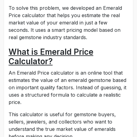
To solve this problem, we developed an Emerald
Price calculator that helps you estimate the real
market value of your emerald in just a few
seconds. It uses a smart pricing model based on
real gemstone industry standards.
What is Emerald Price
Calculator?
An Emerald Price calculator is an online tool that
estimates the value of an emerald gemstone based
on important quality factors. Instead of guessing, it
uses a structured formula to calculate a realistic
price.
This calculator is useful for gemstone buyers,
sellers, jewelers, and collectors who want to
understand the true market value of emeralds
before making any decision.