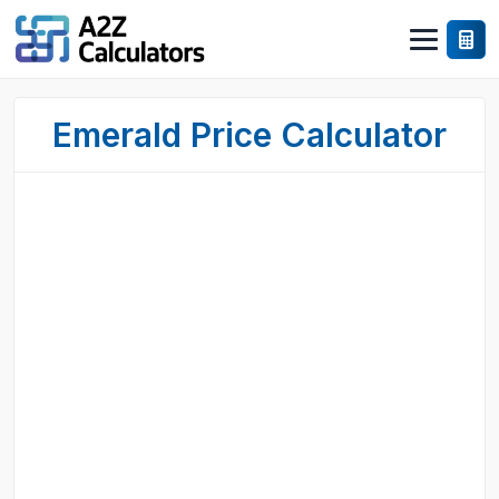
Emerald Price Calculator