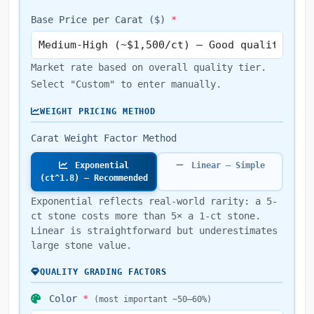
Base Price per Carat ($)
*
Market rate based on overall quality tier.
Select "Custom" to enter manually.
WEIGHT PRICING METHOD
Carat Weight Factor Method
Exponential
Linear — Simple
(ct^1.8) — Recommended
Exponential reflects real-world rarity: a 5-
ct stone costs more than 5× a 1-ct stone.
Linear is straightforward but underestimates
large stone value.
QUALITY GRADING FACTORS
Color
*
(most important ~50–60%)