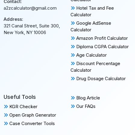
Contact:
Hotel Tax and Fee
a2zcalculator@gmail.com
Calculator
Address:
Google AdSense
321 Canal Street, Suite 300,
Calculator
New York, NY 10006
Amazon Profit Calculator
Diploma CGPA Calculator
Age Calculator
Discount Percentage
Calculator
Drug Dosage Calculator
Useful Tools
Blog Article
Our FAQs
KGR Checker
Open Graph Generator
Case Converter Tools