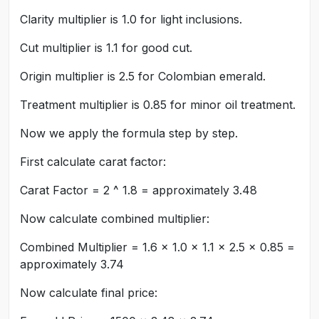
Clarity multiplier is 1.0 for light inclusions.
Cut multiplier is 1.1 for good cut.
Origin multiplier is 2.5 for Colombian emerald.
Treatment multiplier is 0.85 for minor oil treatment.
Now we apply the formula step by step.
First calculate carat factor:
Carat Factor = 2 ^ 1.8 = approximately 3.48
Now calculate combined multiplier:
Combined Multiplier = 1.6 × 1.0 × 1.1 × 2.5 × 0.85 =
approximately 3.74
Now calculate final price: