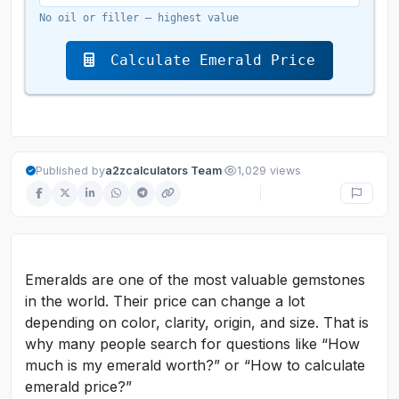
No oil or filler — highest value
Calculate Emerald Price
·
Published by
a2zcalculators Team
1,029 views
Emeralds are one of the most valuable gemstones
in the world. Their price can change a lot
depending on color, clarity, origin, and size. That is
why many people search for questions like “How
much is my emerald worth?” or “How to calculate
emerald price?”