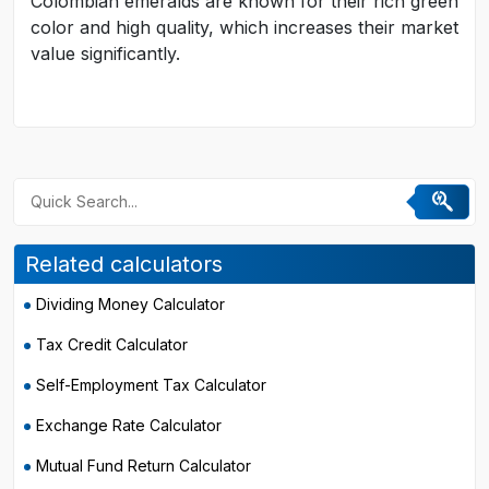
Colombian emeralds are known for their rich green
color and high quality, which increases their market
value significantly.
Related calculators
Dividing Money Calculator
Tax Credit Calculator
Self-Employment Tax Calculator
Exchange Rate Calculator
Mutual Fund Return Calculator