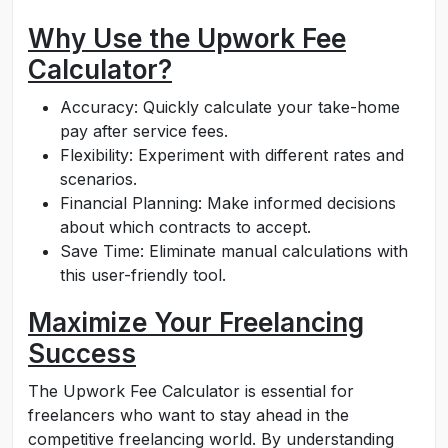
Why Use the Upwork Fee
Calculator?
Accuracy: Quickly calculate your take-home
pay after service fees.
Flexibility: Experiment with different rates and
scenarios.
Financial Planning: Make informed decisions
about which contracts to accept.
Save Time: Eliminate manual calculations with
this user-friendly tool.
Maximize Your Freelancing
Success
The Upwork Fee Calculator is essential for
freelancers who want to stay ahead in the
competitive freelancing world. By understanding