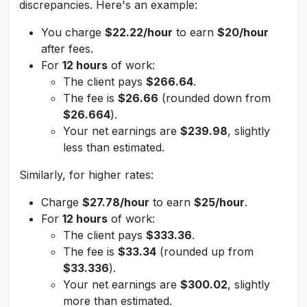
discrepancies. Here's an example:
You charge
$22.22/hour
to earn
$20/hour
after fees.
For
12 hours
of work:
The client pays
$266.64
.
The fee is
$26.66
(rounded down from
$26.664
).
Your net earnings are
$239.98
, slightly
less than estimated.
Similarly, for higher rates:
Charge
$27.78/hour
to earn
$25/hour
.
For
12 hours
of work:
The client pays
$333.36
.
The fee is
$33.34
(rounded up from
$33.336
).
Your net earnings are
$300.02
, slightly
more than estimated.