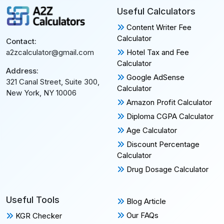
Useful Calculators
Content Writer Fee
Calculator
Contact:
Hotel Tax and Fee
a2zcalculator@gmail.com
Calculator
Address:
Google AdSense
321 Canal Street, Suite 300,
Calculator
New York, NY 10006
Amazon Profit Calculator
Diploma CGPA Calculator
Age Calculator
Discount Percentage
Calculator
Drug Dosage Calculator
Useful Tools
Blog Article
Our FAQs
KGR Checker