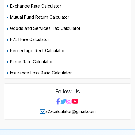
Exchange Rate Calculator
Mutual Fund Return Calculator
Goods and Services Tax Calculator
I-751 Fee Calculator
Percentage Rent Calculator
Piece Rate Calculator
Insurance Loss Ratio Calculator
Follow Us
a2zcalculator@gmail.com