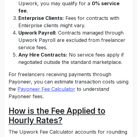
Upwork, you may qualify for a
0% service
fee
.
Enterprise Clients:
Fees for contracts with
Enterprise clients might vary.
Upwork Payroll:
Contracts managed through
Upwork Payroll are excluded from freelancer
service fees.
Any Hire Contracts:
No service fees apply if
negotiated outside the standard marketplace.
For freelancers receiving payments through
Payoneer, you can estimate transaction costs using
the
Payoneer Fee Calculator
to understand
Payoneer fees
.
How is the Fee Applied to
Hourly Rates?
The Upwork Fee Calculator accounts for rounding