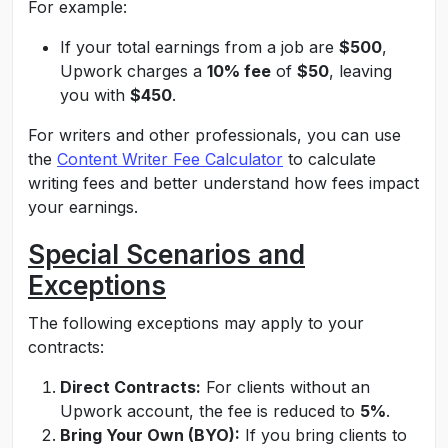
For example:
If your total earnings from a job are
$500
,
Upwork charges a
10% fee
of
$50
, leaving
you with
$450
.
For writers and other professionals, you can use
the
Content Writer Fee Calculator
to
calculate
writing fees
and better understand how fees impact
your earnings.
Special Scenarios and
Exceptions
The following exceptions may apply to your
contracts:
Direct Contracts:
For clients without an
Upwork account, the fee is reduced to
5%
.
Bring Your Own (BYO):
If you bring clients to