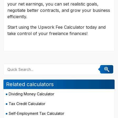
your net earnings, you can set realistic goals,
negotiate better contracts, and grow your business
efficiently.
Start using the Upwork Fee Calculator today and
take control of your freelance finances!
Related calculators
Dividing Money Calculator
Tax Credit Calculator
Self-Employment Tax Calculator