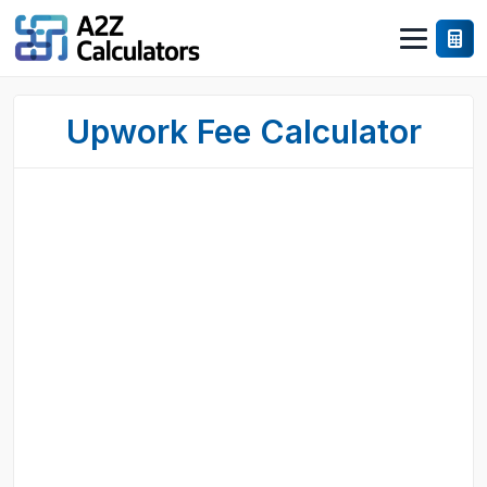
Upwork Fee Calculator