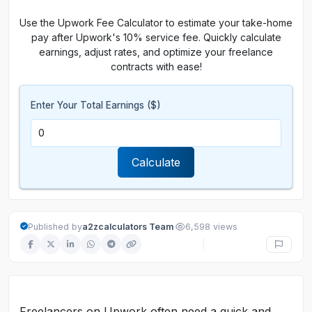
Use the Upwork Fee Calculator to estimate your take-home
pay after Upwork's 10% service fee. Quickly calculate
earnings, adjust rates, and optimize your freelance
contracts with ease!
Enter Your Total Earnings ($)
Calculate
·
Published by
a2zcalculators Team
6,598 views
Freelancers on Upwork often need a quick and