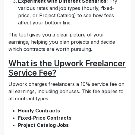
Experiment with Different Scenarios:
Try
various rates and job types (hourly, fixed-
price, or Project Catalog) to see how fees
affect your bottom line.
The tool gives you a clear picture of your
earnings, helping you plan projects and decide
which contracts are worth pursuing.
What is the Upwork Freelancer
Service Fee?
Upwork charges freelancers a 10% service fee on
all earnings, including bonuses. This fee applies to
all contract types:
Hourly Contracts
Fixed-Price Contracts
Project Catalog Jobs