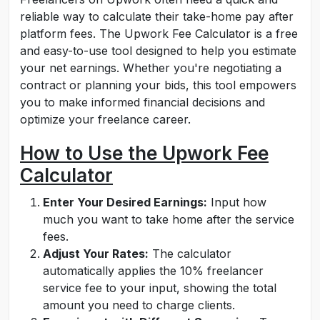
reliable way to calculate their take-home pay after
platform fees. The Upwork Fee Calculator is a free
and easy-to-use tool designed to help you estimate
your net earnings. Whether you're negotiating a
contract or planning your bids, this tool empowers
you to make informed financial decisions and
optimize your freelance career.
How to Use the Upwork Fee
Calculator
Enter Your Desired Earnings:
Input how
much you want to take home after the service
fees.
Adjust Your Rates:
The calculator
automatically applies the 10% freelancer
service fee to your input, showing the total
amount you need to charge clients.