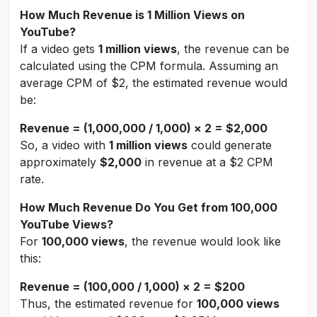
How Much Revenue is 1 Million Views on
YouTube?
If a video gets
1 million views
, the revenue can be
calculated using the CPM formula. Assuming an
average CPM of $2, the estimated revenue would
be:
Revenue = (1,000,000 / 1,000) × 2 = $2,000
So, a video with
1 million views
could generate
approximately
$2,000
in revenue at a $2 CPM
rate.
How Much Revenue Do You Get from 100,000
YouTube Views?
For
100,000 views
, the revenue would look like
this:
Revenue = (100,000 / 1,000) × 2 = $200
Thus, the estimated revenue for
100,000 views