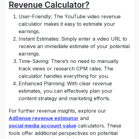
Revenue Calculator?
User-Friendly: The YouTube video revenue
calculator makes it easy to estimate your
earnings.
Instant Estimates: Simply enter a video URL to
receive an immediate estimate of your potential
earnings.
Time-Saving: There’s no need to manually
track views or research CPM rates. The
calculator handles everything for you.
Enhanced Planning: With clear revenue
estimates, you can effectively plan your
content strategy and marketing efforts.
For further revenue insights, explore our
AdSense revenue estimator
and
social media account value
calculators. These
tools offer additional perspectives on potential