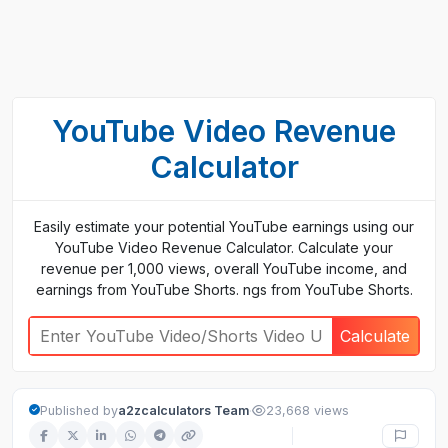
YouTube Video Revenue
Calculator
Easily estimate your potential YouTube earnings using our
YouTube Video Revenue Calculator. Calculate your
revenue per 1,000 views, overall YouTube income, and
earnings from YouTube Shorts. ngs from YouTube Shorts.
Calculate
·
Published by
a2zcalculators Team
23,668 views