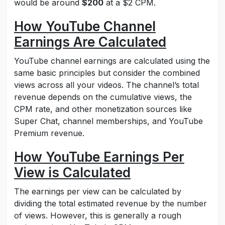
would be around
$200
at a $2 CPM.
How YouTube Channel
Earnings Are Calculated
YouTube channel earnings are calculated using the
same basic principles but consider the combined
views across all your videos. The channel’s total
revenue depends on the cumulative views, the
CPM rate, and other monetization sources like
Super Chat, channel memberships, and YouTube
Premium revenue.
How YouTube Earnings Per
View is Calculated
The earnings per view can be calculated by
dividing the total estimated revenue by the number
of views. However, this is generally a rough