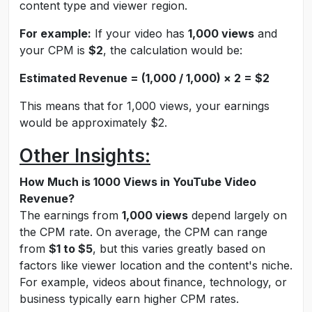
content type and viewer region.
For example:
If your video has
1,000 views
and
your CPM is
$2
, the calculation would be:
Estimated Revenue = (1,000 / 1,000) × 2 = $2
This means that for 1,000 views, your earnings
would be approximately $2.
Other Insights:
How Much is 1000 Views in YouTube Video
Revenue?
The earnings from
1,000 views
depend largely on
the CPM rate. On average, the CPM can range
from
$1 to $5
, but this varies greatly based on
factors like viewer location and the content's niche.
For example, videos about finance, technology, or
business typically earn higher CPM rates.