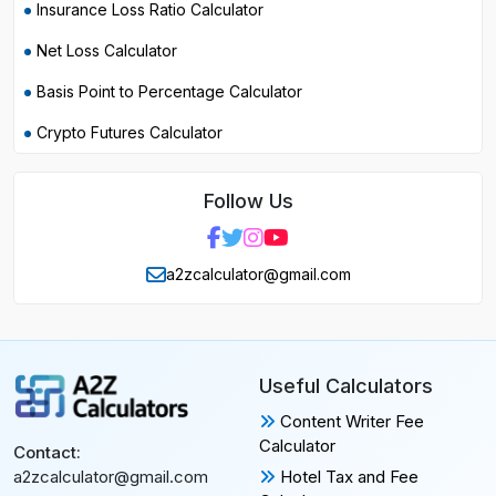
Insurance Loss Ratio Calculator
Net Loss Calculator
Basis Point to Percentage Calculator
Crypto Futures Calculator
Follow Us
a2zcalculator@gmail.com
Useful Calculators
Content Writer Fee
Calculator
Contact:
Hotel Tax and Fee
a2zcalculator@gmail.com