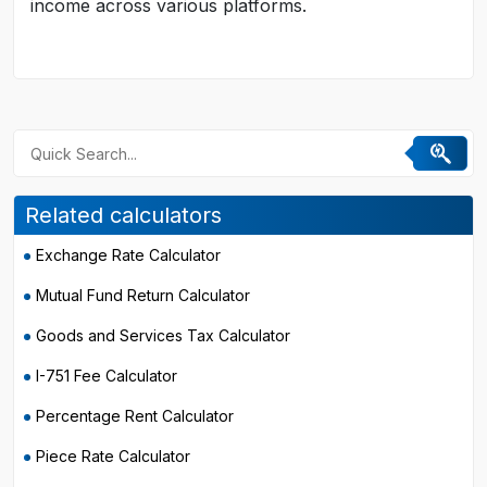
income across various platforms.
Related calculators
Exchange Rate Calculator
Mutual Fund Return Calculator
Goods and Services Tax Calculator
I-751 Fee Calculator
Percentage Rent Calculator
Piece Rate Calculator