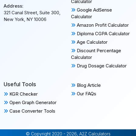
Calculator
Address:
Google AdSense
321 Canal Street, Suite 300,
Calculator
New York, NY 10006
Amazon Profit Calculator
Diploma CGPA Calculator
Age Calculator
Discount Percentage
Calculator
Drug Dosage Calculator
Useful Tools
Blog Article
Our FAQs
KGR Checker
Open Graph Generator
Case Converter Tools
© Copyright 2020 - 2026, A2Z Calculators