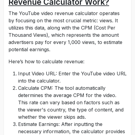
Revenue Calculator Work?
The YouTube video revenue calculator operates
by focusing on the most crucial metric: views. It
utilizes this data, along with the CPM (Cost Per
Thousand Views), which represents the amount
advertisers pay for every 1,000 views, to estimate
potential earnings.
Here’s how to calculate revenue:
Input Video URL: Enter the YouTube video URL
into the calculator.
Calculate CPM: The tool automatically
determines the average CPM for the video.
This rate can vary based on factors such as
the viewer's country, the type of content, and
whether the viewer skips ads.
Estimate Earnings: After inputting the
necessary information, the calculator provides