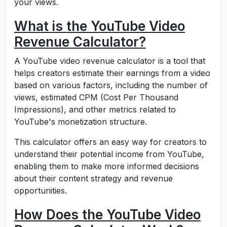
your views.
What is the YouTube Video
Revenue Calculator?
A YouTube video revenue calculator is a tool that
helps creators estimate their earnings from a video
based on various factors, including the number of
views, estimated CPM (Cost Per Thousand
Impressions), and other metrics related to
YouTube's monetization structure.
This calculator offers an easy way for creators to
understand their potential income from YouTube,
enabling them to make more informed decisions
about their content strategy and revenue
opportunities.
How Does the YouTube Video