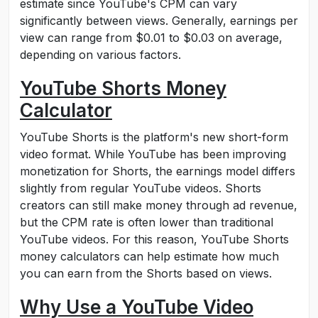
estimate since YouTube's CPM can vary
significantly between views. Generally, earnings per
view can range from $0.01 to $0.03 on average,
depending on various factors.
YouTube Shorts Money
Calculator
YouTube Shorts is the platform's new short-form
video format. While YouTube has been improving
monetization for Shorts, the earnings model differs
slightly from regular YouTube videos. Shorts
creators can still make money through ad revenue,
but the CPM rate is often lower than traditional
YouTube videos. For this reason, YouTube Shorts
money calculators can help estimate how much
you can earn from the Shorts based on views.
Why Use a YouTube Video