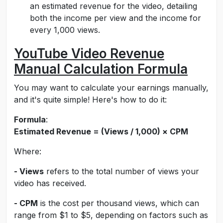
an estimated revenue for the video, detailing
both the income per view and the income for
every 1,000 views.
YouTube Video Revenue
Manual Calculation Formula
You may want to calculate your earnings manually,
and it's quite simple! Here's how to do it:
Formula
:
Estimated Revenue = (Views / 1,000) × CPM
Where:
- Views
refers to the total number of views your
video has received.
- CPM
is the cost per thousand views, which can
range from $1 to $5, depending on factors such as