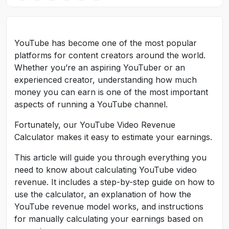
YouTube has become one of the most popular
platforms for content creators around the world.
Whether you’re an aspiring YouTuber or an
experienced creator, understanding how much
money you can earn is one of the most important
aspects of running a YouTube channel.
Fortunately, our YouTube Video Revenue
Calculator makes it easy to estimate your earnings.
This article will guide you through everything you
need to know about calculating YouTube video
revenue. It includes a step-by-step guide on how to
use the calculator, an explanation of how the
YouTube revenue model works, and instructions
for manually calculating your earnings based on