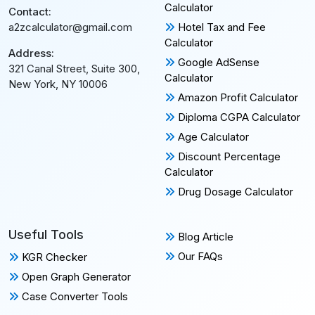
Calculator
Contact:
Hotel Tax and Fee
a2zcalculator@gmail.com
Calculator
Address:
Google AdSense
321 Canal Street, Suite 300,
Calculator
New York, NY 10006
Amazon Profit Calculator
Diploma CGPA Calculator
Age Calculator
Discount Percentage
Calculator
Drug Dosage Calculator
Useful Tools
Blog Article
Our FAQs
KGR Checker
Open Graph Generator
Case Converter Tools