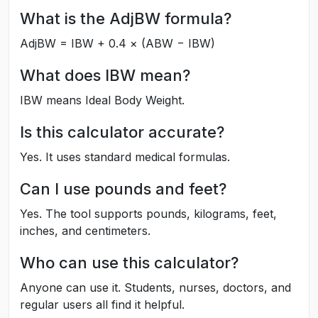
What is the AdjBW formula?
AdjBW = IBW + 0.4 × (ABW − IBW)
What does IBW mean?
IBW means Ideal Body Weight.
Is this calculator accurate?
Yes. It uses standard medical formulas.
Can I use pounds and feet?
Yes. The tool supports pounds, kilograms, feet,
inches, and centimeters.
Who can use this calculator?
Anyone can use it. Students, nurses, doctors, and
regular users all find it helpful.