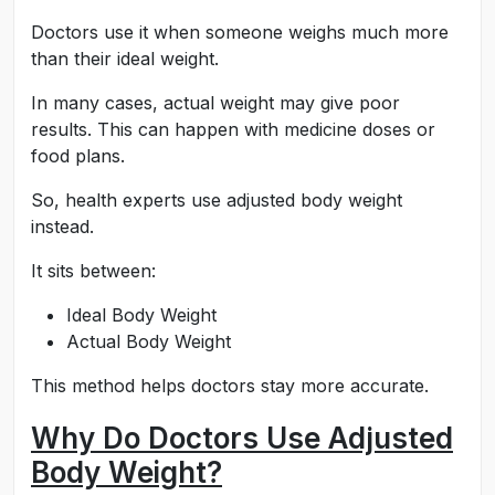
Doctors use it when someone weighs much more
than their ideal weight.
In many cases, actual weight may give poor
results. This can happen with medicine doses or
food plans.
So, health experts use adjusted body weight
instead.
It sits between:
Ideal Body Weight
Actual Body Weight
This method helps doctors stay more accurate.
Why Do Doctors Use Adjusted
Body Weight?