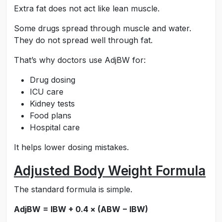
Extra fat does not act like lean muscle.
Some drugs spread through muscle and water.
They do not spread well through fat.
That’s why doctors use AdjBW for:
Drug dosing
ICU care
Kidney tests
Food plans
Hospital care
It helps lower dosing mistakes.
Adjusted Body Weight Formula
The standard formula is simple.
AdjBW = IBW + 0.4 × (ABW − IBW)