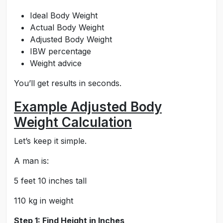
Ideal Body Weight
Actual Body Weight
Adjusted Body Weight
IBW percentage
Weight advice
You’ll get results in seconds.
Example Adjusted Body
Weight Calculation
Let’s keep it simple.
A man is:
5 feet 10 inches tall
110 kg in weight
Step 1: Find Height in Inches