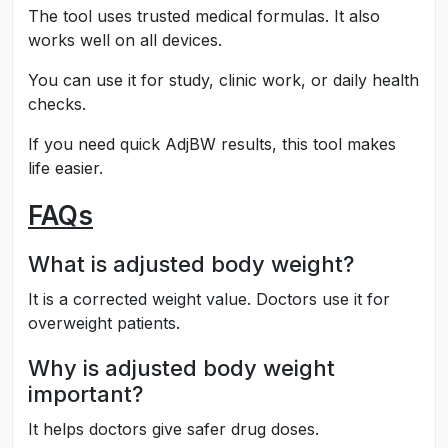
The tool uses trusted medical formulas. It also
works well on all devices.
You can use it for study, clinic work, or daily health
checks.
If you need quick AdjBW results, this tool makes
life easier.
FAQs
What is adjusted body weight?
It is a corrected weight value. Doctors use it for
overweight patients.
Why is adjusted body weight
important?
It helps doctors give safer drug doses.