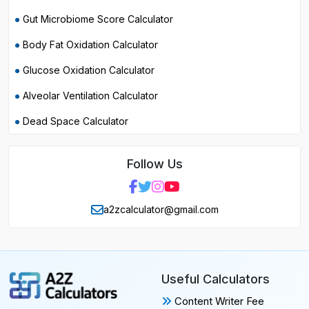
Gut Microbiome Score Calculator
Body Fat Oxidation Calculator
Glucose Oxidation Calculator
Alveolar Ventilation Calculator
Dead Space Calculator
Follow Us
a2zcalculator@gmail.com
Useful Calculators
Content Writer Fee