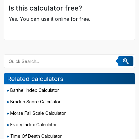
Is this calculator free?
Yes. You can use it online for free.
Related calculators
Barthel Index Calculator
Braden Score Calculator
Morse Fall Scale Calculator
Frailty Index Calculator
Time Of Death Calculator