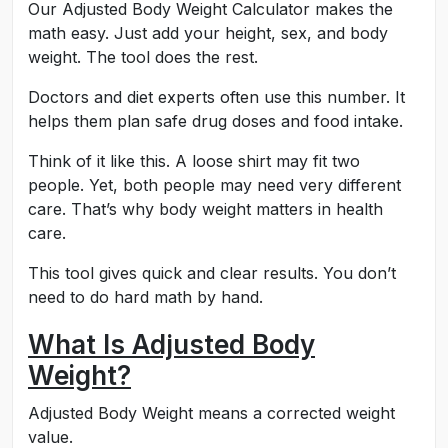
Our Adjusted Body Weight Calculator makes the
math easy. Just add your height, sex, and body
weight. The tool does the rest.
Doctors and diet experts often use this number. It
helps them plan safe drug doses and food intake.
Think of it like this. A loose shirt may fit two
people. Yet, both people may need very different
care. That’s why body weight matters in health
care.
This tool gives quick and clear results. You don’t
need to do hard math by hand.
What Is Adjusted Body
Weight?
Adjusted Body Weight means a corrected weight
value.