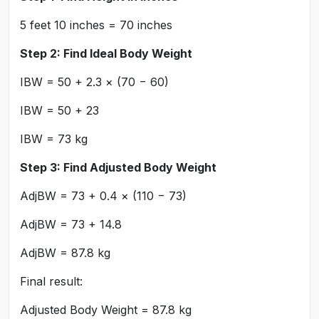
5 feet 10 inches = 70 inches
Step 2: Find Ideal Body Weight
IBW = 50 + 2.3 × (70 − 60)
IBW = 50 + 23
IBW = 73 kg
Step 3: Find Adjusted Body Weight
AdjBW = 73 + 0.4 × (110 − 73)
AdjBW = 73 + 14.8
AdjBW = 87.8 kg
Final result:
Adjusted Body Weight = 87.8 kg