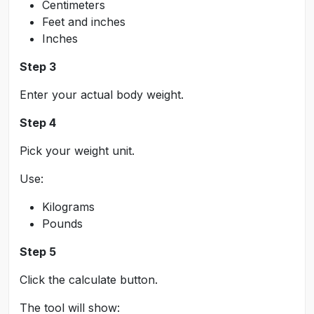
Centimeters
Feet and inches
Inches
Step 3
Enter your actual body weight.
Step 4
Pick your weight unit.
Use:
Kilograms
Pounds
Step 5
Click the calculate button.
The tool will show: