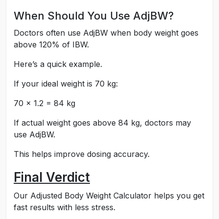
When Should You Use AdjBW?
Doctors often use AdjBW when body weight goes
above 120% of IBW.
Here’s a quick example.
If your ideal weight is 70 kg:
70 × 1.2 = 84 kg
If actual weight goes above 84 kg, doctors may
use AdjBW.
This helps improve dosing accuracy.
Final Verdict
Our Adjusted Body Weight Calculator helps you get
fast results with less stress.