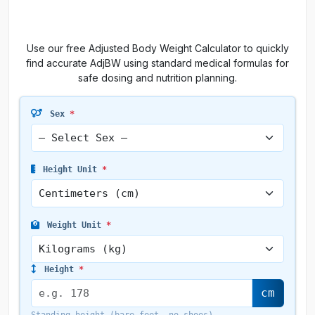
Use our free Adjusted Body Weight Calculator to quickly
find accurate AdjBW using standard medical formulas for
safe dosing and nutrition planning.
Sex
*
Height Unit
*
Weight Unit
*
Height
*
cm