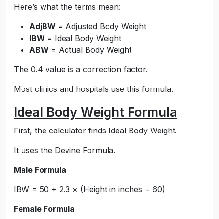
Here’s what the terms mean:
AdjBW
= Adjusted Body Weight
IBW
= Ideal Body Weight
ABW
= Actual Body Weight
The 0.4 value is a correction factor.
Most clinics and hospitals use this formula.
Ideal Body Weight Formula
First, the calculator finds Ideal Body Weight.
It uses the Devine Formula.
Male Formula
IBW = 50 + 2.3 × (Height in inches − 60)
Female Formula