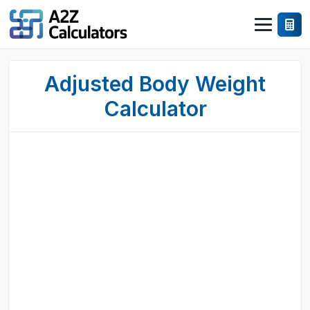
Adjusted Body Weight
Calculator