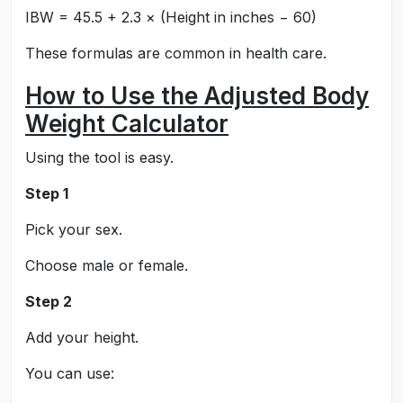
IBW = 45.5 + 2.3 × (Height in inches − 60)
These formulas are common in health care.
How to Use the Adjusted Body
Weight Calculator
Using the tool is easy.
Step 1
Pick your sex.
Choose male or female.
Step 2
Add your height.
You can use: