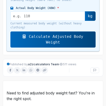
Standing height (bare feet, no shoes)
Actual Body Weight (ABW)
*
kg
Current measured body weight (without heavy
clothing)
Calculate Adjusted Body
Weight
·
Published by
a2zcalculators Team
511 views
Need to find adjusted body weight fast? You’re in
the right spot.