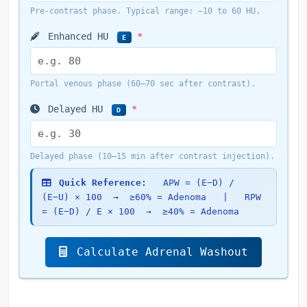
Pre-contrast phase. Typical range: −10 to 60 HU.
Enhanced HU
*
E
Portal venous phase (60–70 sec after contrast).
Delayed HU
*
D
Delayed phase (10–15 min after contrast injection).
Quick Reference:
APW = (E−D) /
(E−U) × 100 → ≥60% = Adenoma | RPW
= (E−D) / E × 100 → ≥40% = Adenoma
Calculate Adrenal Washout