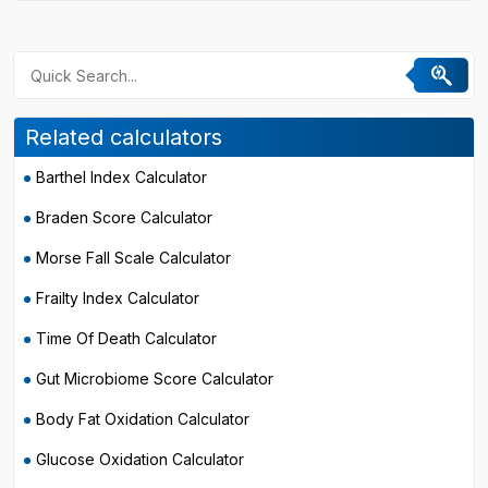
Related calculators
Barthel Index Calculator
Braden Score Calculator
Morse Fall Scale Calculator
Frailty Index Calculator
Time Of Death Calculator
Gut Microbiome Score Calculator
Body Fat Oxidation Calculator
Glucose Oxidation Calculator