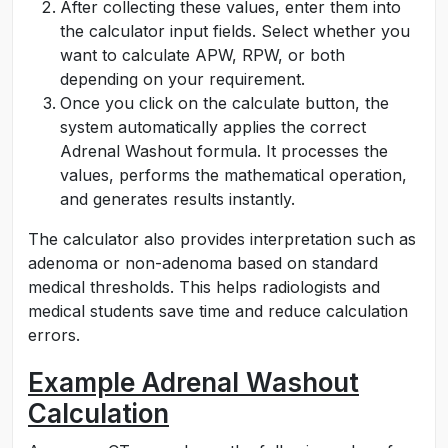
After collecting these values, enter them into
the calculator input fields. Select whether you
want to calculate APW, RPW, or both
depending on your requirement.
Once you click on the calculate button, the
system automatically applies the correct
Adrenal Washout formula. It processes the
values, performs the mathematical operation,
and generates results instantly.
The calculator also provides interpretation such as
adenoma or non-adenoma based on standard
medical thresholds. This helps radiologists and
medical students save time and reduce calculation
errors.
Example Adrenal Washout
Calculation