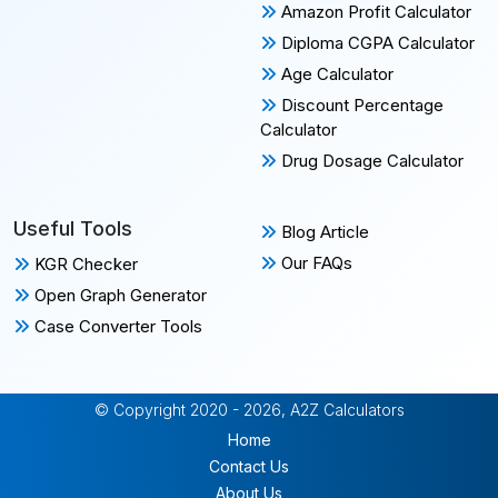
Amazon Profit Calculator
Diploma CGPA Calculator
Age Calculator
Discount Percentage
Calculator
Drug Dosage Calculator
Useful Tools
Blog Article
Our FAQs
KGR Checker
Open Graph Generator
Case Converter Tools
© Copyright 2020 - 2026, A2Z Calculators
Home
Contact Us
About Us