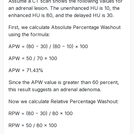
Assume a CT scan shows the following values for
an adrenal lesion. The unenhanced HU is 10, the
enhanced HU is 80, and the delayed HU is 30.
First, we calculate Absolute Percentage Washout
using the formula:
APW = (80 − 30) / (80 − 10) × 100
APW = 50 / 70 × 100
APW = 71.43%
Since the APW value is greater than 60 percent,
this result suggests an adrenal adenoma.
Now we calculate Relative Percentage Washout:
RPW = (80 − 30) / 80 × 100
RPW = 50 / 80 × 100