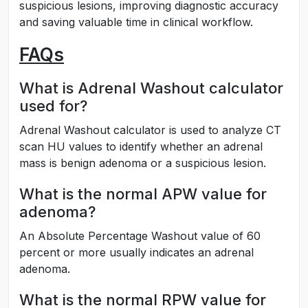
suspicious lesions, improving diagnostic accuracy
and saving valuable time in clinical workflow.
FAQs
What is Adrenal Washout calculator
used for?
Adrenal Washout calculator is used to analyze CT
scan HU values to identify whether an adrenal
mass is benign adenoma or a suspicious lesion.
What is the normal APW value for
adenoma?
An Absolute Percentage Washout value of 60
percent or more usually indicates an adrenal
adenoma.
What is the normal RPW value for