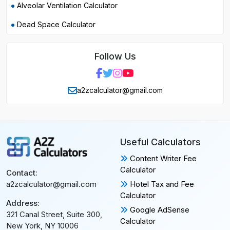
Alveolar Ventilation Calculator
Dead Space Calculator
Follow Us
a2zcalculator@gmail.com
Useful Calculators
Content Writer Fee
Calculator
Contact:
Hotel Tax and Fee
a2zcalculator@gmail.com
Calculator
Address:
Google AdSense
321 Canal Street, Suite 300,
Calculator
New York, NY 10006