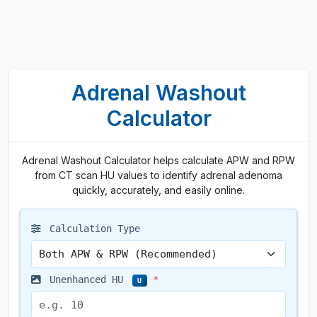
Adrenal Washout
Calculator
Adrenal Washout Calculator helps calculate APW and RPW
from CT scan HU values to identify adrenal adenoma
quickly, accurately, and easily online.
Calculation Type
Unenhanced HU
*
U