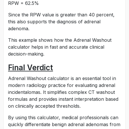
RPW = 62.5%
Since the RPW value is greater than 40 percent,
this also supports the diagnosis of adrenal
adenoma.
This example shows how the Adrenal Washout
calculator helps in fast and accurate clinical
decision-making.
Final Verdict
Adrenal Washout calculator is an essential tool in
modern radiology practice for evaluating adrenal
incidentalomas. It simplifies complex CT washout
formulas and provides instant interpretation based
on clinically accepted thresholds.
By using this calculator, medical professionals can
quickly differentiate benign adrenal adenomas from