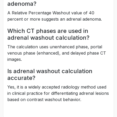
adenoma?
A Relative Percentage Washout value of 40
percent or more suggests an adrenal adenoma.
Which CT phases are used in
adrenal washout calculation?
The calculation uses unenhanced phase, portal
venous phase (enhanced), and delayed phase CT
images.
Is adrenal washout calculation
accurate?
Yes, it is a widely accepted radiology method used
in clinical practice for differentiating adrenal lesions
based on contrast washout behavior.