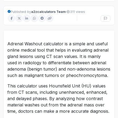
·
Published by
a2zcalculators Team
311 views
Adrenal Washout calculator is a simple and useful
online medical tool that helps in evaluating adrenal
gland lesions using CT scan values. It is mainly
used in radiology to differentiate between adrenal
adenoma (benign tumor) and non-adenoma lesions
such as malignant tumors or pheochromocytoma.
This calculator uses Hounsfield Unit (HU) values
from CT scans, including unenhanced, enhanced,
and delayed phases. By analyzing how contrast
material washes out from the adrenal mass over
time, doctors can make a more accurate diagnosis.