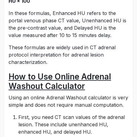
HU × 100
In these formulas, Enhanced HU refers to the
portal venous phase CT value, Unenhanced HU is
the pre-contrast value, and Delayed HU is the
value measured after 10 to 15 minutes delay.
These formulas are widely used in CT adrenal
protocol interpretation for adrenal lesion
characterization.
How to Use Online Adrenal
Washout Calculator
Using an online Adrenal Washout calculator is very
simple and does not require manual computation.
First, you need CT scan values of the adrenal
lesion. These include unenhanced HU,
enhanced HU, and delayed HU.