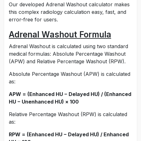
Our developed Adrenal Washout calculator makes
this complex radiology calculation easy, fast, and
error-free for users.
Adrenal Washout Formula
Adrenal Washout is calculated using two standard
medical formulas: Absolute Percentage Washout
(APW) and Relative Percentage Washout (RPW).
Absolute Percentage Washout (APW) is calculated
as:
APW = (Enhanced HU − Delayed HU) / (Enhanced
HU − Unenhanced HU) × 100
Relative Percentage Washout (RPW) is calculated
as:
RPW = (Enhanced HU − Delayed HU) / Enhanced