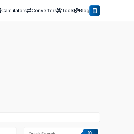
Calculators
Converters
Tools
Blog