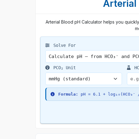
Arterial
Arterial Blood pH Calculator helps you quick
me
Solve For
PCO₂ Unit
HC
Formula:
pH = 6.1 + log₁₀(HCO₃⁻