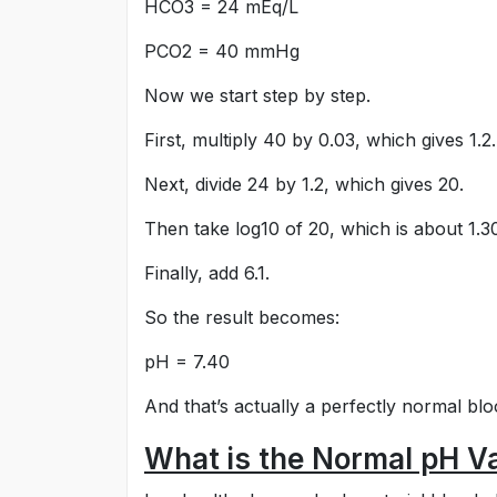
HCO3 = 24 mEq/L
PCO2 = 40 mmHg
Now we start step by step.
First, multiply 40 by 0.03, which gives 1.2.
Next, divide 24 by 1.2, which gives 20.
Then take log10 of 20, which is about 1.3
Finally, add 6.1.
So the result becomes:
pH = 7.40
And that’s actually a perfectly normal bl
What is the Normal pH Val