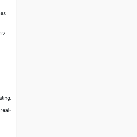
mes
his
ting.
real-