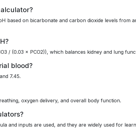
calculator?
od pH based on bicarbonate and carbon dioxide levels from a
pH?
O3 / (0.03 × PCO2)), which balances kidney and lung funct
rial blood?
and 7.45.
eathing, oxygen delivery, and overall body function.
ulators?
mula and inputs are used, and they are widely used for lear