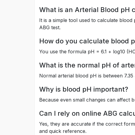
What is an Arterial Blood pH 
It is a simple tool used to calculate blo
ABG test.
How do you calculate blood 
You use the formula pH = 6.1 + log10 (HC
What is the normal pH of arte
Normal arterial blood pH is between 7.35 
Why is blood pH important?
Because even small changes can affect br
Can I rely on online ABG calc
Yes, they are accurate if the correct for
and quick reference.