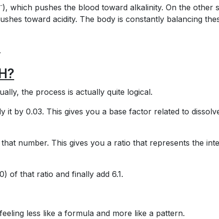
, which pushes the blood toward alkalinity. On the other s
shes toward acidity. The body is constantly balancing the
.
pH?
lly, the process is actually quite logical.
y it by 0.03. This gives you a base factor related to dissolv
that number. This gives you a ratio that represents the int
) of that ratio and finally add 6.1.
 feeling less like a formula and more like a pattern.