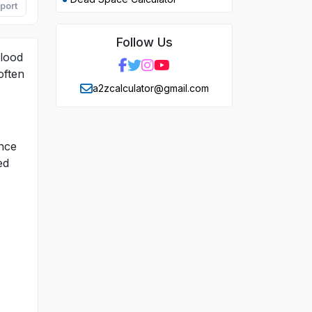
port
Follow Us
blood
often
a2zcalculator@gmail.com
Once
ed