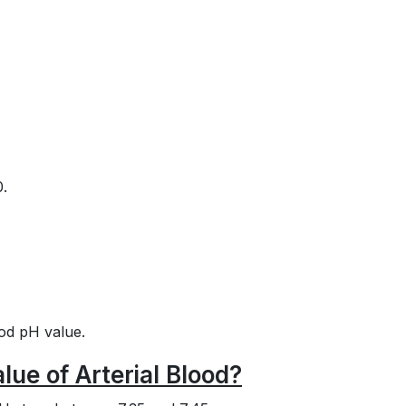
0.
ood pH value.
ue of Arterial Blood?