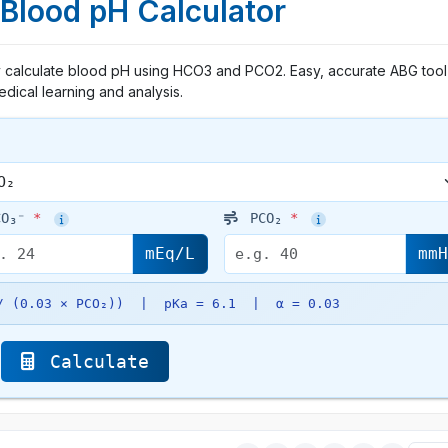
 Blood pH Calculator
ly calculate blood pH using HCO3 and PCO2. Easy, accurate ABG tool
dical learning and analysis.
O₃⁻
*
PCO₂
*
mEq/L
mm
 / (0.03 × PCO₂)) | pKa = 6.1 | α = 0.03
Calculate