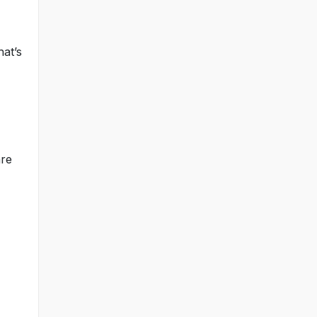
hat’s
are