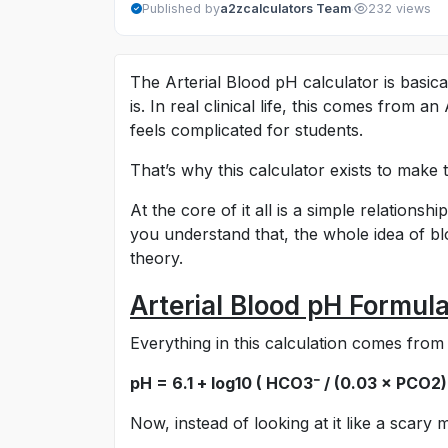
·
Published by
a2zcalculators Team
232 views
The Arterial Blood pH calculator is basic
is. In real clinical life, this comes from a
feels complicated for students.
That’s why this calculator exists to make t
At the core of it all is a simple relation
you understand that, the whole idea of bl
theory.
Arterial Blood pH Formul
Everything in this calculation comes fro
pH = 6.1 + log10 ( HCO3⁻ / (0.03 × PCO2)
Now, instead of looking at it like a scary m