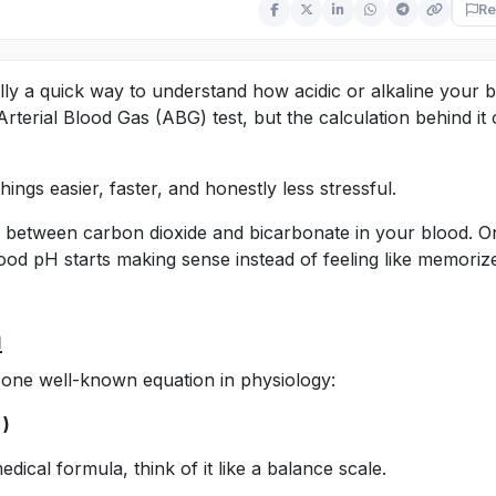
Re
ally a quick way to understand how acidic or alkaline your 
n Arterial Blood Gas (ABG) test, but the calculation behind it 
hings easier, faster, and honestly less stressful.
ship between carbon dioxide and bicarbonate in your blood. 
ood pH starts making sense instead of feeling like memoriz
a
m one well-known equation in physiology:
 )
edical formula, think of it like a balance scale.