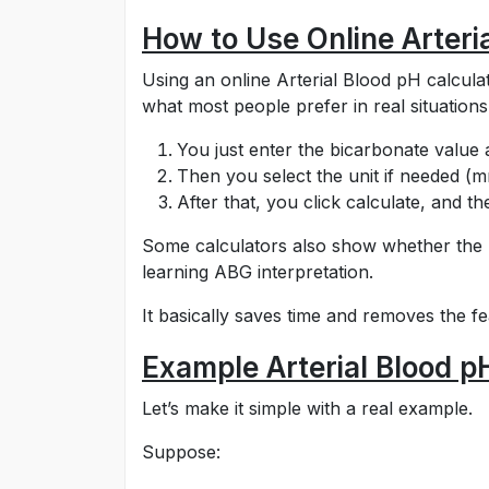
How to Use Online Arteri
Using an online Arterial Blood pH calcula
what most people prefer in real situations
You just enter the bicarbonate value 
Then you select the unit if needed (
After that, you click calculate, and t
Some calculators also show whether the res
learning ABG interpretation.
It basically saves time and removes the f
Example Arterial Blood p
Let’s make it simple with a real example.
Suppose: