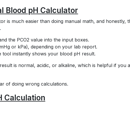
al Blood pH Calculator
tor is much easier than doing manual math, and honestly, t
.
and the PCO2 value into the input boxes.
mmHg or kPa), depending on your lab report.
he tool instantly shows your blood pH result.
ult is normal, acidic, or alkaline, which is helpful if you 
ear of doing wrong calculations.
H Calculation