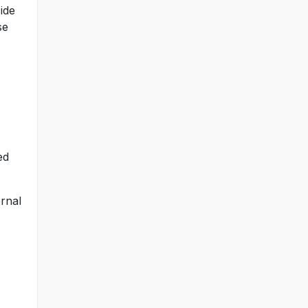
ide
se
ed
ernal