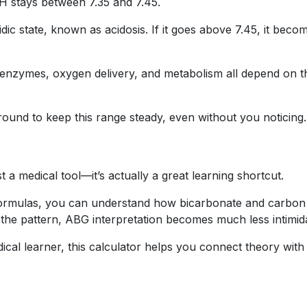
pH stays between 7.35 and 7.45.
cidic state, known as acidosis. If it goes above 7.45, it beco
enzymes, oxygen delivery, and metabolism all depend on t
ound to keep this range steady, even without you noticing.
t a medical tool—it’s actually a great learning shortcut.
formulas, you can understand how bicarbonate and carbon
 the pattern, ABG interpretation becomes much less intimida
cal learner, this calculator helps you connect theory with 