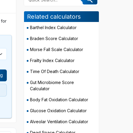
Related calculators
 for
Barthel Index Calculator
Braden Score Calculator
Morse Fall Scale Calculator
Frailty Index Calculator
Time Of Death Calculator
Hg
Gut Microbiome Score
Calculator
Body Fat Oxidation Calculator
Glucose Oxidation Calculator
Alveolar Ventilation Calculator
Dead Space Calculator