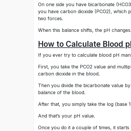
On one side you have bicarbonate (HCO3⁻)
you have carbon dioxide (PCO2), which pu
two forces.
When this balance shifts, the pH changes
How to Calculate Blood 
If you ever try to calculate blood pH manua
First, you take the PCO2 value and multipl
carbon dioxide in the blood.
Then you divide the bicarbonate value by 
balance of the blood.
After that, you simply take the log (base 10
And that’s your pH value.
Once you do it a couple of times, it starts