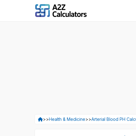
>>
Health & Medicine
>>
Arterial Blood PH Calc