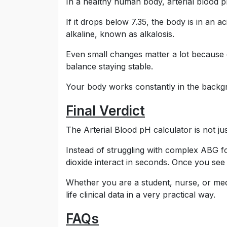
In a healthy human body, arterial blood 
If it drops below 7.35, the body is in an a
alkaline, known as alkalosis.
Even small changes matter a lot because 
balance staying stable.
Your body works constantly in the backgr
Final Verdict
The Arterial Blood pH calculator is not jus
Instead of struggling with complex ABG 
dioxide interact in seconds. Once you see
Whether you are a student, nurse, or medi
life clinical data in a very practical way.
FAQs