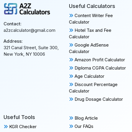
Useful Calculators
Content Writer Fee
Calculator
Contact:
Hotel Tax and Fee
a2zcalculator@gmail.com
Calculator
Address:
Google AdSense
321 Canal Street, Suite 300,
Calculator
New York, NY 10006
Amazon Profit Calculator
Diploma CGPA Calculator
Age Calculator
Discount Percentage
Calculator
Drug Dosage Calculator
Useful Tools
Blog Article
Our FAQs
KGR Checker