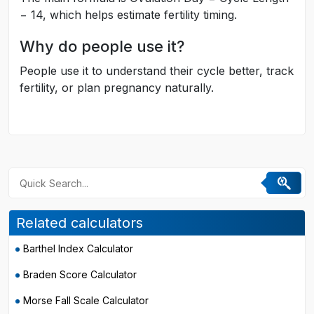
− 14, which helps estimate fertility timing.
Why do people use it?
People use it to understand their cycle better, track
fertility, or plan pregnancy naturally.
Related calculators
Barthel Index Calculator
Braden Score Calculator
Morse Fall Scale Calculator