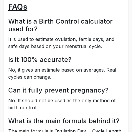
FAQs
What is a Birth Control calculator
used for?
It is used to estimate ovulation, fertile days, and
safe days based on your menstrual cycle.
Is it 100% accurate?
No, it gives an estimate based on averages. Real
cycles can change.
Can it fully prevent pregnancy?
No. It should not be used as the only method of
birth control.
What is the main formula behind it?
The main formula is Ovulation Day = Cycle Length