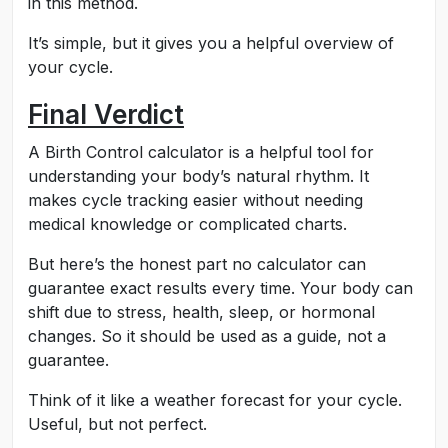
in this method.
It’s simple, but it gives you a helpful overview of
your cycle.
Final Verdict
A Birth Control calculator is a helpful tool for
understanding your body’s natural rhythm. It
makes cycle tracking easier without needing
medical knowledge or complicated charts.
But here’s the honest part no calculator can
guarantee exact results every time. Your body can
shift due to stress, health, sleep, or hormonal
changes. So it should be used as a guide, not a
guarantee.
Think of it like a weather forecast for your cycle.
Useful, but not perfect.