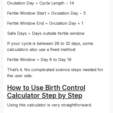
Ovulation Day = Cycle Length − 14
Fertile Window Start = Ovulation Day − 5
Fertile Window End = Ovulation Day + 1
Safe Days = Days outside fertile window
If your cycle is between 26 to 32 days, some
calculators also use a fixed method:
Fertile Window = Day 8 to Day 19
That’s it. No complicated science steps needed for
the user side.
How to Use Birth Control
Calculator Step by Step
Using this calculator is very straightforward.