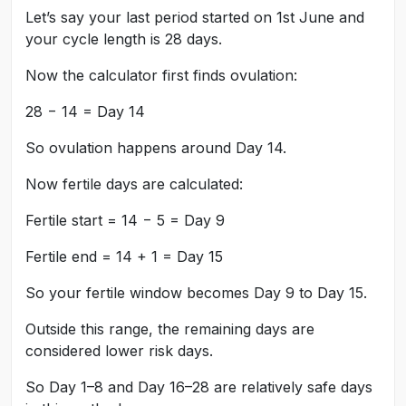
Let’s say your last period started on 1st June and
your cycle length is 28 days.
Now the calculator first finds ovulation:
28 − 14 = Day 14
So ovulation happens around Day 14.
Now fertile days are calculated:
Fertile start = 14 − 5 = Day 9
Fertile end = 14 + 1 = Day 15
So your fertile window becomes Day 9 to Day 15.
Outside this range, the remaining days are
considered lower risk days.
So Day 1–8 and Day 16–28 are relatively safe days