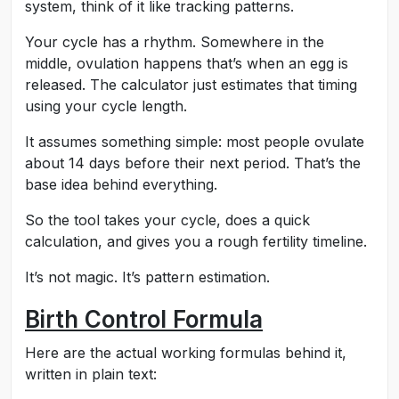
system, think of it like tracking patterns.
Your cycle has a rhythm. Somewhere in the
middle, ovulation happens that’s when an egg is
released. The calculator just estimates that timing
using your cycle length.
It assumes something simple: most people ovulate
about 14 days before their next period. That’s the
base idea behind everything.
So the tool takes your cycle, does a quick
calculation, and gives you a rough fertility timeline.
It’s not magic. It’s pattern estimation.
Birth Control Formula
Here are the actual working formulas behind it,
written in plain text: