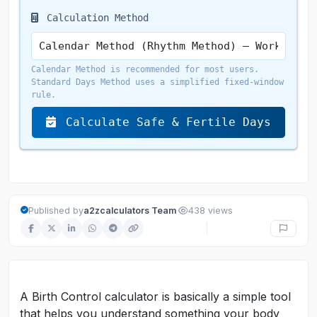
Calculation Method
Calendar Method is recommended for most users.
Standard Days Method uses a simplified fixed-window
rule.
Calculate Safe & Fertile Days
·
Published by
a2zcalculators Team
438 views
A Birth Control calculator is basically a simple tool
that helps you understand something your body