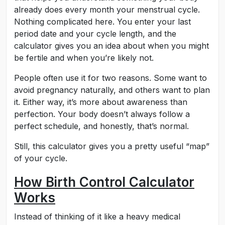
already does every month your menstrual cycle.
Nothing complicated here. You enter your last
period date and your cycle length, and the
calculator gives you an idea about when you might
be fertile and when you’re likely not.
People often use it for two reasons. Some want to
avoid pregnancy naturally, and others want to plan
it. Either way, it’s more about awareness than
perfection. Your body doesn’t always follow a
perfect schedule, and honestly, that’s normal.
Still, this calculator gives you a pretty useful “map”
of your cycle.
How Birth Control Calculator
Works
Instead of thinking of it like a heavy medical