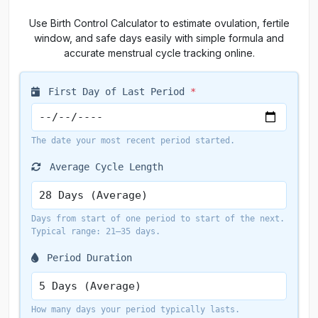
Use Birth Control Calculator to estimate ovulation, fertile
window, and safe days easily with simple formula and
accurate menstrual cycle tracking online.
First Day of Last Period
*
The date your most recent period started.
Average Cycle Length
Days from start of one period to start of the next.
Typical range: 21–35 days.
Period Duration
How many days your period typically lasts.