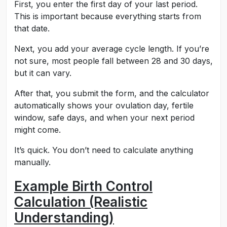
First, you enter the first day of your last period.
This is important because everything starts from
that date.
Next, you add your average cycle length. If you’re
not sure, most people fall between 28 and 30 days,
but it can vary.
After that, you submit the form, and the calculator
automatically shows your ovulation day, fertile
window, safe days, and when your next period
might come.
It’s quick. You don’t need to calculate anything
manually.
Example Birth Control
Calculation (Realistic
Understanding)