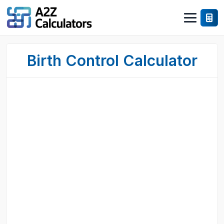
Birth Control Calculator