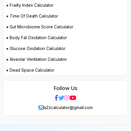
Frailty Index Calculator
Time Of Death Calculator
Gut Microbiome Score Calculator
Body Fat Oxidation Calculator
Glucose Oxidation Calculator
Alveolar Ventilation Calculator
Dead Space Calculator
Follow Us
a2zcalculator@gmail.com