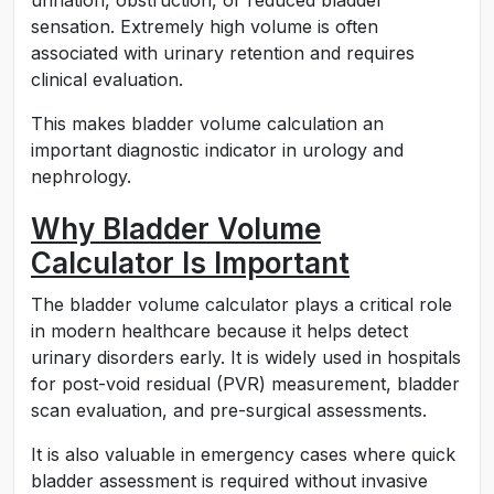
urination, obstruction, or reduced bladder
sensation. Extremely high volume is often
associated with urinary retention and requires
clinical evaluation.
This makes bladder volume calculation an
important diagnostic indicator in urology and
nephrology.
Why Bladder Volume
Calculator Is Important
The bladder volume calculator plays a critical role
in modern healthcare because it helps detect
urinary disorders early. It is widely used in hospitals
for post-void residual (PVR) measurement, bladder
scan evaluation, and pre-surgical assessments.
It is also valuable in emergency cases where quick
bladder assessment is required without invasive