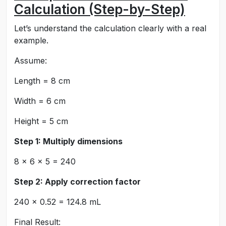
Calculation (Step-by-Step)
Let’s understand the calculation clearly with a real
example.
Assume:
Length = 8 cm
Width = 6 cm
Height = 5 cm
Step 1: Multiply dimensions
8 × 6 × 5 = 240
Step 2: Apply correction factor
240 × 0.52 = 124.8 mL
Final Result: