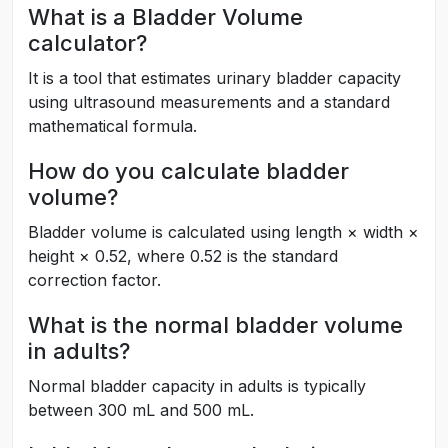
What is a Bladder Volume
calculator?
It is a tool that estimates urinary bladder capacity
using ultrasound measurements and a standard
mathematical formula.
How do you calculate bladder
volume?
Bladder volume is calculated using length × width ×
height × 0.52, where 0.52 is the standard
correction factor.
What is the normal bladder volume
in adults?
Normal bladder capacity in adults is typically
between 300 mL and 500 mL.