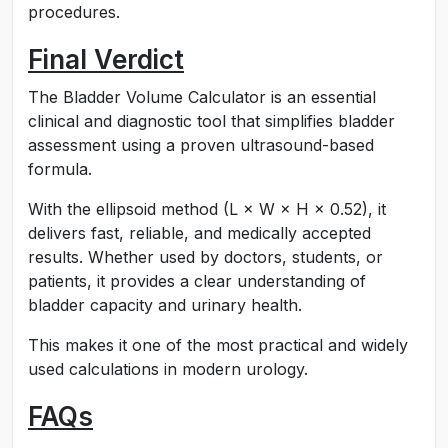
procedures.
Final Verdict
The Bladder Volume Calculator is an essential
clinical and diagnostic tool that simplifies bladder
assessment using a proven ultrasound-based
formula.
With the ellipsoid method (L × W × H × 0.52), it
delivers fast, reliable, and medically accepted
results. Whether used by doctors, students, or
patients, it provides a clear understanding of
bladder capacity and urinary health.
This makes it one of the most practical and widely
used calculations in modern urology.
FAQs