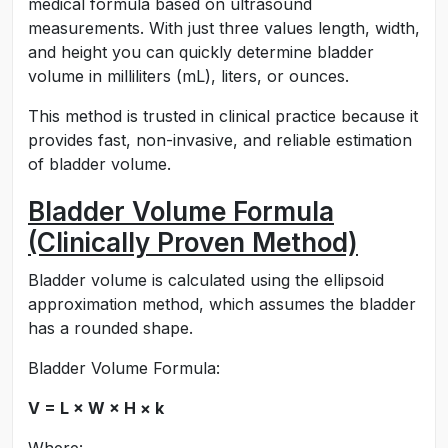
medical formula based on ultrasound
measurements. With just three values length, width,
and height you can quickly determine bladder
volume in milliliters (mL), liters, or ounces.
This method is trusted in clinical practice because it
provides fast, non-invasive, and reliable estimation
of bladder volume.
Bladder Volume Formula
(Clinically Proven Method)
Bladder volume is calculated using the ellipsoid
approximation method, which assumes the bladder
has a rounded shape.
Bladder Volume Formula:
V = L × W × H × k