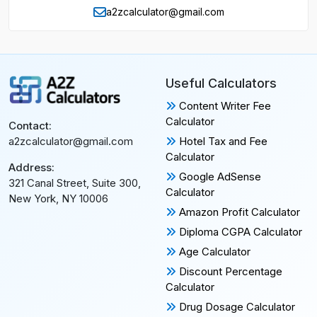
a2zcalculator@gmail.com
Useful Calculators
Content Writer Fee
Calculator
Contact:
Hotel Tax and Fee
a2zcalculator@gmail.com
Calculator
Address:
Google AdSense
321 Canal Street, Suite 300,
Calculator
New York, NY 10006
Amazon Profit Calculator
Diploma CGPA Calculator
Age Calculator
Discount Percentage
Calculator
Drug Dosage Calculator