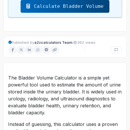
Calculate Bladder Volume
·
Published by
a2zcalculators Team
362 views
The Bladder Volume Calculator is a simple yet
powerful tool used to estimate the amount of urine
stored inside the urinary bladder. It is widely used in
urology, radiology, and ultrasound diagnostics to
evaluate bladder health, urinary retention, and
bladder capacity.
Instead of guessing, this calculator uses a proven