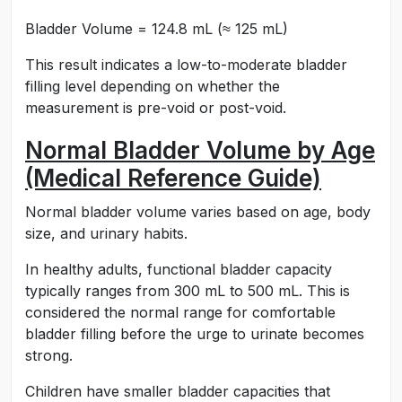
Bladder Volume = 124.8 mL (≈ 125 mL)
This result indicates a low-to-moderate bladder
filling level depending on whether the
measurement is pre-void or post-void.
Normal Bladder Volume by Age
(Medical Reference Guide)
Normal bladder volume varies based on age, body
size, and urinary habits.
In healthy adults, functional bladder capacity
typically ranges from 300 mL to 500 mL. This is
considered the normal range for comfortable
bladder filling before the urge to urinate becomes
strong.
Children have smaller bladder capacities that