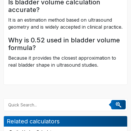
Is bladder volume calculation
accurate?
It is an estimation method based on ultrasound
geometry and is widely accepted in clinical practice.
Why is 0.52 used in bladder volume
formula?
Because it provides the closest approximation to
real bladder shape in ultrasound studies.
Related calculators