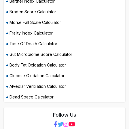
Barthel Index Calculator
Braden Score Calculator
Morse Fall Scale Calculator
Frailty Index Calculator
Time Of Death Calculator
Gut Microbiome Score Calculator
Body Fat Oxidation Calculator
Glucose Oxidation Calculator
Alveolar Ventilation Calculator
Dead Space Calculator
Follow Us