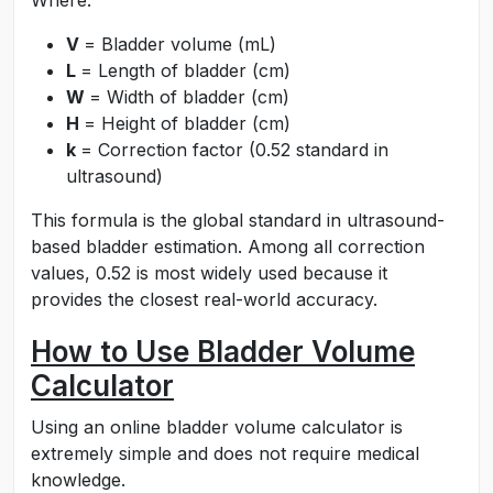
Where:
V
= Bladder volume (mL)
L
= Length of bladder (cm)
W
= Width of bladder (cm)
H
= Height of bladder (cm)
k
= Correction factor (0.52 standard in
ultrasound)
This formula is the global standard in ultrasound-
based bladder estimation. Among all correction
values, 0.52 is most widely used because it
provides the closest real-world accuracy.
How to Use Bladder Volume
Calculator
Using an online bladder volume calculator is
extremely simple and does not require medical
knowledge.