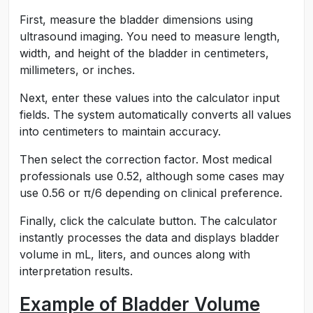
First, measure the bladder dimensions using
ultrasound imaging. You need to measure length,
width, and height of the bladder in centimeters,
millimeters, or inches.
Next, enter these values into the calculator input
fields. The system automatically converts all values
into centimeters to maintain accuracy.
Then select the correction factor. Most medical
professionals use 0.52, although some cases may
use 0.56 or π/6 depending on clinical preference.
Finally, click the calculate button. The calculator
instantly processes the data and displays bladder
volume in mL, liters, and ounces along with
interpretation results.
Example of Bladder Volume