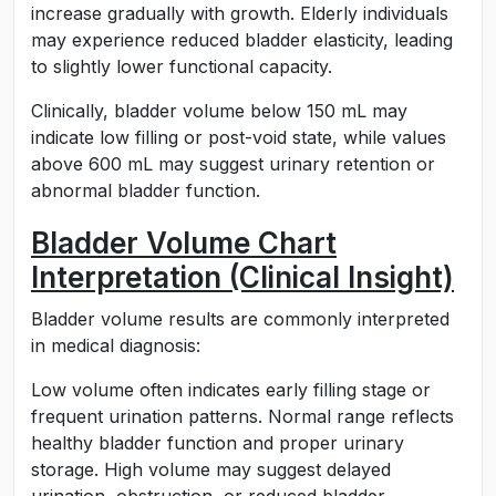
increase gradually with growth. Elderly individuals
may experience reduced bladder elasticity, leading
to slightly lower functional capacity.
Clinically, bladder volume below 150 mL may
indicate low filling or post-void state, while values
above 600 mL may suggest urinary retention or
abnormal bladder function.
Bladder Volume Chart
Interpretation (Clinical Insight)
Bladder volume results are commonly interpreted
in medical diagnosis:
Low volume often indicates early filling stage or
frequent urination patterns. Normal range reflects
healthy bladder function and proper urinary
storage. High volume may suggest delayed