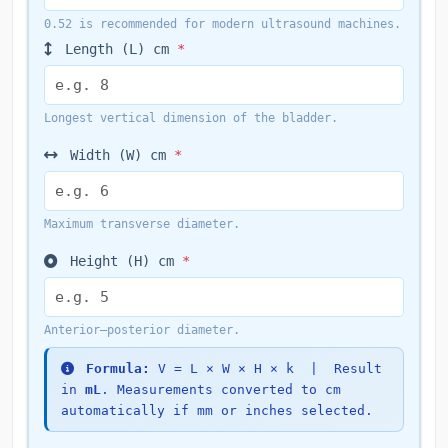
0.52 is recommended for modern ultrasound machines.
Length (L)
cm
*
Longest vertical dimension of the bladder.
Width (W)
cm
*
Maximum transverse diameter.
Height (H)
cm
*
Anterior–posterior diameter.
Formula:
V = L × W × H × k | Result
in
mL
. Measurements converted to cm
automatically if mm or inches selected.