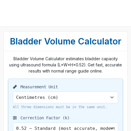
Bladder Volume Calculator
Bladder Volume Calculator estimates bladder capacity
using ultrasound formula (L×W×H×0.52). Get fast, accurate
results with normal range guide online.
Measurement Unit
All three dimensions must be in the same unit.
Correction Factor (k)