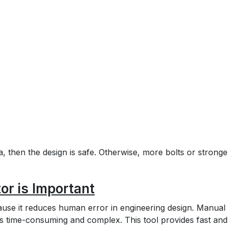
a, then the design is safe. Otherwise, more bolts or stronge
or is Important
cause it reduces human error in engineering design. Manual
d is time-consuming and complex. This tool provides fast and