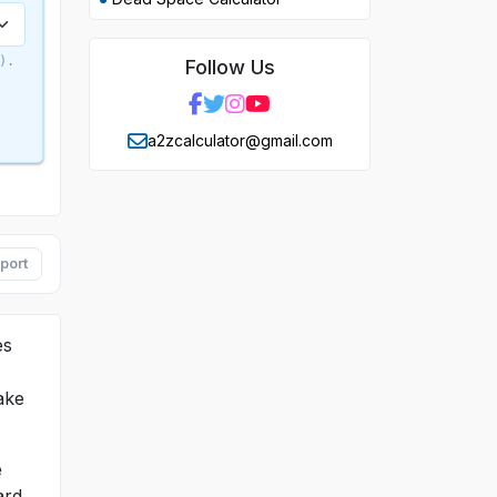
).
Follow Us
a2zcalculator@gmail.com
port
es
ake
e
ard