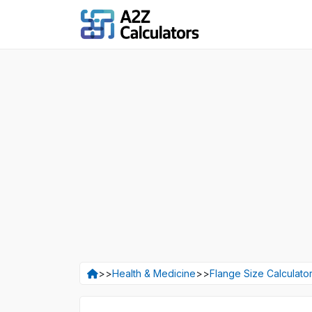
>>
Health & Medicine
>>
Flange Size Calculato