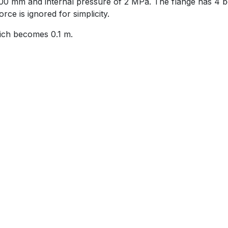
00 mm and internal pressure of 2 MPa. The flange has 4 bo
rce is ignored for simplicity.
hich becomes 0.1 m.