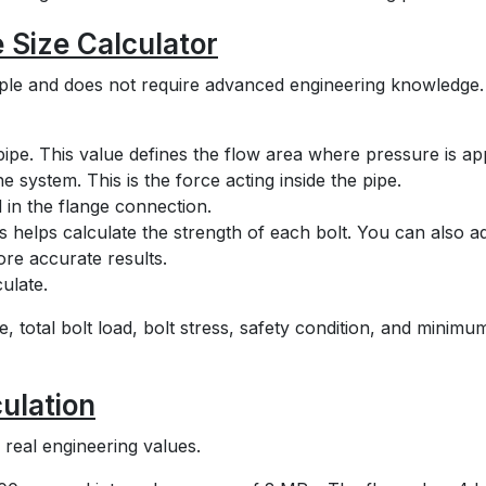
 Size Calculator
imple and does not require advanced engineering knowledge
 pipe. This value defines the flow area where pressure is app
e system. This is the force acting inside the pipe.
 in the flange connection.
his helps calculate the strength of each bolt. You can also a
ore accurate results.
ulate.
e, total bolt load, bolt stress, safety condition, and minimu
ulation
real engineering values.