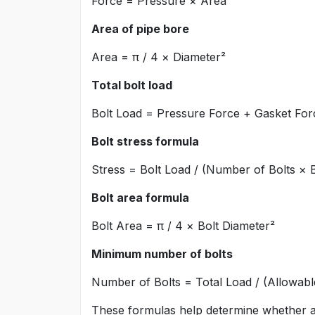
Force = Pressure × Area
Area of pipe bore
Area = π / 4 × Diameter²
Total bolt load
Bolt Load = Pressure Force + Gasket For
Bolt stress formula
Stress = Bolt Load / (Number of Bolts × 
Bolt area formula
Bolt Area = π / 4 × Bolt Diameter²
Minimum number of bolts
Number of Bolts = Total Load / (Allowabl
These formulas help determine whether a 