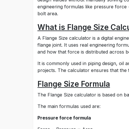
engineering formulas like pressure force 
bolt area.
What is Flange Size Calc
A Flange Size calculator is a digital engin
flange joint. It uses real engineering for
and how that force is distributed across bo
It is commonly used in piping design, oil 
projects. The calculator ensures that the f
Flange Size Formula
The Flange Size calculator is based on bas
The main formulas used are:
Pressure force formula