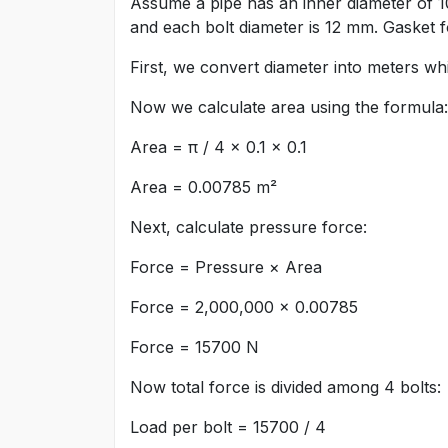
Assume a pipe has an inner diameter of 1
and each bolt diameter is 12 mm. Gasket fo
First, we convert diameter into meters w
Now we calculate area using the formula:
Area = π / 4 × 0.1 × 0.1
Area = 0.00785 m²
Next, calculate pressure force:
Force = Pressure × Area
Force = 2,000,000 × 0.00785
Force = 15700 N
Now total force is divided among 4 bolts:
Load per bolt = 15700 / 4