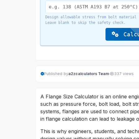
Design allowable stress from bolt material 
Leave blank to skip the safety check.
Calcu
·
Published by
a2zcalculators Team
337 views
A Flange Size Calculator is an online engi
such as pressure force, bolt load, bolt s
systems, flanges are used to connect pipe
in flange calculation can lead to leakage o
This is why engineers, students, and techn
design values without manually solving co