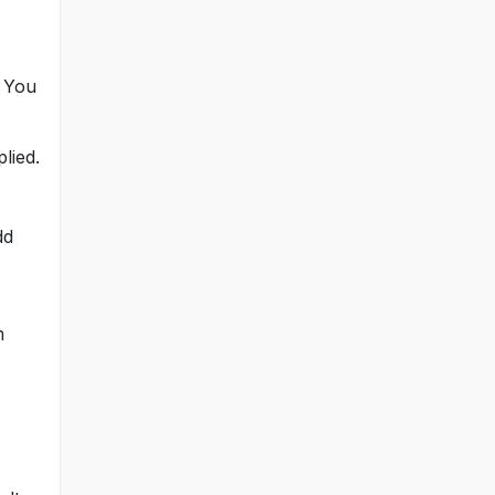
. You
lied.
dd
m