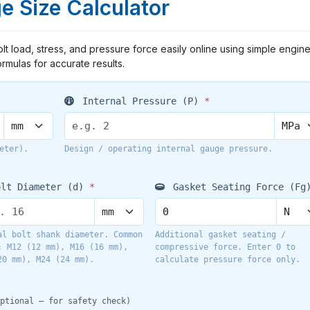
e Size Calculator
lt load, stress, and pressure force easily online using simple engin
ormulas for accurate results.
Internal Pressure (P)
*
eter).
Design / operating internal gauge pressure.
lt Diameter (d)
*
Gasket Seating Force (Fg
al bolt shank diameter. Common
Additional gasket seating /
: M12 (12 mm), M16 (16 mm),
compressive force. Enter 0 to
20 mm), M24 (24 mm).
calculate pressure force only.
ptional — for safety check)