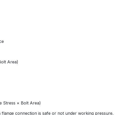
ce
Bolt Area)
e Stress × Bolt Area)
flange connection is safe or not under working pressure.