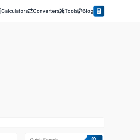
Calculators
Converters
Tools
Blog