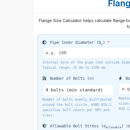
Flang
Flange Size Calculator helps calculate flange bo
f
Pipe Inner Diameter (D
)
*
i
Internal bore of the pipe (not outside diam
Typical range: 15 mm to 1500 mm.
Number of Bolts (n)
Bo
Nomin
Number of bolts evenly distributed
sizes
around the bolt circle. ASME B16.5
M20 (
specifies bolt counts per NPS and
class.
Allowable Bolt Stress (σ
)
(O
allowable