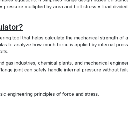
= pressure multiplied by area and bolt stress = load divided
ulator?
eering tool that helps calculate the mechanical strength of a
mulas to analyze how much force is applied by internal pres
lts.
and gas industries, chemical plants, and mechanical enginee
lange joint can safely handle internal pressure without fail
ic engineering principles of force and stress.