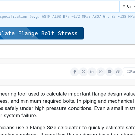
specification (e.g. ASTM A193 B7: ~172 MPa; A307 Gr. B: ~138 MPa
late Flange Bolt Stress
Re
neering tool used to calculate important flange design valu
tress, and minimum required bolts. In piping and mechanical
s safely under high pressure conditions. Even a small mist
r system failure.
icians use a Flange Size calculator to quickly estimate saf
mplex equations. It simplifies flange design based on stand