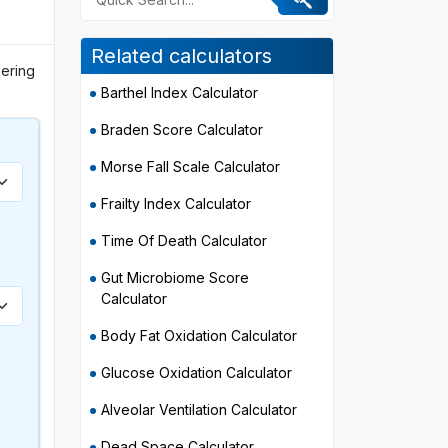
Related calculators
eering
Barthel Index Calculator
Braden Score Calculator
Morse Fall Scale Calculator
Frailty Index Calculator
Time Of Death Calculator
)
Gut Microbiome Score
Calculator
Body Fat Oxidation Calculator
Glucose Oxidation Calculator
Alveolar Ventilation Calculator
Dead Space Calculator