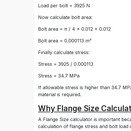
Load per bolt = 3925 N
Now calculate bolt area:
Bolt area = π / 4 × 0.012 × 0.012
Bolt area = 0.000113 m²
Finally calculate stress:
Stress = 3925 / 0.000113
Stress = 34.7 MPa
If allowable stress is higher than 34.7 MP
material is required.
Why Flange Size Calculat
A Flange Size calculator is important be
calculation of flange stress and bolt loa