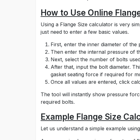
How to Use Online Flange
Using a Flange Size calculator is very s
just need to enter a few basic values.
First, enter the inner diameter of the
Then enter the internal pressure of th
Next, select the number of bolts used
After that, input the bolt diameter. T
gasket seating force if required for m
Once all values are entered, click calc
The tool will instantly show pressure forc
required bolts.
Example Flange Size Calc
Let us understand a simple example using 