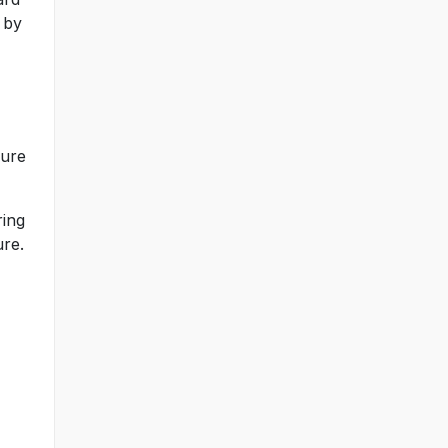
 by
sure
ring
ure.