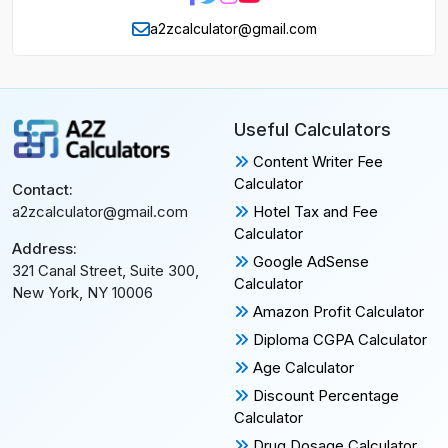
a2zcalculator@gmail.com
Useful Calculators
Content Writer Fee
Calculator
Contact:
Hotel Tax and Fee
a2zcalculator@gmail.com
Calculator
Address:
Google AdSense
321 Canal Street, Suite 300,
Calculator
New York, NY 10006
Amazon Profit Calculator
Diploma CGPA Calculator
Age Calculator
Discount Percentage
Calculator
Drug Dosage Calculator