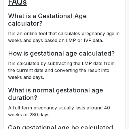
FAQs
What is a Gestational Age
calculator?
It is an online tool that calculates pregnancy age in
weeks and days based on LMP or IVF data.
How is gestational age calculated?
It is calculated by subtracting the LMP date from
the current date and converting the result into
weeks and days.
What is normal gestational age
duration?
A full-term pregnancy usually lasts around 40
weeks or 280 days.
Can gestational age be calculated