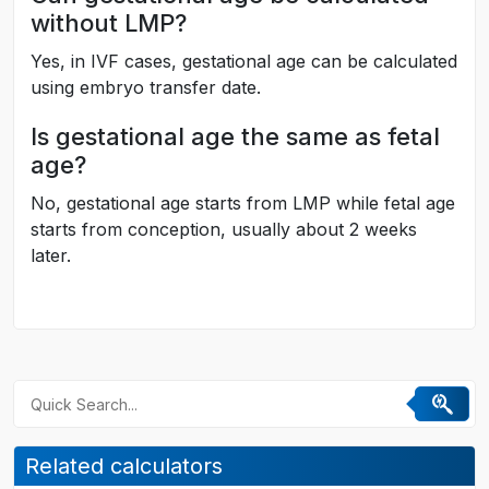
without LMP?
Yes, in IVF cases, gestational age can be calculated
using embryo transfer date.
Is gestational age the same as fetal
age?
No, gestational age starts from LMP while fetal age
starts from conception, usually about 2 weeks
later.
Related calculators