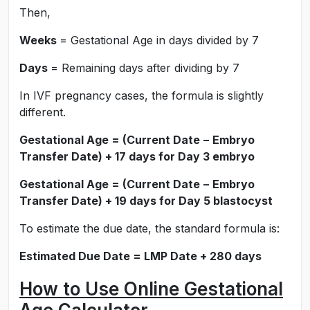
Then,
Weeks
= Gestational Age in days divided by 7
Days
= Remaining days after dividing by 7
In IVF pregnancy cases, the formula is slightly
different.
Gestational Age = (Current Date − Embryo
Transfer Date) + 17 days for Day 3 embryo
Gestational Age = (Current Date − Embryo
Transfer Date) + 19 days for Day 5 blastocyst
To estimate the due date, the standard formula is:
Estimated Due Date = LMP Date + 280 days
How to Use Online Gestational