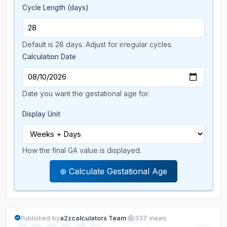
Cycle Length (days)
Default is 28 days. Adjust for irregular cycles.
Calculation Date
Date you want the gestational age for.
Display Unit
How the final GA value is displayed.
⊕ Calculate Gestational Age
·
Published by
a2zcalculators Team
337 views