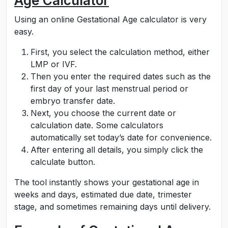
Age Calculator
Using an online Gestational Age calculator is very
easy.
First, you select the calculation method, either
LMP or IVF.
Then you enter the required dates such as the
first day of your last menstrual period or
embryo transfer date.
Next, you choose the current date or
calculation date. Some calculators
automatically set today’s date for convenience.
After entering all details, you simply click the
calculate button.
The tool instantly shows your gestational age in
weeks and days, estimated due date, trimester
stage, and sometimes remaining days until delivery.