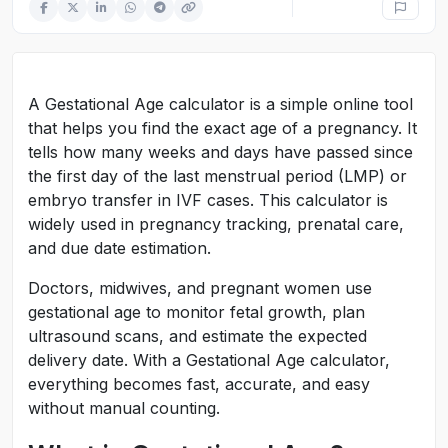
A Gestational Age calculator is a simple online tool
that helps you find the exact age of a pregnancy. It
tells how many weeks and days have passed since
the first day of the last menstrual period (LMP) or
embryo transfer in IVF cases. This calculator is
widely used in pregnancy tracking, prenatal care,
and due date estimation.
Doctors, midwives, and pregnant women use
gestational age to monitor fetal growth, plan
ultrasound scans, and estimate the expected
delivery date. With a Gestational Age calculator,
everything becomes fast, accurate, and easy
without manual counting.