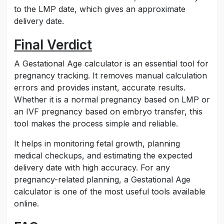
to the LMP date, which gives an approximate
delivery date.
Final Verdict
A Gestational Age calculator is an essential tool for
pregnancy tracking. It removes manual calculation
errors and provides instant, accurate results.
Whether it is a normal pregnancy based on LMP or
an IVF pregnancy based on embryo transfer, this
tool makes the process simple and reliable.
It helps in monitoring fetal growth, planning
medical checkups, and estimating the expected
delivery date with high accuracy. For any
pregnancy-related planning, a Gestational Age
calculator is one of the most useful tools available
online.