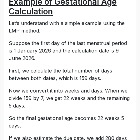
Example of Gestational Age
Calculation
Let’s understand with a simple example using the
LMP method.
Suppose the first day of the last menstrual period
is 1 January 2026 and the calculation date is 9
June 2026.
First, we calculate the total number of days
between both dates, which is 159 days.
Now we convert it into weeks and days. When we
divide 159 by 7, we get 22 weeks and the remaining
5 days.
So the final gestational age becomes 22 weeks 5
days.
If we also estimate the due date, we add 280 days