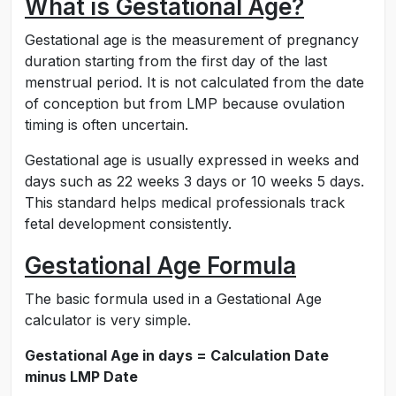
What is Gestational Age?
Gestational age is the measurement of pregnancy
duration starting from the first day of the last
menstrual period. It is not calculated from the date
of conception but from LMP because ovulation
timing is often uncertain.
Gestational age is usually expressed in weeks and
days such as 22 weeks 3 days or 10 weeks 5 days.
This standard helps medical professionals track
fetal development consistently.
Gestational Age Formula
The basic formula used in a Gestational Age
calculator is very simple.
Gestational Age in days = Calculation Date
minus LMP Date