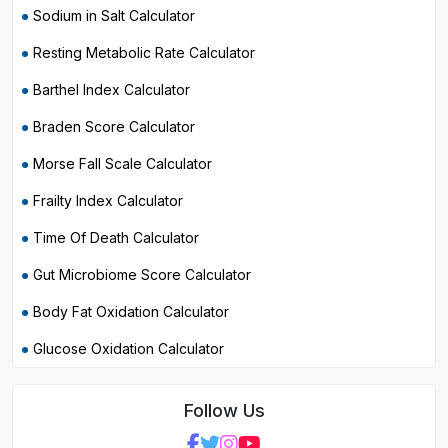
Sodium in Salt Calculator
Resting Metabolic Rate Calculator
Barthel Index Calculator
Braden Score Calculator
Morse Fall Scale Calculator
Frailty Index Calculator
Time Of Death Calculator
Gut Microbiome Score Calculator
Body Fat Oxidation Calculator
Glucose Oxidation Calculator
Follow Us