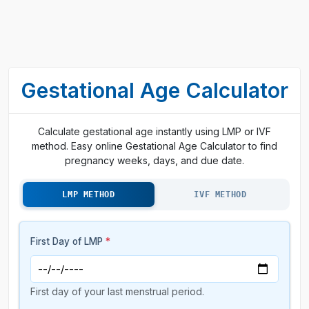
Gestational Age Calculator
Calculate gestational age instantly using LMP or IVF
method. Easy online Gestational Age Calculator to find
pregnancy weeks, days, and due date.
LMP METHOD
IVF METHOD
First Day of LMP
*
First day of your last menstrual period.