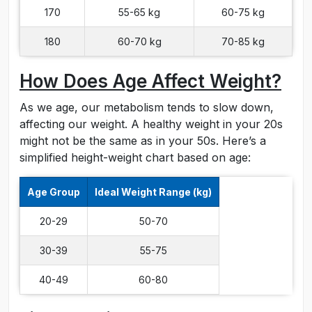
170
55-65 kg
60-75 kg
180
60-70 kg
70-85 kg
How Does Age Affect Weight?
As we age, our metabolism tends to slow down,
affecting our weight. A healthy weight in your 20s
might not be the same as in your 50s. Here’s a
simplified height-weight chart based on age:
Age Group
Ideal Weight Range (kg)
20-29
50-70
30-39
55-75
40-49
60-80