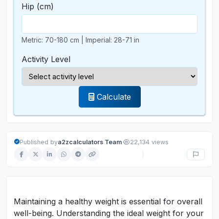
Hip
(cm)
Metric: 70-180 cm | Imperial: 28-71 in
Activity Level
Calculate
·
Published by
a2zcalculators Team
22,134 views
Maintaining a healthy weight is essential for overall
well-being. Understanding the ideal weight for your