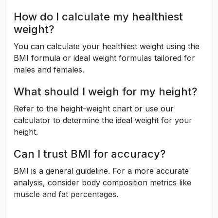
How do I calculate my healthiest
weight?
You can calculate your healthiest weight using the
BMI formula or ideal weight formulas tailored for
males and females.
What should I weigh for my height?
Refer to the height-weight chart or use our
calculator to determine the ideal weight for your
height.
Can I trust BMI for accuracy?
BMI is a general guideline. For a more accurate
analysis, consider body composition metrics like
muscle and fat percentages.