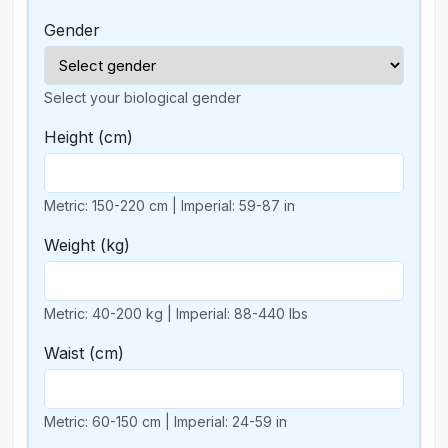
Gender
Select your biological gender
Height
(cm)
Metric: 150-220 cm | Imperial: 59-87 in
Weight
(kg)
Metric: 40-200 kg | Imperial: 88-440 lbs
Waist
(cm)
Metric: 60-150 cm | Imperial: 24-59 in