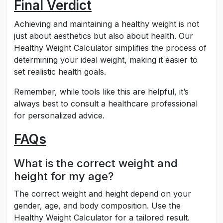
Final Verdict
Achieving and maintaining a healthy weight is not
just about aesthetics but also about health. Our
Healthy Weight Calculator simplifies the process of
determining your ideal weight, making it easier to
set realistic health goals.
Remember, while tools like this are helpful, it’s
always best to consult a healthcare professional
for personalized advice.
FAQs
What is the correct weight and
height for my age?
The correct weight and height depend on your
gender, age, and body composition. Use the
Healthy Weight Calculator for a tailored result.