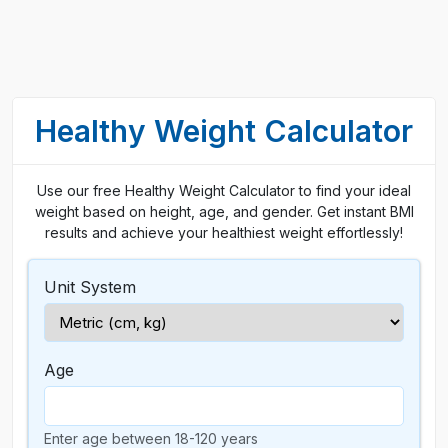
Healthy Weight Calculator
Use our free Healthy Weight Calculator to find your ideal
weight based on height, age, and gender. Get instant BMI
results and achieve your healthiest weight effortlessly!
Unit System
Age
Enter age between 18-120 years