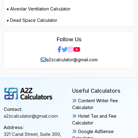
Alveolar Ventilation Calculator
Dead Space Calculator
Follow Us
a2zcalculator@gmail.com
Useful Calculators
Content Writer Fee
Calculator
Contact:
Hotel Tax and Fee
a2zcalculator@gmail.com
Calculator
Address:
Google AdSense
321 Canal Street, Suite 300,