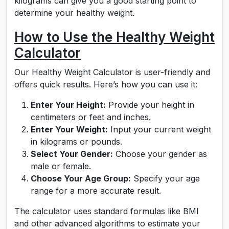
kilograms can give you a good starting point to
determine your healthy weight.
How to Use the Healthy Weight
Calculator
Our Healthy Weight Calculator is user-friendly and
offers quick results. Here’s how you can use it:
Enter Your Height:
Provide your height in
centimeters or feet and inches.
Enter Your Weight:
Input your current weight
in kilograms or pounds.
Select Your Gender:
Choose your gender as
male or female.
Choose Your Age Group:
Specify your age
range for a more accurate result.
The calculator uses standard formulas like BMI
and other advanced algorithms to estimate your