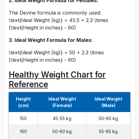
2. Ideal Weight Formula for Females:
The Devine formula is commonly used:
\text{Ideal Weight (kg)} = 45.5 + 2.3 \times
(\text{Height in inches} - 60)
3. Ideal Weight Formula for Males:
\text{Ideal Weight (kg)} = 50 + 2.3 \times
(\text{Height in inches} - 60)
Healthy Weight Chart for
Reference
Height
Ideal Weight
Ideal Weight
(cm)
(Female)
(Male)
150
45-55 kg
50-60 kg
160
50-60 kg
55-65 kg