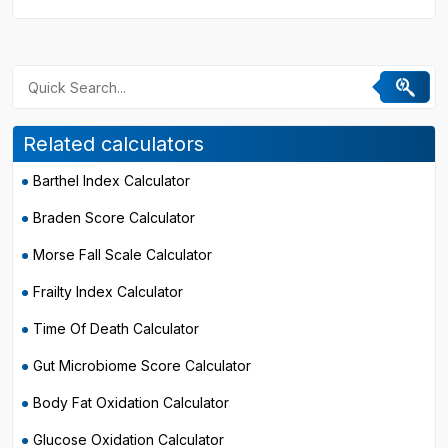
Related calculators
Barthel Index Calculator
Braden Score Calculator
Morse Fall Scale Calculator
Frailty Index Calculator
Time Of Death Calculator
Gut Microbiome Score Calculator
Body Fat Oxidation Calculator
Glucose Oxidation Calculator