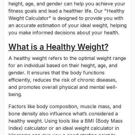
height, age, and gender can help you achieve your
fitness goals and lead a healthier life. Our "Healthy
Weight Calculator" is designed to provide you with
an accurate estimation of your ideal weight, helping
you make informed decisions about your health.
What is a Healthy Weight?
A healthy weight refers to the optimal weight range
for an individual based on their height, age, and
gender. It ensures that the body functions
efficiently, reduces the risk of chronic diseases,
and promotes overall physical and mental well-
being.
Factors like body composition, muscle mass, and
bone density also influence what’s considered a
healthy weight. Using tools like a BMI (Body Mass
Index) calculator or an ideal weight calculator in