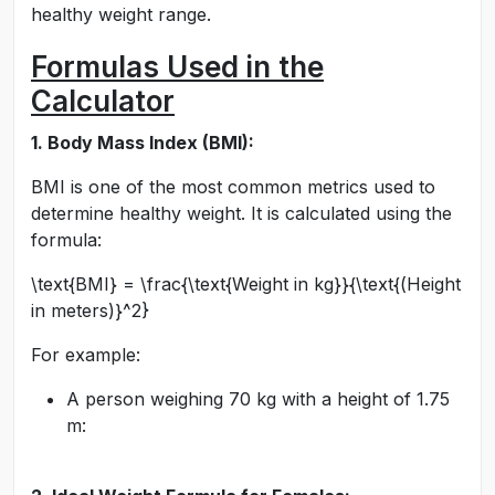
healthy weight range.
Formulas Used in the
Calculator
1. Body Mass Index (BMI):
BMI is one of the most common metrics used to
determine healthy weight. It is calculated using the
formula:
\text{BMI} = \frac{\text{Weight in kg}}{\text{(Height
in meters)}^2}
For example:
A person weighing 70 kg with a height of 1.75
m: