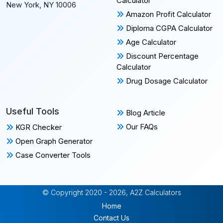
Calculator
New York, NY 10006
Amazon Profit Calculator
Diploma CGPA Calculator
Age Calculator
Discount Percentage
Calculator
Drug Dosage Calculator
Useful Tools
Blog Article
Our FAQs
KGR Checker
Open Graph Generator
Case Converter Tools
© Copyright 2020 - 2026, A2Z Calculators
Home
Contact Us