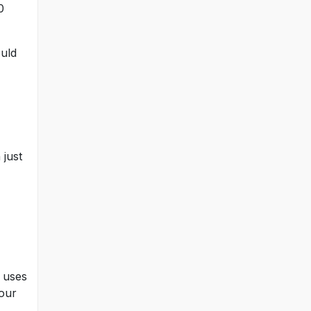
0
ould
 just
t uses
your