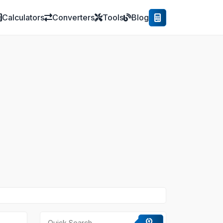
Calculators
Converters
Tools
Blog