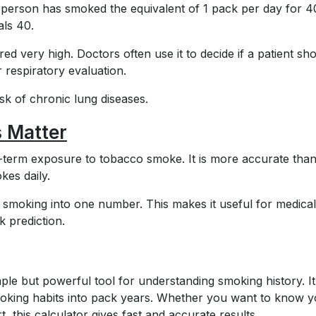
person has smoked the equivalent of 1 pack per day for 4
als 40.
ed very high. Doctors often use it to decide if a patient sh
 respiratory evaluation.
sk of chronic lung diseases.
 Matter
term exposure to tobacco smoke. It is more accurate than
es daily.
f smoking into one number. This makes it useful for medical
k prediction.
ple but powerful tool for understanding smoking history. I
moking habits into pack years. Whether you want to know 
, this calculator gives fast and accurate results.