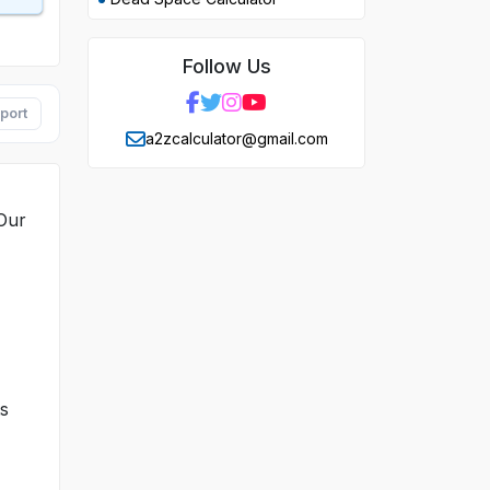
Follow Us
port
a2zcalculator@gmail.com
 Our
ts