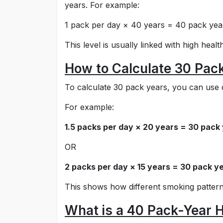
years. For example:
1 pack per day × 40 years = 40 pack yea
This level is usually linked with high healt
How to Calculate 30 Pac
To calculate 30 pack years, you can use d
For example:
1.5 packs per day × 20 years = 30 pack
OR
2 packs per day × 15 years = 30 pack y
This shows how different smoking pattern
What is a 40 Pack-Year H