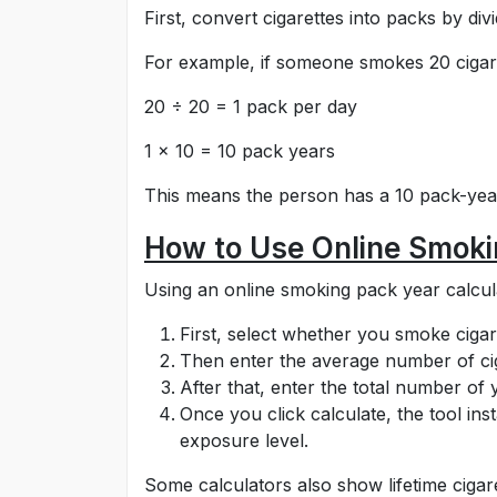
First, convert cigarettes into packs by d
For example, if someone smokes 20 cigare
20 ÷ 20 = 1 pack per day
1 × 10 = 10 pack years
This means the person has a 10 pack-year
How to Use Online Smoki
Using an online smoking pack year calcula
First, select whether you smoke cigar
Then enter the average number of cig
After that, enter the total number o
Once you click calculate, the tool i
exposure level.
Some calculators also show lifetime cigar