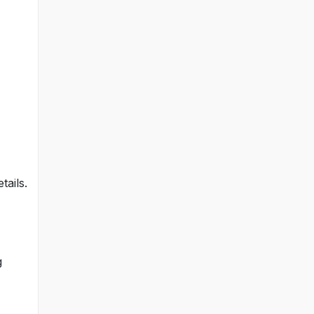
tails.
g