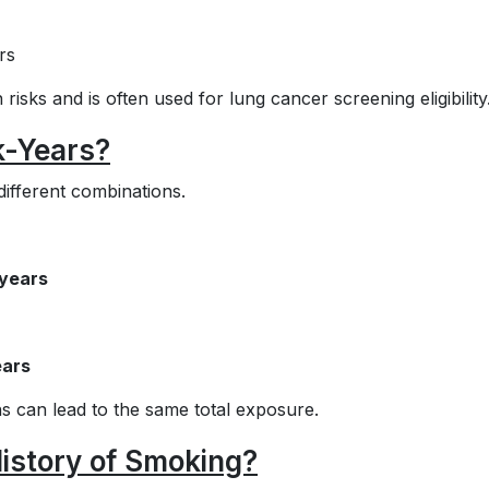
rs
h risks and is often used for lung cancer screening eligibility
k-Years?
ifferent combinations.
 years
ears
s can lead to the same total exposure.
istory of Smoking?