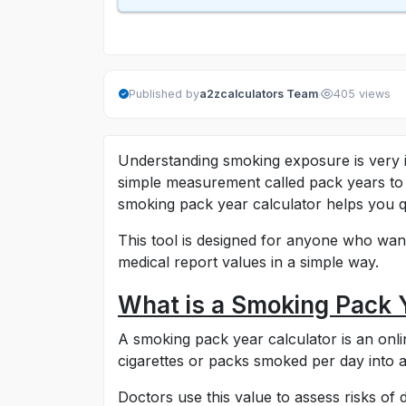
·
Published by
a2zcalculators Team
405 views
Understanding smoking exposure is very i
simple measurement called pack years to 
smoking pack year calculator helps you q
This tool is designed for anyone who want
medical report values in a simple way.
What is a Smoking Pack 
A smoking pack year calculator is an onli
cigarettes or packs smoked per day into a
Doctors use this value to assess risks of