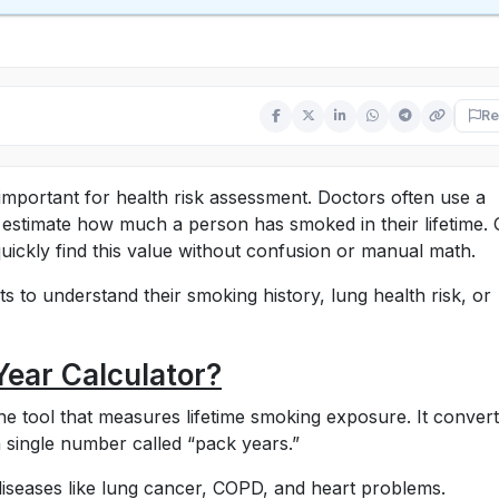
Re
mportant for health risk assessment. Doctors often use a
estimate how much a person has smoked in their lifetime.
uickly find this value without confusion or manual math.
s to understand their smoking history, lung health risk, or
Year Calculator?
ne tool that measures lifetime smoking exposure. It conver
 single number called “pack years.”
 diseases like lung cancer, COPD, and heart problems.