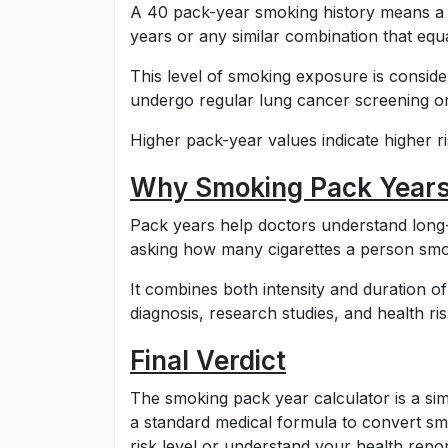
A 40 pack-year smoking history means a 
years or any similar combination that equ
This level of smoking exposure is consider
undergo regular lung cancer screening or
Higher pack-year values indicate higher ri
Why Smoking Pack Years
Pack years help doctors understand long-
asking how many cigarettes a person smok
It combines both intensity and duration o
diagnosis, research studies, and health ris
Final Verdict
The smoking pack year calculator is a sim
a standard medical formula to convert s
risk level or understand your health report