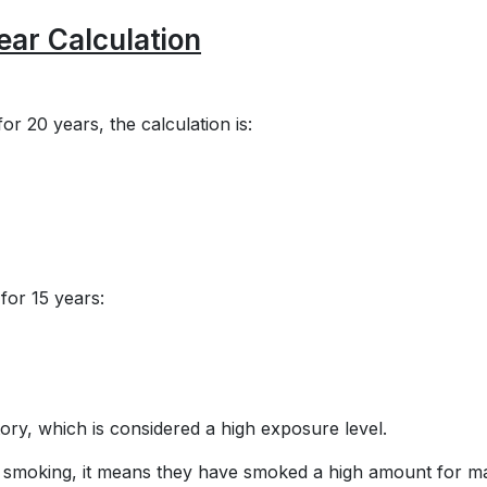
ar Calculation
or 20 years, the calculation is:
for 15 years:
ry, which is considered a high exposure level.
of smoking, it means they have smoked a high amount for 