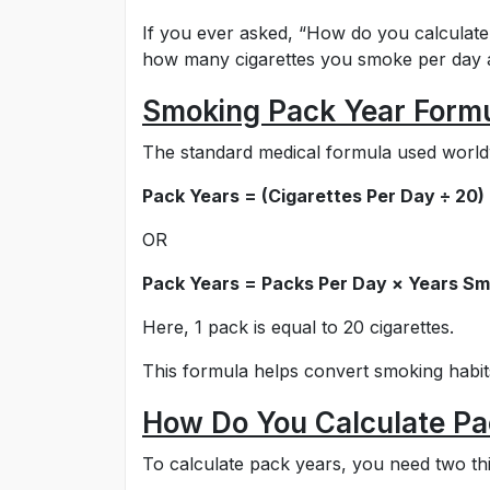
If you ever asked, “How do you calculate
how many cigarettes you smoke per day
Smoking Pack Year Form
The standard medical formula used worldw
Pack Years = (Cigarettes Per Day ÷ 20
OR
Pack Years = Packs Per Day × Years S
Here, 1 pack is equal to 20 cigarettes.
This formula helps convert smoking habit
How Do You Calculate Pa
To calculate pack years, you need two th