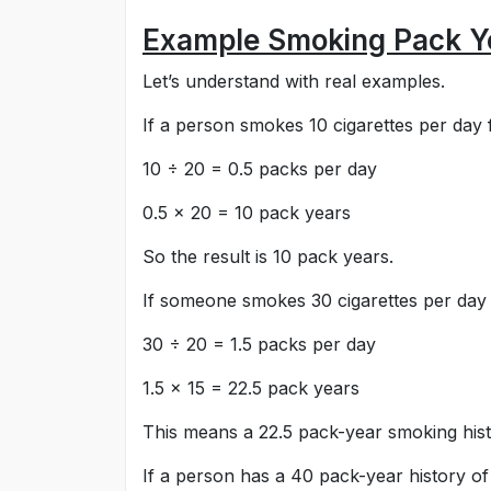
Example Smoking Pack Ye
Let’s understand with real examples.
If a person smokes 10 cigarettes per day f
10 ÷ 20 = 0.5 packs per day
0.5 × 20 = 10 pack years
So the result is 10 pack years.
If someone smokes 30 cigarettes per day 
30 ÷ 20 = 1.5 packs per day
1.5 × 15 = 22.5 pack years
This means a 22.5 pack-year smoking histo
If a person has a 40 pack-year history 