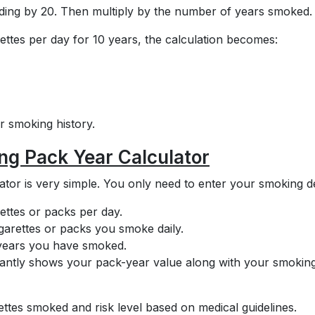
ividing by 20. Then multiply by the number of years smoked.
ttes per day for 10 years, the calculation becomes:
 smoking history.
ng Pack Year Calculator
tor is very simple. You only need to enter your smoking de
ettes or packs per day.
arettes or packs you smoke daily.
f years you have smoked.
nstantly shows your pack-year value along with your smokin
ettes smoked and risk level based on medical guidelines.