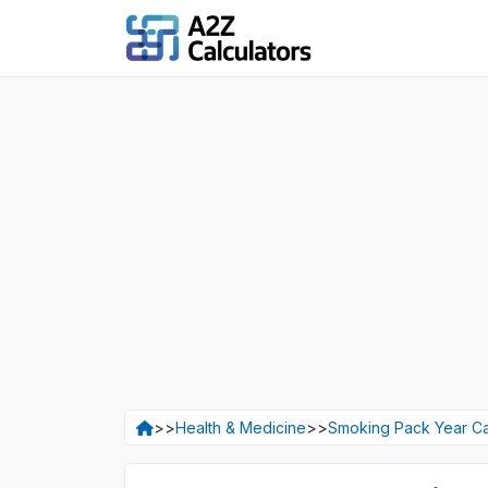
>>
Health & Medicine
>>
Smoking Pack Year Ca