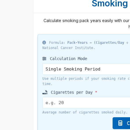
Smoking 
Calculate smoking pack years easily with our 
Formula:
Pack-Years = (Cigarettes/Day ÷
National Cancer Institute.
Calculation Mode
Use multiple periods if your smoking rate c
time.
Cigarettes per Day
*
Average number of cigarettes smoked daily.
C