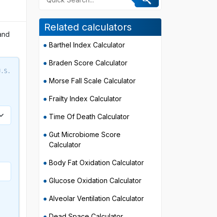
Related calculators
and
Barthel Index Calculator
Braden Score Calculator
U.S.
Morse Fall Scale Calculator
Frailty Index Calculator
Time Of Death Calculator
Gut Microbiome Score
Calculator
Body Fat Oxidation Calculator
Glucose Oxidation Calculator
Alveolar Ventilation Calculator
Dead Space Calculator