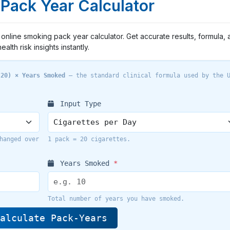
Pack Year Calculator
online smoking pack year calculator. Get accurate results, formula, 
health risk insights instantly.
 20) × Years Smoked
— the standard clinical formula used by the 
Input Type
hanged over
1 pack = 20 cigarettes.
Years Smoked
*
Total number of years you have smoked.
alculate Pack-Years