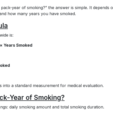
 pack-year of smoking?” the answer is simple. It depends 
 and how many years you have smoked.
ula
ide is:
) × Years Smoked
moked
s into a standard measurement for medical evaluation.
ck-Year of Smoking?
ings: daily smoking amount and total smoking duration.