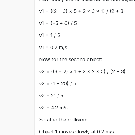
v1 = ((2 − 3) × 5 + 2 × 3 × 1) / (2 + 3)
v1 = (−5 + 6) / 5
v1 = 1 / 5
v1 = 0.2 m/s
Now for the second object:
v2 = ((3 − 2) × 1 + 2 × 2 × 5) / (2 + 3)
v2 = (1 + 20) / 5
v2 = 21 / 5
v2 = 4.2 m/s
So after the collision:
Object 1 moves slowly at 0.2 m/s