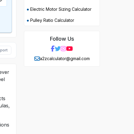
Electric Motor Sizing Calculator
Pulley Ratio Calculator
Follow Us
port
a2zcalculator@gmail.com
 ever
eel
cts
ulas,
sions