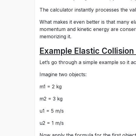
The calculator instantly processes the val
What makes it even better is that many ela
momentum and kinetic energy are conserv
memorizing it.
Example Elastic Collision
Let’s go through a simple example so it a
Imagine two objects:
m1 = 2 kg
m2 = 3 kg
u1 = 5 m/s
u2 = 1 m/s
Now apply the formula for the first object