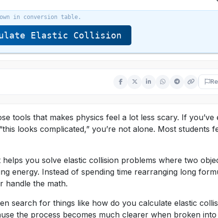
own in conversion table.
late Elastic Collision
Re
hose tools that makes physics feel a lot less scary. If you’ve
“this looks complicated,” you’re not alone. Most students f
 it helps you solve elastic collision problems where two obje
ing energy. Instead of spending time rearranging long form
or handle the math.
ten search for things like how do you calculate elastic colli
because the process becomes much clearer when broken into