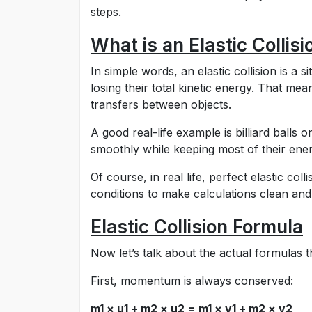
steps.
What is an Elastic Collisi
In simple words, an elastic collision is a 
losing their total kinetic energy. That me
transfers between objects.
A good real-life example is billiard balls
smoothly while keeping most of their ener
Of course, in real life, perfect elastic co
conditions to make calculations clean and
Elastic Collision Formula
Now let’s talk about the actual formulas th
First, momentum is always conserved:
m1 × u1 + m2 × u2 = m1 × v1 + m2 × v2