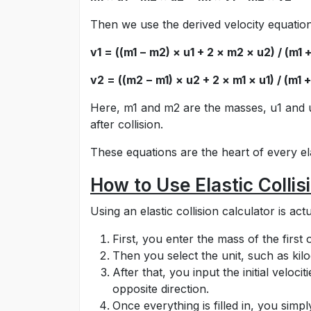
Then we use the derived velocity equation
v1 = ((m1 − m2) × u1 + 2 × m2 × u2) / (m1 
v2 = ((m2 − m1) × u2 + 2 × m1 × u1) / (m1 
Here, m1 and m2 are the masses, u1 and u2
after collision.
These equations are the heart of every elas
How to Use Elastic Collis
Using an elastic collision calculator is a
First, you enter the mass of the first
Then you select the unit, such as ki
After that, you input the initial veloc
opposite direction.
Once everything is filled in, you simp