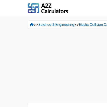
>>
Science & Engineering
>>
Elastic Collision C