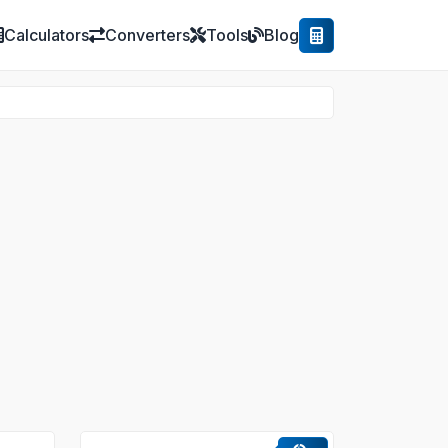
Calculators
Converters
Tools
Blog