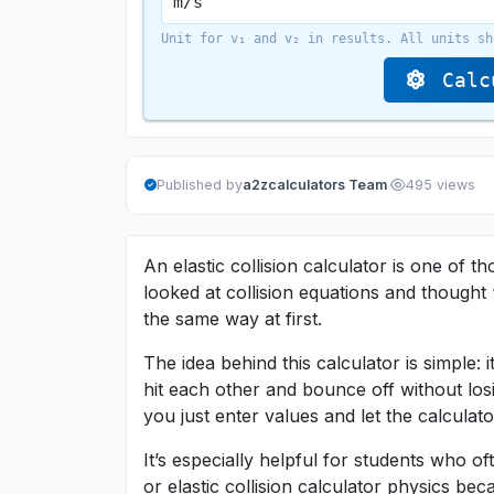
Unit for v₁ and v₂ in results. All units sh
Calcu
·
Published by
a2zcalculators Team
495 views
An elastic collision calculator is one of t
looked at collision equations and thought 
the same way at first.
The idea behind this calculator is simple:
hit each other and bounce off without los
you just enter values and let the calculat
It’s especially helpful for students who of
or elastic collision calculator physics 