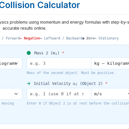
 Collision Calculator
e physics problems using momentum and energy formulas with step-by-
accurate results online.
 / Forward
← Negative
= Leftward / Backward
● Zero
= Stationary
Mass 2 (m₂)
*
Mass of the second object. Must be positive.
Initial Velocity u₂ (Object 2)
*
 moving
Enter 0 if Object 2 is at rest before the collisio