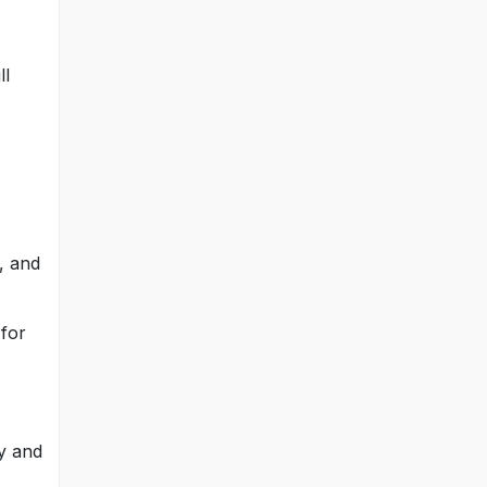
ll
y, and
 for
ry and