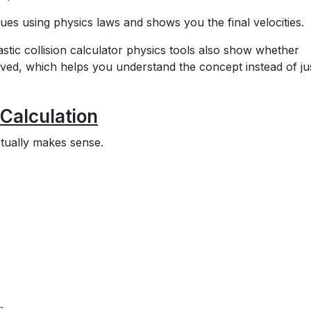
ues using physics laws and shows you the final velocities.
stic collision calculator physics tools also show whether
ed, which helps you understand the concept instead of ju
 Calculation
ctually makes sense.
: