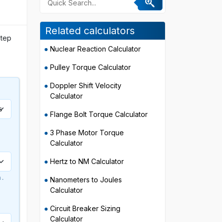
Related calculators
step
Nuclear Reaction Calculator
Pulley Torque Calculator
Doppler Shift Velocity
Calculator
Flange Bolt Torque Calculator
3 Phase Motor Torque
Calculator
Hertz to NM Calculator
n.
Nanometers to Joules
Calculator
Circuit Breaker Sizing
Calculator