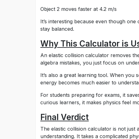
Object 2 moves faster at 4.2 m/s
It’s interesting because even though one 
stay balanced.
Why This Calculator is U
An elastic collision calculator removes th
algebra mistakes, you just focus on under
It’s also a great learning tool. When you s
energy becomes much easier to understa
For students preparing for exams, it saves
curious learners, it makes physics feel mo
Final Verdict
The elastic collision calculator is not just
understanding. It takes a complicated phy