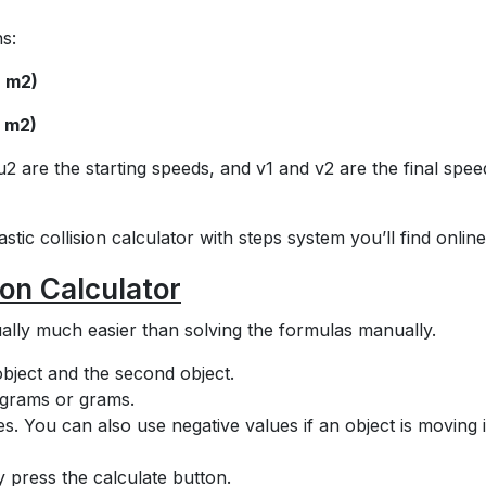
s:
+ m2)
+ m2)
 are the starting speeds, and v1 and v2 are the final spee
tic collision calculator with steps system you’ll find online
ion Calculator
ctually much easier than solving the formulas manually.
 object and the second object.
lograms or grams.
ities. You can also use negative values if an object is moving 
ly press the calculate button.