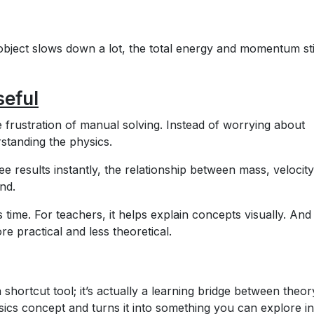
object slows down a lot, the total energy and momentum sti
seful
e frustration of manual solving. Instead of worrying about
standing the physics.
ee results instantly, the relationship between mass, velocit
nd.
 time. For teachers, it helps explain concepts visually. And
re practical and less theoretical.
 a shortcut tool; it’s actually a learning bridge between theo
sics concept and turns it into something you can explore in