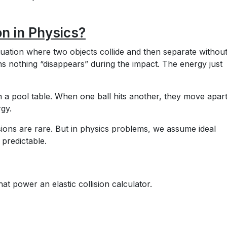
on in Physics?
situation where two objects collide and then separate withou
ans nothing “disappears” during the impact. The energy just
 on a pool table. When one ball hits another, they move apar
gy.
llisions are rare. But in physics problems, we assume ideal
 predictable.
at power an elastic collision calculator.