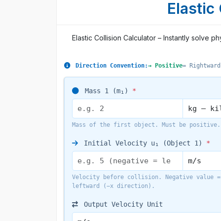
Elastic
Elastic Collision Calculator – Instantly solv
Direction Convention:
→ Positive
= Rightward
Mass 1 (m₁)
*
Mass of the first object. Must be positive.
Initial Velocity u₁ (Object 1)
*
Velocity before collision. Negative value =
leftward (−x direction).
Output Velocity Unit