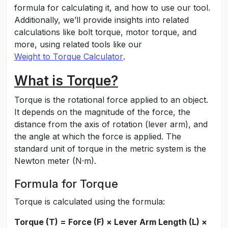
formula for calculating it, and how to use our tool.
Additionally, we’ll provide insights into related
calculations like bolt torque, motor torque, and
more, using related tools like our
Weight to Torque Calculator
.
What is Torque?
Torque is the rotational force applied to an object.
It depends on the magnitude of the force, the
distance from the axis of rotation (lever arm), and
the angle at which the force is applied. The
standard unit of torque in the metric system is the
Newton meter (N·m).
Formula for Torque
Torque is calculated using the formula:
Torque (T) = Force (F) × Lever Arm Length (L) ×