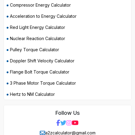
Compressor Energy Calculator
Acceleration to Energy Calculator
Red Light Energy Calculator
Nuclear Reaction Calculator
Pulley Torque Calculator
Doppler Shift Velocity Calculator
Flange Bolt Torque Calculator
3 Phase Motor Torque Calculator
Hertz to NM Calculator
Follow Us
a2zcalculator@gmail.com