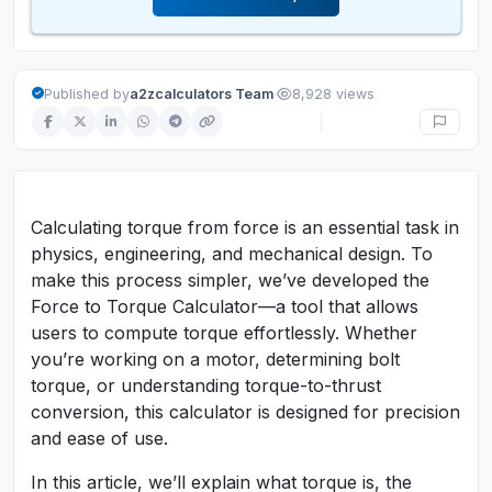
·
Published by
a2zcalculators Team
8,928 views
Calculating torque from force is an essential task in
physics, engineering, and mechanical design. To
make this process simpler, we’ve developed the
Force to Torque Calculator—a tool that allows
users to compute torque effortlessly. Whether
you’re working on a motor, determining bolt
torque, or understanding torque-to-thrust
conversion, this calculator is designed for precision
and ease of use.
In this article, we’ll explain what torque is, the