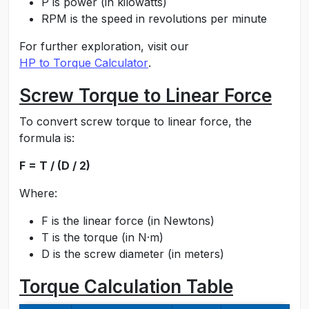
P is power (in kilowatts)
RPM is the speed in revolutions per minute
For further exploration, visit our
HP to Torque Calculator
.
Screw Torque to Linear Force
To convert screw torque to linear force, the
formula is:
F = T / (D / 2)
Where:
F is the linear force (in Newtons)
T is the torque (in N·m)
D is the screw diameter (in meters)
Torque Calculation Table