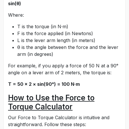
sin(θ)
Where:
T is the torque (in N·m)
F is the force applied (in Newtons)
L is the lever arm length (in meters)
θ is the angle between the force and the lever
arm (in degrees)
For example, if you apply a force of 50 N at a 90°
angle on a lever arm of 2 meters, the torque is:
T = 50 × 2 × sin(90°) = 100 N·m
How to Use the Force to
Torque Calculator
Our Force to Torque Calculator is intuitive and
straightforward. Follow these steps: