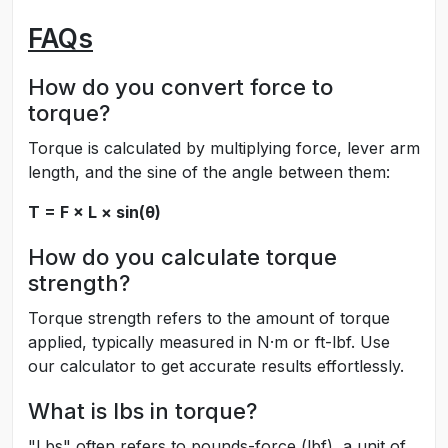
FAQs
How do you convert force to
torque?
Torque is calculated by multiplying force, lever arm
length, and the sine of the angle between them:
T = F × L × sin(θ)
How do you calculate torque
strength?
Torque strength refers to the amount of torque
applied, typically measured in N·m or ft-lbf. Use
our calculator to get accurate results effortlessly.
What is lbs in torque?
"Lbs" often refers to pounds-force (lbf), a unit of