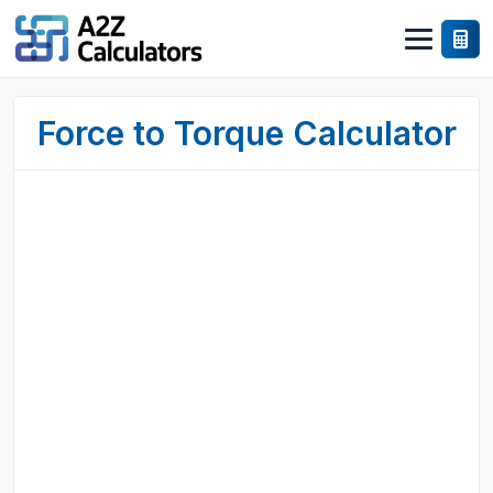
Force to Torque Calculator