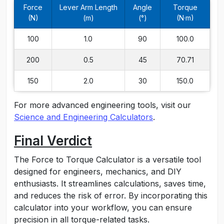
Force
Lever Arm Length
Angle
Torque
(N)
(m)
(°)
(N·m)
100
1.0
90
100.0
200
0.5
45
70.71
150
2.0
30
150.0
For more advanced engineering tools, visit our
Science and Engineering Calculators
.
Final Verdict
The Force to Torque Calculator is a versatile tool
designed for engineers, mechanics, and DIY
enthusiasts. It streamlines calculations, saves time,
and reduces the risk of error. By incorporating this
calculator into your workflow, you can ensure
precision in all torque-related tasks.