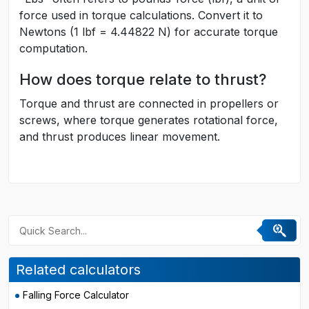
force used in torque calculations. Convert it to
Newtons (1 lbf = 4.44822 N) for accurate torque
computation.
How does torque relate to thrust?
Torque and thrust are connected in propellers or
screws, where torque generates rotational force,
and thrust produces linear movement.
Related calculators
Falling Force Calculator