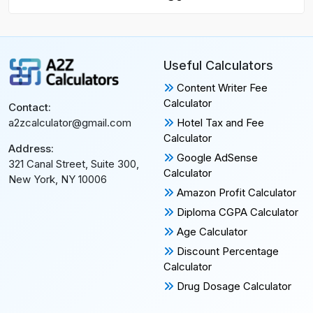
Useful Calculators
Content Writer Fee
Calculator
Contact:
Hotel Tax and Fee
a2zcalculator@gmail.com
Calculator
Address:
Google AdSense
321 Canal Street, Suite 300,
Calculator
New York, NY 10006
Amazon Profit Calculator
Diploma CGPA Calculator
Age Calculator
Discount Percentage
Calculator
Drug Dosage Calculator