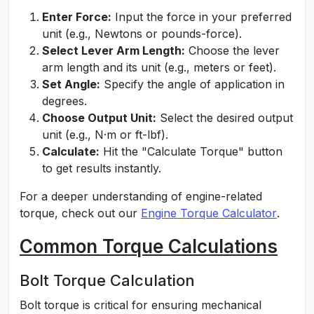
Enter Force:
Input the force in your preferred
unit (e.g., Newtons or pounds-force).
Select Lever Arm Length:
Choose the lever
arm length and its unit (e.g., meters or feet).
Set Angle:
Specify the angle of application in
degrees.
Choose Output Unit:
Select the desired output
unit (e.g., N·m or ft-lbf).
Calculate:
Hit the "Calculate Torque" button
to get results instantly.
For a deeper understanding of engine-related
torque, check out our
Engine Torque Calculator
.
Common Torque Calculations
Bolt Torque Calculation
Bolt torque is critical for ensuring mechanical