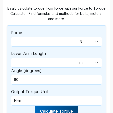
Easily calculate torque from force with our Force to Torque
Calculator. Find formulas and methods for bolts, motors,
and more.
Force
Lever Arm Length
Angle (degrees)
Output Torque Unit
Calculate Torque