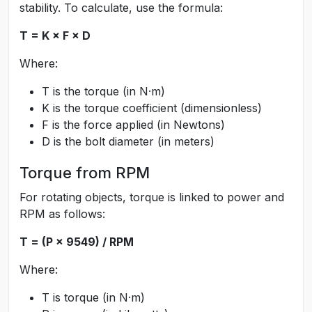
stability. To calculate, use the formula:
T = K × F × D
Where:
T is the torque (in N·m)
K is the torque coefficient (dimensionless)
F is the force applied (in Newtons)
D is the bolt diameter (in meters)
Torque from RPM
For rotating objects, torque is linked to power and
RPM as follows:
T = (P × 9549) / RPM
Where:
T is torque (in N·m)