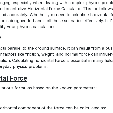
enging, especially when dealing with complex physics prob
d an intuitive Horizontal Force Calculator. This tool allows
and accurately. Whether you need to calculate horizontal 
tor is designed to handle all these scenarios effectively. Let’
ify your physics calculations.
?
acts parallel to the ground surface. It can result from a pus
r factors like friction, weight, and normal force can influe
tion. Calculating horizontal force is essential in many field
eryday physics problems.
tal Force
g various formulas based on the known parameters:
horizontal component of the force can be calculated as: