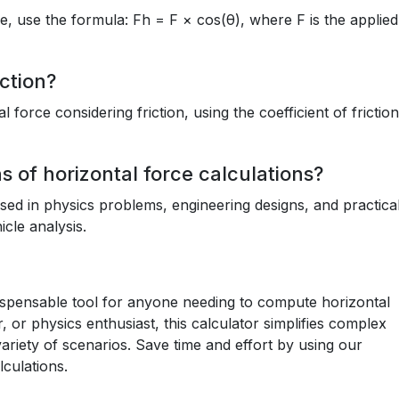
le, use the formula: Fh = F × cos(θ), where F is the applied
ction?
 force considering friction, using the coefficient of frictio
 of horizontal force calculations?
used in physics problems, engineering designs, and practica
cle analysis.
dispensable tool for anyone needing to compute horizontal
 or physics enthusiast, this calculator simplifies complex
variety of scenarios. Save time and effort by using our
lculations.