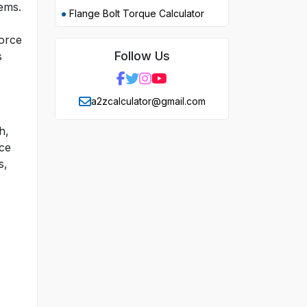
lems.
Flange Bolt Torque Calculator
force
Follow Us
s
a2zcalculator@gmail.com
h,
nce
s,