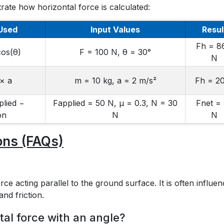
rate how horizontal force is calculated:
Used
Input Values
Resul
Fh = 8
cos(θ)
F = 100 N, θ = 30°
N
× a
m = 10 kg, a = 2 m/s²
Fh = 2
plied −
Fapplied = 50 N, μ = 0.3, N = 30
Fnet =
on
N
N
ons (FAQs)
ce acting parallel to the ground surface. It is often influe
and friction.
al force with an angle?