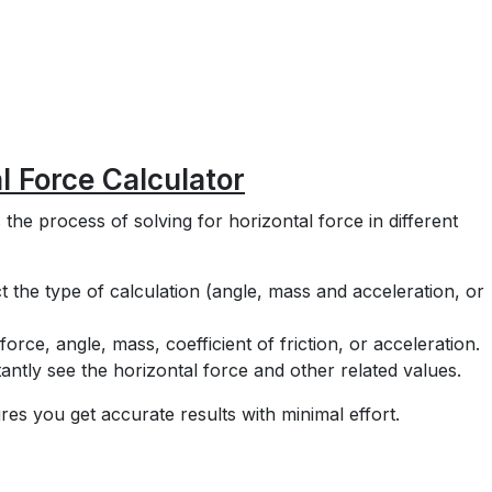
l Force Calculator
 the process of solving for horizontal force in different
t the type of calculation (angle, mass and acceleration, or
force, angle, mass, coefficient of friction, or acceleration.
antly see the horizontal force and other related values.
res you get accurate results with minimal effort.