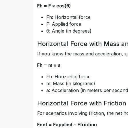
Fh = F × cos(θ)
Fh: Horizontal force
F: Applied force
θ: Angle (in degrees)
Horizontal Force with Mass a
If you know the mass and acceleration, us
Fh = m × a
Fh: Horizontal force
m: Mass (in kilograms)
a: Acceleration (in meters per secon
Horizontal Force with Friction
For scenarios involving friction, the net ho
Fnet = Fapplied − Ffriction