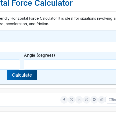
tal Force Calculator
endly Horizontal Force Calculator. It is ideal for situations involving 
s, acceleration, and friction.
Angle (degrees)
Calculate
Re