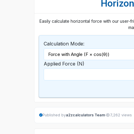
Horizon
Easily calculate horizontal force with our user-fri
mas
Calculation Mode:
Applied Force (N)
·
Published by
a2zcalculators Team
7,262 views