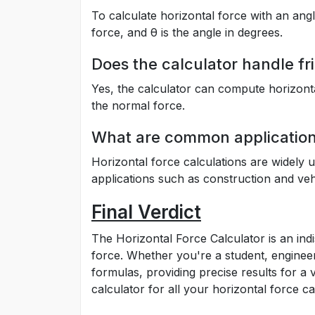
To calculate horizontal force with an ang
force, and θ is the angle in degrees.
Does the calculator handle fri
Yes, the calculator can compute horizontal
the normal force.
What are common applications
Horizontal force calculations are widely 
applications such as construction and vehi
Final Verdict
The Horizontal Force Calculator is an in
force. Whether you're a student, engineer,
formulas, providing precise results for a 
calculator for all your horizontal force ca