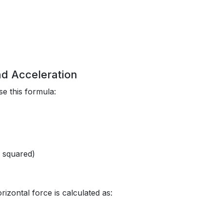
nd Acceleration
e this formula:
d squared)
rizontal force is calculated as: