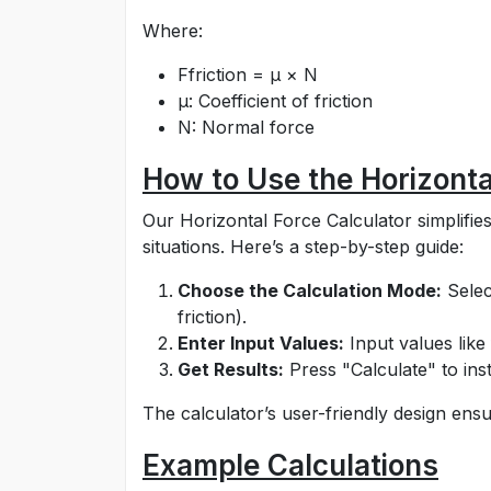
Where:
Ffriction = μ × N
μ: Coefficient of friction
N: Normal force
How to Use the Horizonta
Our Horizontal Force Calculator simplifies
situations. Here’s a step-by-step guide:
Choose the Calculation Mode:
Selec
friction).
Enter Input Values:
Input values like 
Get Results:
Press "Calculate" to inst
The calculator’s user-friendly design ensu
Example Calculations