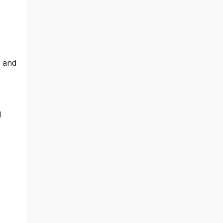
n and
l