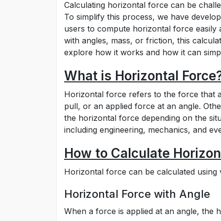
Calculating horizontal force can be chall
To simplify this process, we have develope
users to compute horizontal force easily 
with angles, mass, or friction, this calcula
explore how it works and how it can simpl
What is Horizontal Force
Horizontal force refers to the force that 
pull, or an applied force at an angle. Othe
the horizontal force depending on the situa
including engineering, mechanics, and ev
How to Calculate Horizon
Horizontal force can be calculated usin
Horizontal Force with Angle
When a force is applied at an angle, the 