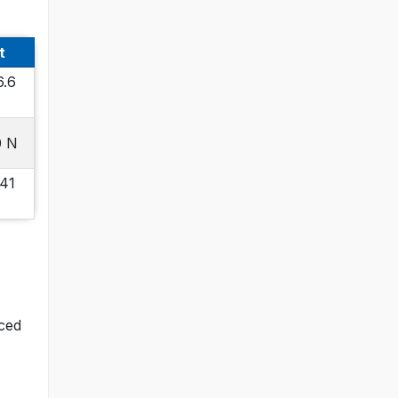
t
6.6
0 N
 41
nced