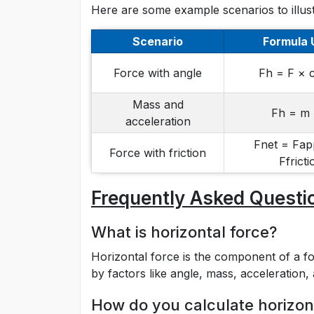
Here are some example scenarios to illust
Scenario
Formula 
Force with angle
Fh = F × 
Mass and
Fh = m 
acceleration
Fnet = Fap
Force with friction
Ffricti
Frequently Asked Questi
What is horizontal force?
Horizontal force is the component of a for
by factors like angle, mass, acceleration, 
How do you calculate horizont