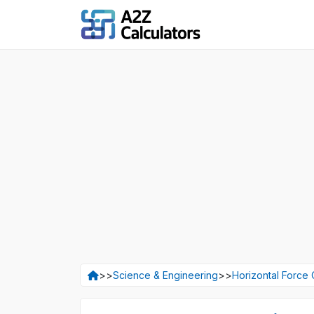
>>
Science & Engineering
>>
Horizontal Force 