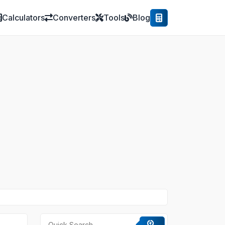
Calculators
Converters
Tools
Blog