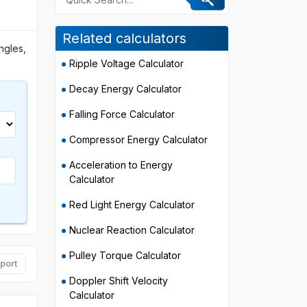
Related calculators
angles,
Ripple Voltage Calculator
Decay Energy Calculator
Falling Force Calculator
Compressor Energy Calculator
Acceleration to Energy
Calculator
Red Light Energy Calculator
Nuclear Reaction Calculator
Pulley Torque Calculator
port
Doppler Shift Velocity
Calculator