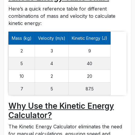
Here’s a quick reference table for different
combinations of mass and velocity to calculate
kinetic energy:
Mass (kg)
Velocity (m/s)
Kinetic Energy (J)
2
3
9
5
4
40
10
2
20
7
5
87.5
Why Use the Kinetic Energy
Calculator?
The Kinetic Energy Calculator eliminates the need
for manual calculations, ensuring speed and