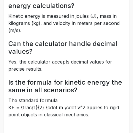
energy calculations?
Kinetic energy is measured in joules (J), mass in
kilograms (kg), and velocity in meters per second
(m/s).
Can the calculator handle decimal
values?
Yes, the calculator accepts decimal values for
precise results.
Is the formula for kinetic energy the
same in all scenarios?
The standard formula
KE = \frac{1}{2} \cdot m \cdot v^2
applies to rigid
point objects in classical mechanics.