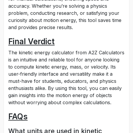
accuracy. Whether you’re solving a physics
problem, conducting research, or satisfying your
curiosity about motion energy, this tool saves time
and provides precise results.
Final Verdict
The kinetic energy calculator from A2Z Calculators
is an intuitive and reliable tool for anyone looking
to compute kinetic energy, mass, or velocity. Its
user-friendly interface and versatility make it a
must-have for students, educators, and physics
enthusiasts alike. By using this tool, you can easily
gain insights into the motion energy of objects
without worrying about complex calculations.
FAQs
What units are used in kinetic