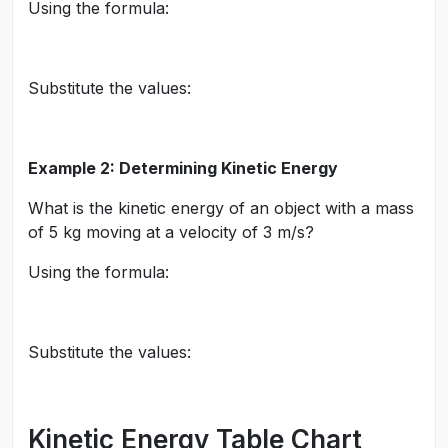
Using the formula:
Substitute the values:
Example 2: Determining Kinetic Energy
What is the kinetic energy of an object with a mass
of 5 kg moving at a velocity of 3 m/s?
Using the formula:
Substitute the values:
Kinetic Energy Table Chart