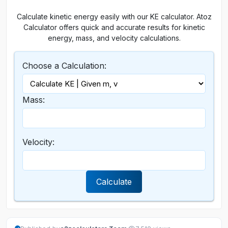
Calculate kinetic energy easily with our KE calculator. Atoz
Calculator offers quick and accurate results for kinetic
energy, mass, and velocity calculations.
Choose a Calculation:
Mass:
Velocity:
Calculate