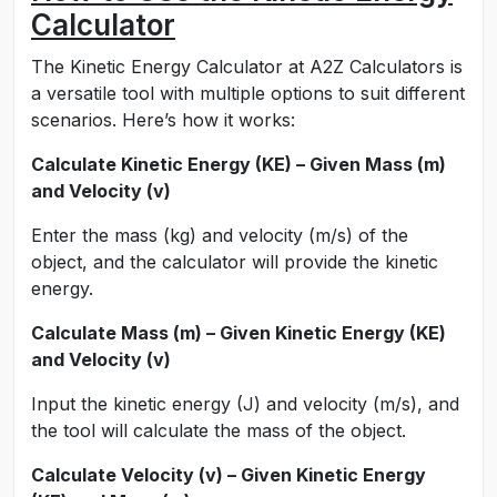
Calculator
The Kinetic Energy Calculator at A2Z Calculators is
a versatile tool with multiple options to suit different
scenarios. Here’s how it works:
Calculate Kinetic Energy (KE) – Given Mass (m)
and Velocity (v)
Enter the mass (kg) and velocity (m/s) of the
object, and the calculator will provide the kinetic
energy.
Calculate Mass (m) – Given Kinetic Energy (KE)
and Velocity (v)
Input the kinetic energy (J) and velocity (m/s), and
the tool will calculate the mass of the object.
Calculate Velocity (v) – Given Kinetic Energy