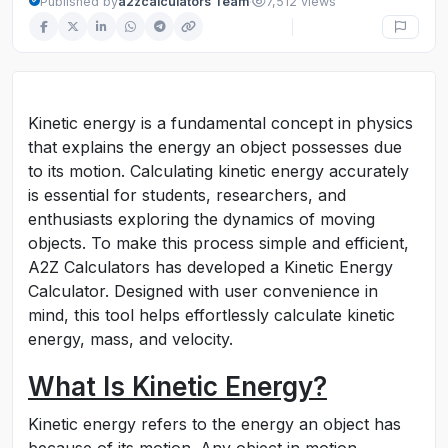
·
Published by
a2zcalculators Team
7,512 views
Kinetic energy is a fundamental concept in physics
that explains the energy an object possesses due
to its motion. Calculating kinetic energy accurately
is essential for students, researchers, and
enthusiasts exploring the dynamics of moving
objects. To make this process simple and efficient,
A2Z Calculators has developed a Kinetic Energy
Calculator. Designed with user convenience in
mind, this tool helps effortlessly calculate kinetic
energy, mass, and velocity.
What Is Kinetic Energy?
Kinetic energy refers to the energy an object has