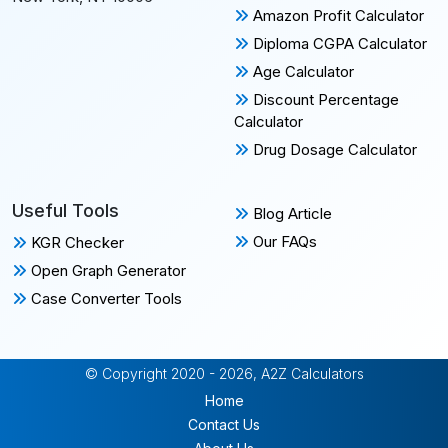
Amazon Profit Calculator
Diploma CGPA Calculator
Age Calculator
Discount Percentage
Calculator
Drug Dosage Calculator
Useful Tools
Blog Article
Our FAQs
KGR Checker
Open Graph Generator
Case Converter Tools
© Copyright 2020 - 2026, A2Z Calculators
Home
Contact Us