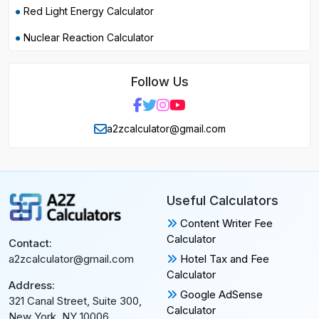
Red Light Energy Calculator
Nuclear Reaction Calculator
Follow Us
a2zcalculator@gmail.com
Useful Calculators
Content Writer Fee
Calculator
Contact:
Hotel Tax and Fee
a2zcalculator@gmail.com
Calculator
Address:
Google AdSense
321 Canal Street, Suite 300,
Calculator
New York, NY 10006