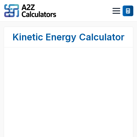
Kinetic Energy Calculator