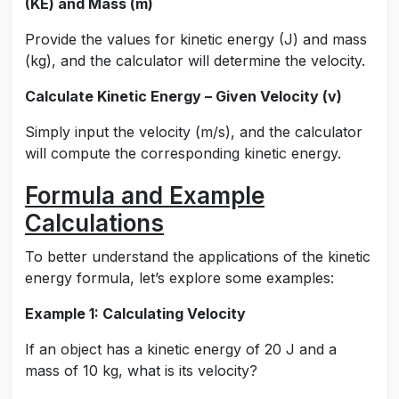
(KE) and Mass (m)
Provide the values for kinetic energy (J) and mass
(kg), and the calculator will determine the velocity.
Calculate Kinetic Energy – Given Velocity (v)
Simply input the velocity (m/s), and the calculator
will compute the corresponding kinetic energy.
Formula and Example
Calculations
To better understand the applications of the kinetic
energy formula, let’s explore some examples:
Example 1: Calculating Velocity
If an object has a kinetic energy of 20 J and a
mass of 10 kg, what is its velocity?