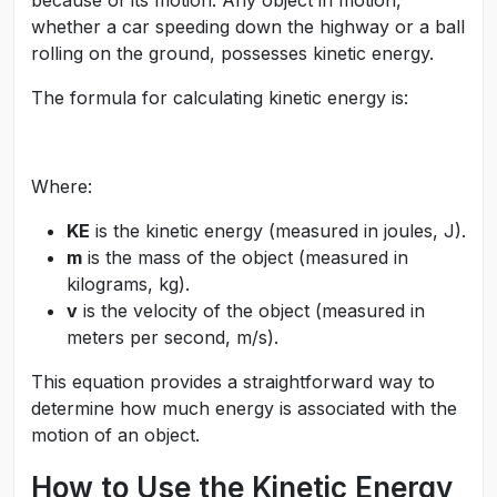
because of its motion. Any object in motion,
whether a car speeding down the highway or a ball
rolling on the ground, possesses kinetic energy.
The formula for calculating kinetic energy is:
Where:
KE
is the kinetic energy (measured in joules, J).
m
is the mass of the object (measured in
kilograms, kg).
v
is the velocity of the object (measured in
meters per second, m/s).
This equation provides a straightforward way to
determine how much energy is associated with the
motion of an object.
How to Use the Kinetic Energy