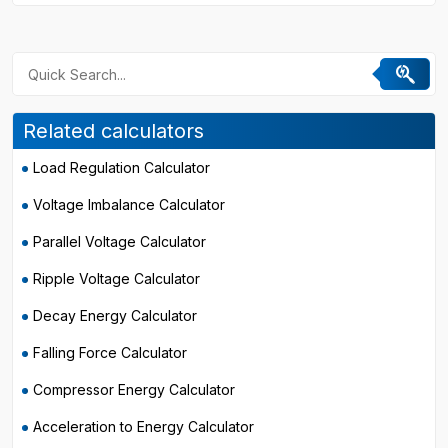
Related calculators
Load Regulation Calculator
Voltage Imbalance Calculator
Parallel Voltage Calculator
Ripple Voltage Calculator
Decay Energy Calculator
Falling Force Calculator
Compressor Energy Calculator
Acceleration to Energy Calculator