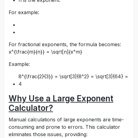
n
is the exponent.
For example:
For fractional exponents, the formula becomes:
x^{\frac{m}{n}} = \sqrt[n]{x^m}
Example:
8^{\frac{2}{3}} = \sqrt[3]{8^2} = \sqrt[3]{64} =
4
Why Use a Large Exponent
Calculator?
Manual calculations of large exponents are time-
consuming and prone to errors. This calculator
eliminates those issues, providing: