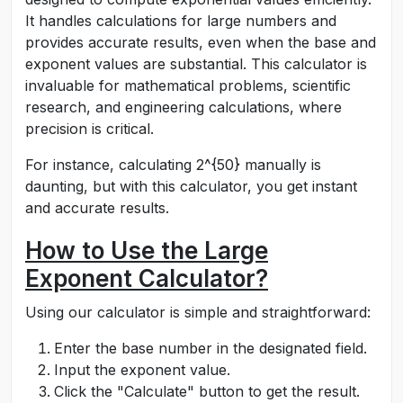
It handles calculations for large numbers and
provides accurate results, even when the base and
exponent values are substantial. This calculator is
invaluable for mathematical problems, scientific
research, and engineering calculations, where
precision is critical.
For instance, calculating
2^{50}
manually is
daunting, but with this calculator, you get instant
and accurate results.
How to Use the Large
Exponent Calculator?
Using our calculator is simple and straightforward:
Enter the base number in the designated field.
Input the exponent value.
Click the "Calculate" button to get the result.