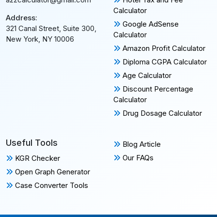
Calculator
Address:
Google AdSense
321 Canal Street, Suite 300,
Calculator
New York, NY 10006
Amazon Profit Calculator
Diploma CGPA Calculator
Age Calculator
Discount Percentage
Calculator
Drug Dosage Calculator
Useful Tools
Blog Article
Our FAQs
KGR Checker
Open Graph Generator
Case Converter Tools