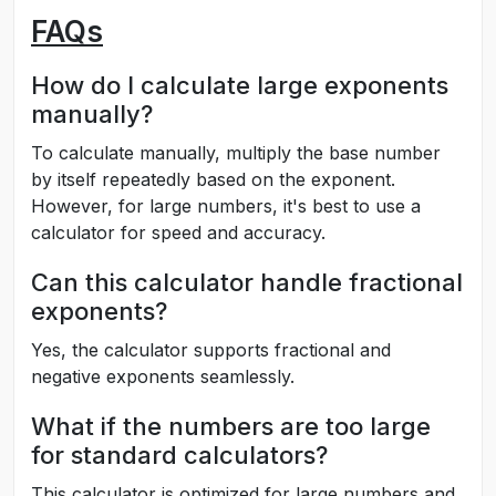
FAQs
How do I calculate large exponents
manually?
To calculate manually, multiply the base number
by itself repeatedly based on the exponent.
However, for large numbers, it's best to use a
calculator for speed and accuracy.
Can this calculator handle fractional
exponents?
Yes, the calculator supports fractional and
negative exponents seamlessly.
What if the numbers are too large
for standard calculators?
This calculator is optimized for large numbers and