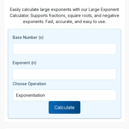
Easily calculate large exponents with our Large Exponent
Calculator. Supports fractions, square roots, and negative
exponents. Fast, accurate, and easy to use.
Base Number (x)
Exponent (n)
Choose Operation
Calculate