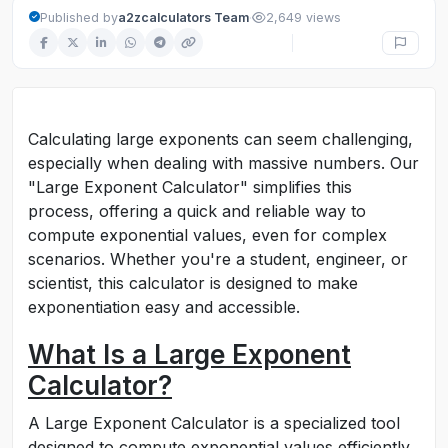
·
Published by
a2zcalculators Team
2,649 views
Calculating large exponents can seem challenging,
especially when dealing with massive numbers. Our
"Large Exponent Calculator" simplifies this
process, offering a quick and reliable way to
compute exponential values, even for complex
scenarios. Whether you're a student, engineer, or
scientist, this calculator is designed to make
exponentiation easy and accessible.
What Is a Large Exponent
Calculator?
A Large Exponent Calculator is a specialized tool
designed to compute exponential values efficiently.