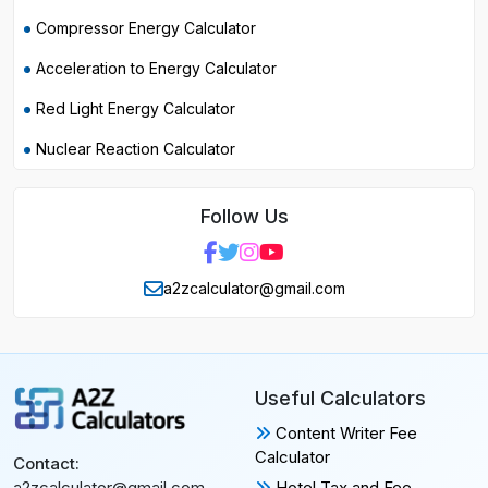
Compressor Energy Calculator
Acceleration to Energy Calculator
Red Light Energy Calculator
Nuclear Reaction Calculator
Follow Us
a2zcalculator@gmail.com
Useful Calculators
Content Writer Fee
Calculator
Contact:
Hotel Tax and Fee
a2zcalculator@gmail.com