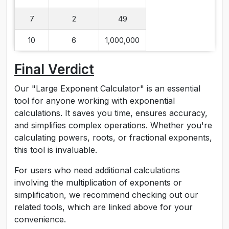
7
2
49
10
6
1,000,000
Final Verdict
Our "Large Exponent Calculator" is an essential
tool for anyone working with exponential
calculations. It saves you time, ensures accuracy,
and simplifies complex operations. Whether you're
calculating powers, roots, or fractional exponents,
this tool is invaluable.
For users who need additional calculations
involving the multiplication of exponents or
simplification, we recommend checking out our
related tools, which are linked above for your
convenience.