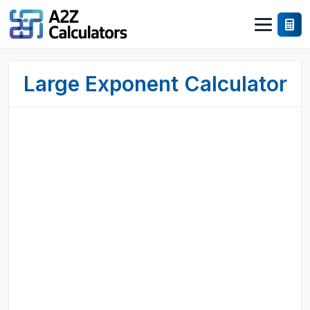
Large Exponent Calculator