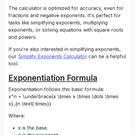
The calculator is optimized for accuracy, even for
fractions and negative exponents. It's perfect for
tasks like simplifying exponents, multiplying
exponents, or solving equations with square roots
and powers.
If you're also interested in simplifying exponents,
our
Simplify Exponents Calculator
can be a helpful
tool.
Exponentiation Formula
Exponentiation follows this basic formula:
x^n = \underbrace{x \times x \times \dots \times
x}_{n \text{ times}}
Where:
x
is the base.