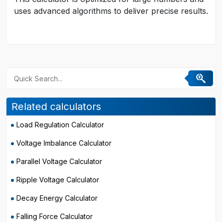
uses advanced algorithms to deliver precise results.
Related calculators
Load Regulation Calculator
Voltage Imbalance Calculator
Parallel Voltage Calculator
Ripple Voltage Calculator
Decay Energy Calculator
Falling Force Calculator