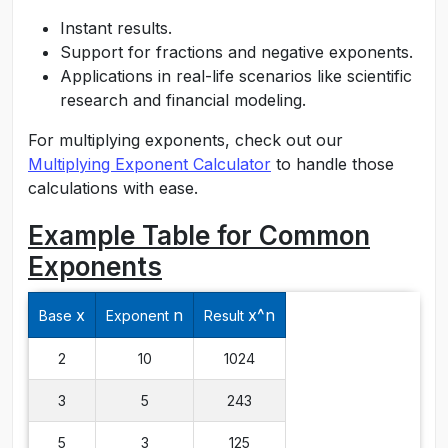
Instant results.
Support for fractions and negative exponents.
Applications in real-life scenarios like scientific
research and financial modeling.
For multiplying exponents, check out our
Multiplying Exponent Calculator
to handle those
calculations with ease.
Example Table for Common
Exponents
x
n
x^n
Base
Exponent
Result
2
10
1024
3
5
243
5
3
125