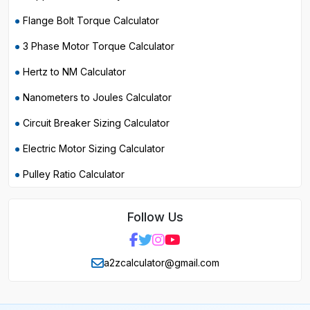
Flange Bolt Torque Calculator
3 Phase Motor Torque Calculator
Hertz to NM Calculator
Nanometers to Joules Calculator
Circuit Breaker Sizing Calculator
Electric Motor Sizing Calculator
Pulley Ratio Calculator
Follow Us
a2zcalculator@gmail.com