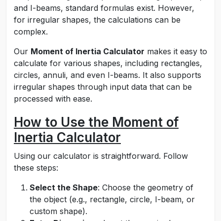
and I-beams, standard formulas exist. However,
for irregular shapes, the calculations can be
complex.
Our
Moment of Inertia Calculator
makes it easy to
calculate for various shapes, including rectangles,
circles, annuli, and even I-beams. It also supports
irregular shapes through input data that can be
processed with ease.
How to Use the Moment of
Inertia Calculator
Using our calculator is straightforward. Follow
these steps:
Select the Shape
: Choose the geometry of
the object (e.g., rectangle, circle, I-beam, or
custom shape).