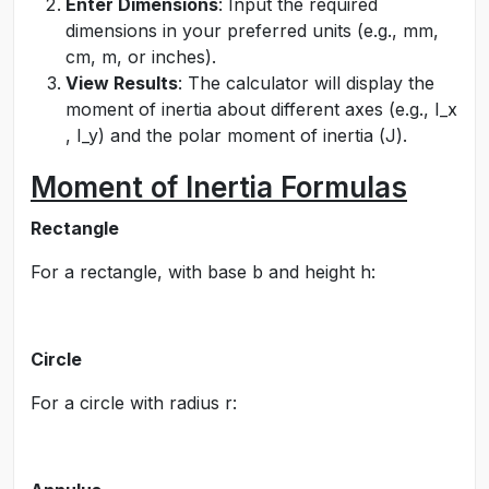
Enter Dimensions
: Input the required
dimensions in your preferred units (e.g., mm,
cm, m, or inches).
View Results
: The calculator will display the
moment of inertia about different axes (e.g.,
I_x
,
I_y
) and the polar moment of inertia (
J
).
Moment of Inertia Formulas
Rectangle
For a rectangle, with base
b
and height
h
:
Circle
For a circle with radius
r
: