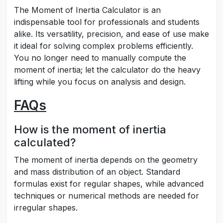
The Moment of Inertia Calculator is an
indispensable tool for professionals and students
alike. Its versatility, precision, and ease of use make
it ideal for solving complex problems efficiently.
You no longer need to manually compute the
moment of inertia; let the calculator do the heavy
lifting while you focus on analysis and design.
FAQs
How is the moment of inertia
calculated?
The moment of inertia depends on the geometry
and mass distribution of an object. Standard
formulas exist for regular shapes, while advanced
techniques or numerical methods are needed for
irregular shapes.