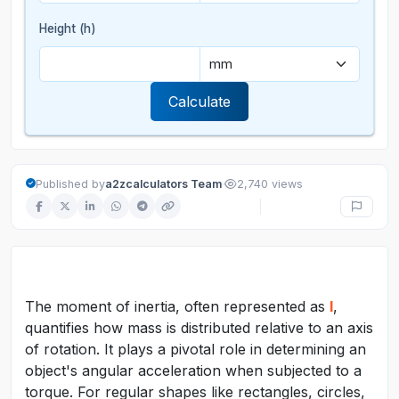
Height (h)
Calculate
·
Published by
a2zcalculators Team
2,740 views
The moment of inertia, often represented as
I
,
quantifies how mass is distributed relative to an axis
of rotation. It plays a pivotal role in determining an
object's angular acceleration when subjected to a
torque. For regular shapes like rectangles, circles,