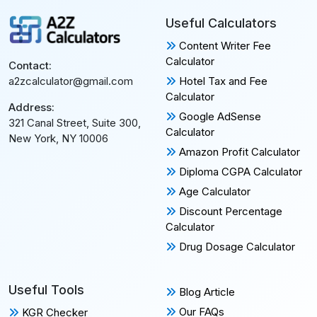
Useful Calculators
Content Writer Fee
Calculator
Contact:
Hotel Tax and Fee
a2zcalculator@gmail.com
Calculator
Address:
Google AdSense
321 Canal Street, Suite 300,
Calculator
New York, NY 10006
Amazon Profit Calculator
Diploma CGPA Calculator
Age Calculator
Discount Percentage
Calculator
Drug Dosage Calculator
Useful Tools
Blog Article
Our FAQs
KGR Checker