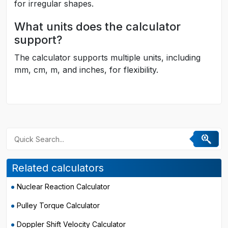
for irregular shapes.
What units does the calculator
support?
The calculator supports multiple units, including
mm, cm, m, and inches, for flexibility.
Related calculators
Nuclear Reaction Calculator
Pulley Torque Calculator
Doppler Shift Velocity Calculator