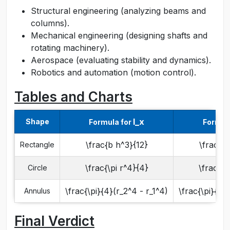
Structural engineering (analyzing beams and
columns).
Mechanical engineering (designing shafts and
rotating machinery).
Aerospace (evaluating stability and dynamics).
Robotics and automation (motion control).
Tables and Charts
I_x
Shape
Formula for
Formul
\frac{b h^3}{12}
\frac{h 
Rectangle
\frac{\pi r^4}{4}
\frac{\p
Circle
\frac{\pi}{4}(r_2^4 - r_1^4)
\frac{\pi}{4}(
Annulus
Final Verdict