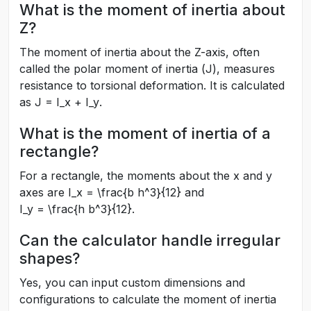
What is the moment of inertia about
Z?
The moment of inertia about the Z-axis, often
called the polar moment of inertia (
J
), measures
resistance to torsional deformation. It is calculated
as
J = I_x + I_y
.
What is the moment of inertia of a
rectangle?
For a rectangle, the moments about the x and y
axes are
I_x = \frac{b h^3}{12}
and
I_y = \frac{h b^3}{12}
.
Can the calculator handle irregular
shapes?
Yes, you can input custom dimensions and
configurations to calculate the moment of inertia