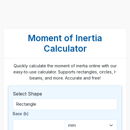
Moment of Inertia
Calculator
Quickly calculate the moment of inertia online with our
easy-to-use calculator. Supports rectangles, circles, I-
beams, and more. Accurate and free!
Select Shape
Base (b)