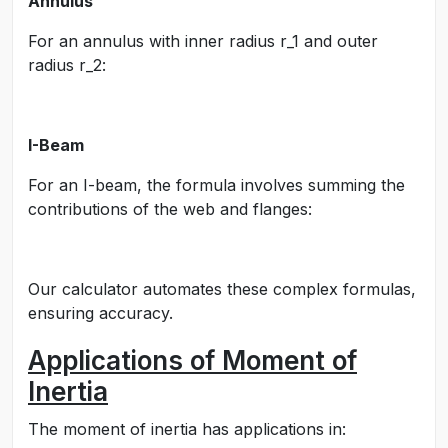
Annulus
For an annulus with inner radius
r_1
and outer
radius
r_2
:
I-Beam
For an I-beam, the formula involves summing the
contributions of the web and flanges:
Our calculator automates these complex formulas,
ensuring accuracy.
Applications of Moment of
Inertia
The moment of inertia has applications in: