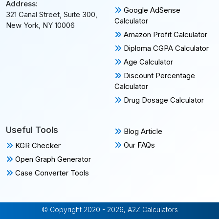
Address:
Google AdSense
321 Canal Street, Suite 300,
Calculator
New York, NY 10006
Amazon Profit Calculator
Diploma CGPA Calculator
Age Calculator
Discount Percentage
Calculator
Drug Dosage Calculator
Useful Tools
Blog Article
Our FAQs
KGR Checker
Open Graph Generator
Case Converter Tools
© Copyright 2020 - 2026, A2Z Calculators