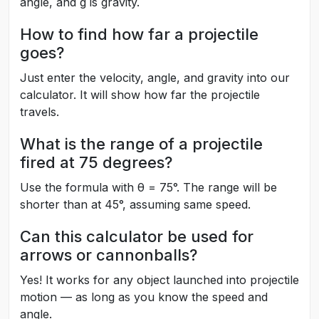
angle, and g is gravity.
How to find how far a projectile
goes?
Just enter the velocity, angle, and gravity into our
calculator. It will show how far the projectile
travels.
What is the range of a projectile
fired at 75 degrees?
Use the formula with θ = 75°. The range will be
shorter than at 45°, assuming same speed.
Can this calculator be used for
arrows or cannonballs?
Yes! It works for any object launched into projectile
motion — as long as you know the speed and
angle.