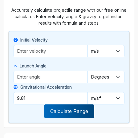
Accurately calculate projectile range with our free online
calculator. Enter velocity, angle & gravity to get instant
results with formula and steps.
Initial Velocity
Launch Angle
Gravitational Acceleration
Calculate Range