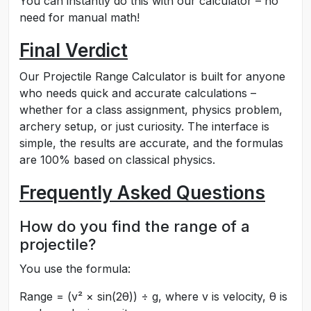
You can instantly do this with our calculator – no
need for manual math!
Final Verdict
Our Projectile Range Calculator is built for anyone
who needs quick and accurate calculations –
whether for a class assignment, physics problem,
archery setup, or just curiosity. The interface is
simple, the results are accurate, and the formulas
are 100% based on classical physics.
Frequently Asked Questions
How do you find the range of a
projectile?
You use the formula:
Range = (v² × sin(2θ)) ÷ g, where v is velocity, θ is