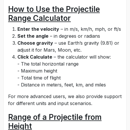
How to Use the Projectile
Range Calculator
Enter the velocity
– in m/s, km/h, mph, or ft/s
Set the angle
– in degrees or radians
Choose gravity
– use Earth’s gravity (9.81) or
adjust it for Mars, Moon, etc.
Click Calculate
– the calculator will show:
- The total horizontal range
- Maximum height
- Total time of flight
- Distance in meters, feet, km, and miles
For more advanced users, we also provide support
for different units and input scenarios.
Range of a Projectile from
Height