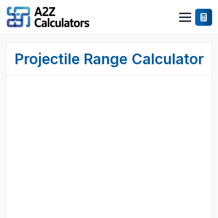
Projectile Range Calculator