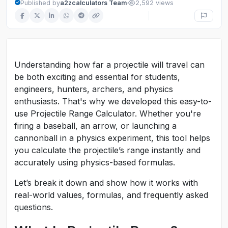
·
Published by
a2zcalculators Team
2,592 views
Understanding how far a projectile will travel can
be both exciting and essential for students,
engineers, hunters, archers, and physics
enthusiasts. That's why we developed this easy-to-
use Projectile Range Calculator. Whether you're
firing a baseball, an arrow, or launching a
cannonball in a physics experiment, this tool helps
you calculate the projectile’s range instantly and
accurately using physics-based formulas.
Let’s break it down and show how it works with
real-world values, formulas, and frequently asked
questions.