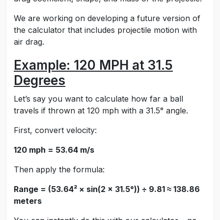
We are working on developing a future version of
the calculator that includes projectile motion with
air drag.
Example: 120 MPH at 31.5
Degrees
Let’s say you want to calculate how far a ball
travels if thrown at 120 mph with a 31.5° angle.
First, convert velocity:
120 mph = 53.64 m/s
Then apply the formula:
Range = (53.64² × sin(2 × 31.5°)) ÷ 9.81 ≈ 138.86
meters