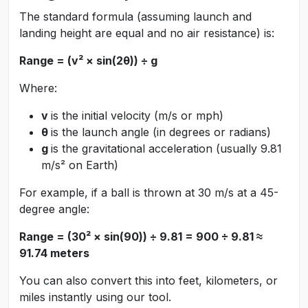
The standard formula (assuming launch and
landing height are equal and no air resistance) is:
Range = (v² × sin(2θ)) ÷ g
Where:
v
is the initial velocity (m/s or mph)
θ
is the launch angle (in degrees or radians)
g
is the gravitational acceleration (usually 9.81
m/s² on Earth)
For example, if a ball is thrown at 30 m/s at a 45-
degree angle:
Range = (30² × sin(90)) ÷ 9.81 = 900 ÷ 9.81 ≈
91.74 meters
You can also convert this into feet, kilometers, or
miles instantly using our tool.