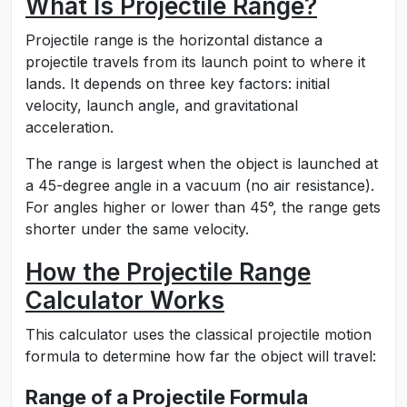
What Is Projectile Range?
Projectile range is the horizontal distance a
projectile travels from its launch point to where it
lands. It depends on three key factors: initial
velocity, launch angle, and gravitational
acceleration.
The range is largest when the object is launched at
a 45-degree angle in a vacuum (no air resistance).
For angles higher or lower than 45°, the range gets
shorter under the same velocity.
How the Projectile Range
Calculator Works
This calculator uses the classical projectile motion
formula to determine how far the object will travel:
Range of a Projectile Formula