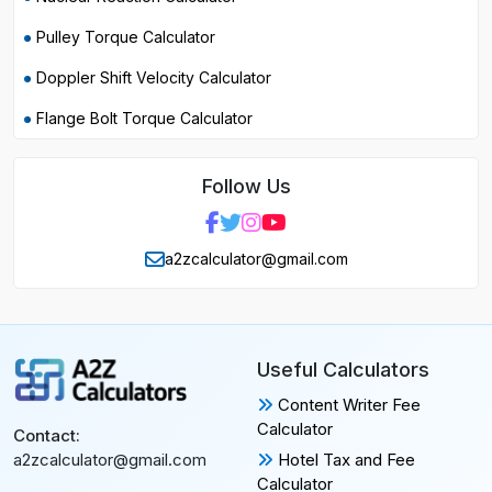
Pulley Torque Calculator
Doppler Shift Velocity Calculator
Flange Bolt Torque Calculator
Follow Us
a2zcalculator@gmail.com
Useful Calculators
Content Writer Fee
Calculator
Contact:
Hotel Tax and Fee
a2zcalculator@gmail.com
Calculator