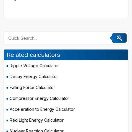
Related calculators
Ripple Voltage Calculator
Decay Energy Calculator
Falling Force Calculator
Compressor Energy Calculator
Acceleration to Energy Calculator
Red Light Energy Calculator
Nuclear Reaction Calculator