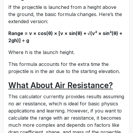
If the projectile is launched from a height above
the ground, the basic formula changes. Here’s the
extended version:
Range = v × cos(θ) × [v × sin(θ) + √(v² × sin²(θ) +
2gh)] ÷ g
Where h is the launch height.
This formula accounts for the extra time the
projectile is in the air due to the starting elevation.
What About Air Resistance?
This calculator currently provides results assuming
no air resistance, which is ideal for basic physics
applications and learning. However, if you want to
calculate the range with air resistance, it becomes
much more complex and depends on factors like
drag coefficient, shape, and mass of the projectile.