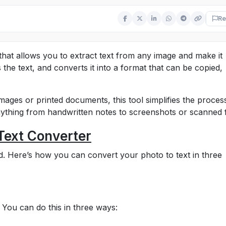
Re
 that allows you to extract text from any image and make it
 the text, and converts it into a format that can be copied,
mages or printed documents, this tool simplifies the proces
anything from handwritten notes to screenshots or scanned f
Text Converter
ard. Here’s how you can convert your photo to text in three
 You can do this in three ways: