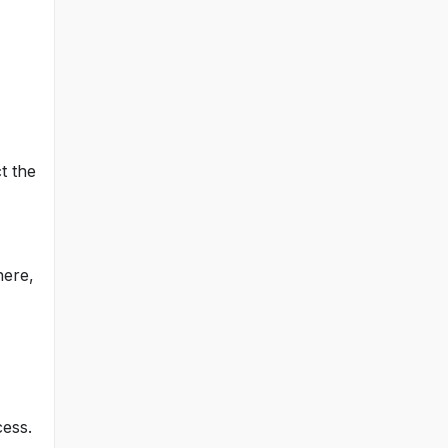
t the
here,
cess.