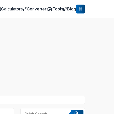
Calculators
Converters
Tools
Blog