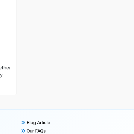
hether
ly
Blog Article
Our FAQs