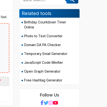
Related tools
fast.
Birthday Countdown Timer
Online
Photo to Text Converter
Domain DA PA Checker
Temporary Email Generator
JavaScript Code Minifier
Open Graph Generator
Free Hashtag Generator
Follow Us