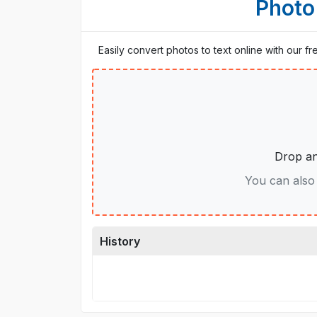
Photo
Easily convert photos to text online with our f
Drop an
You can also 
History