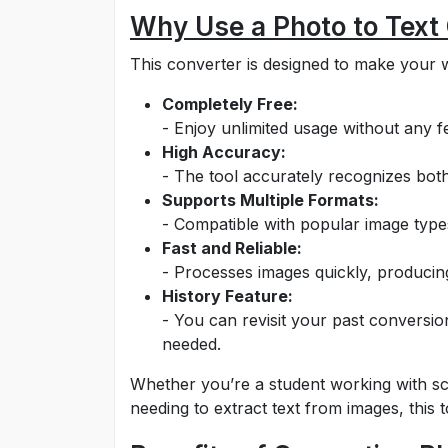
Why Use a Photo to Text
This converter is designed to make your w
Completely Free:
- Enjoy unlimited usage without any fe
High Accuracy:
- The tool accurately recognizes both
Supports Multiple Formats:
- Compatible with popular image typ
Fast and Reliable:
- Processes images quickly, producing
History Feature:
- You can revisit your past conversio
needed.
Whether you’re a student working with sc
needing to extract text from images, this to