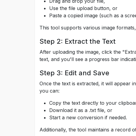
Drag and drop your file,
Use the file upload button, or
Paste a copied image (such as a scree
This tool supports various image formats
Step 2: Extract the Text
After uploading the image, click the "Extr
text, and you'll see a progress bar indicat
Step 3: Edit and Save
Once the text is extracted, it will appear
you can:
Copy the text directly to your clipboa
Download it as a .txt file, or
Start a new conversion if needed.
Additionally, the tool maintains a record o