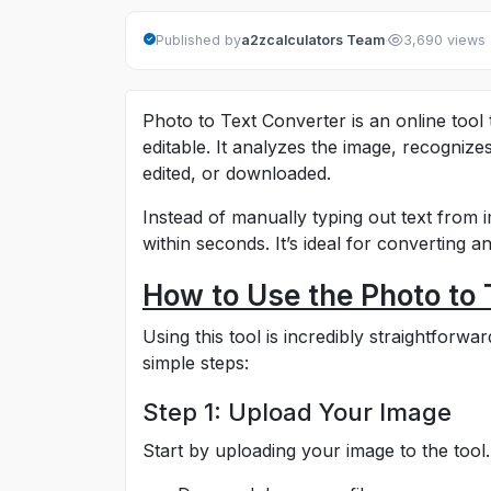
·
Published by
a2zcalculators Team
3,690 views
Photo to Text Converter is an online tool
editable. It analyzes the image, recognizes
edited, or downloaded.
Instead of manually typing out text from i
within seconds. It’s ideal for converting 
How to Use the Photo to 
Using this tool is incredibly straightforw
simple steps:
Step 1: Upload Your Image
Start by uploading your image to the tool.