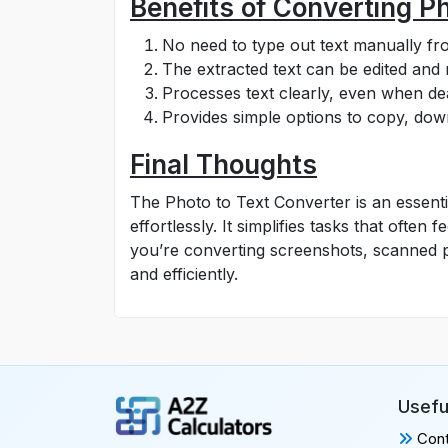
Benefits of Converting Ph
No need to type out text manually f
The extracted text can be edited and
Processes text clearly, even when dea
Provides simple options to copy, down
Final Thoughts
The Photo to Text Converter is an essenti
effortlessly. It simplifies tasks that ofte
you’re converting screenshots, scanned pa
and efficiently.
Usefu
Cont