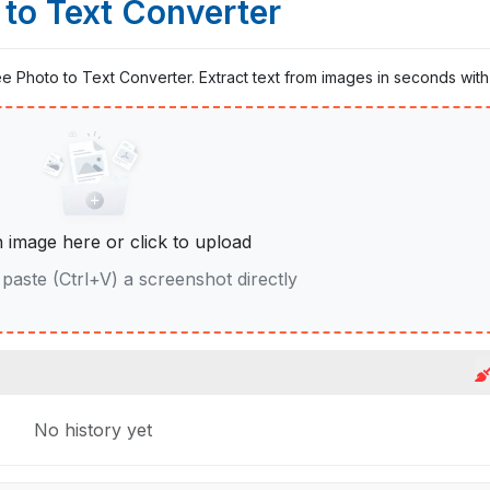
 to Text Converter
ree Photo to Text Converter. Extract text from images in seconds with 
 image here or click to upload
paste (Ctrl+V) a screenshot directly
No history yet