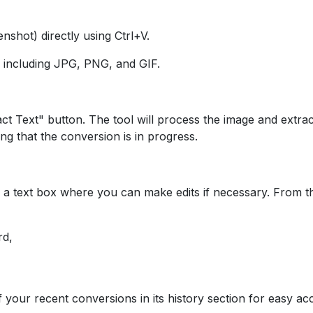
nshot) directly using Ctrl+V.
, including JPG, PNG, and GIF.
act Text" button. The tool will process the image and extrac
ing that the conversion is in progress.
 in a text box where you can make edits if necessary. From t
rd,
f your recent conversions in its history section for easy ac