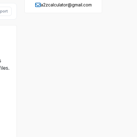
a2zcalculator@gmail.com
port
s
iles.