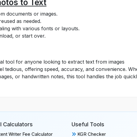
otos to Text
rom documents or images.
 reused as needed.
ling with various fonts or layouts.
load, or start over.
al tool for anyone looking to extract text from images
n feel tedious, offering speed, accuracy, and convenience. W
ges, or handwritten notes, this tool handles the job quick
l Calculators
Useful Tools
ent Writer Fee Calculator
KGR Checker