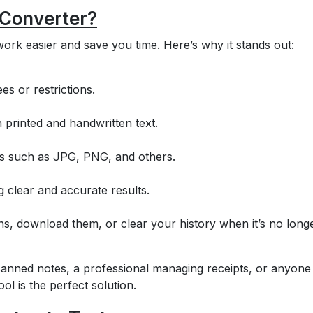
 Converter?
ork easier and save you time. Here’s why it stands out:
es or restrictions.
 printed and handwritten text.
es such as JPG, PNG, and others.
 clear and accurate results.
ns, download them, or clear your history when it’s no long
anned notes, a professional managing receipts, or anyone
ol is the perfect solution.