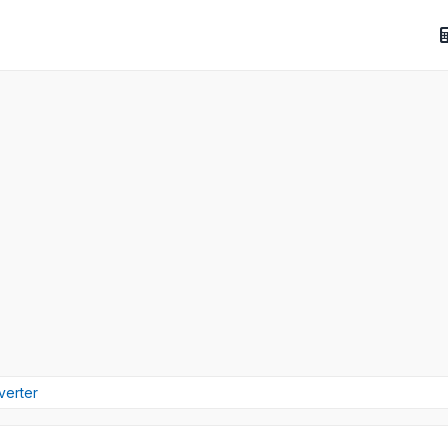
verter