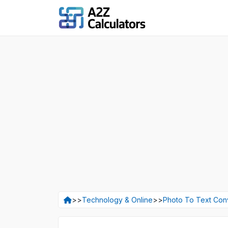
>>
Technology & Online
>>
Photo To Text Con