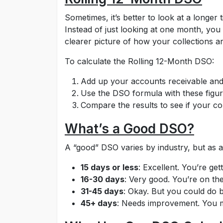
Sometimes, it’s better to look at a longe
Instead of just looking at one month, you
clearer picture of how your collections a
To calculate the Rolling 12-Month DSO:
Add up your accounts receivable and c
Use the DSO formula with these figur
Compare the results to see if your col
What’s a Good DSO?
A “good” DSO varies by industry, but as a
15 days or less
: Excellent. You’re gett
16-30 days
: Very good. You’re on the
31-45 days
: Okay. But you could do b
45+ days
: Needs improvement. You m