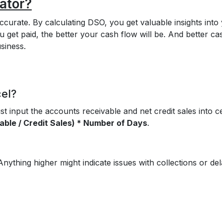
ator?
accurate. By calculating DSO, you get valuable insights into
get paid, the better your cash flow will be. And better ca
siness.
cel?
t input the accounts receivable and net credit sales into ce
ble / Credit Sales) * Number of Days
.
Anything higher might indicate issues with collections or de