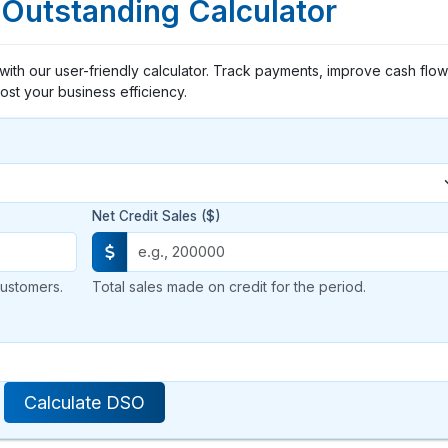
 Outstanding Calculator
with our user-friendly calculator. Track payments, improve cash flow
ost your business efficiency.
Net Credit Sales ($)
ustomers.
Total sales made on credit for the period.
Calculate DSO