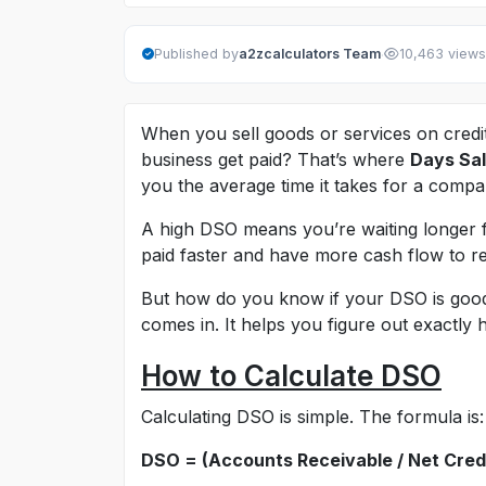
·
Published by
a2zcalculators Team
10,463 views
When you sell goods or services on credit
business get paid? That’s where
Days Sal
you the average time it takes for a compa
A high DSO means you’re waiting longer f
paid faster and have more cash flow to re
But how do you know if your DSO is goo
comes in. It helps you figure out exactly 
How to Calculate DSO
Calculating DSO is simple. The formula is:
DSO = (Accounts Receivable / Net Cred