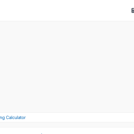
ng Calculator