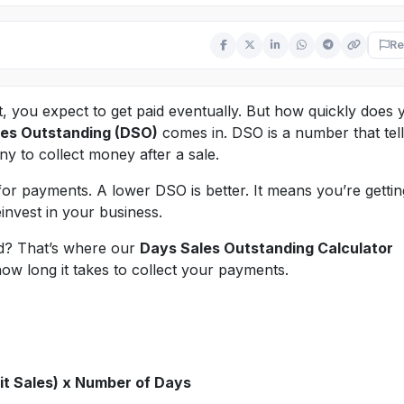
Re
, you expect to get paid eventually. But how quickly does 
es Outstanding (DSO)
comes in. DSO is a number that tel
ny to collect money after a sale.
or payments. A lower DSO is better. It means you’re gettin
invest in your business.
d? That’s where our
Days Sales Outstanding Calculator
how long it takes to collect your payments.
it Sales) x Number of Days