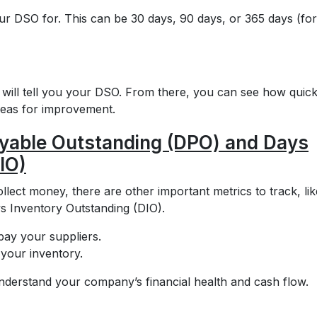
ur DSO for. This can be 30 days, 90 days, or 365 days (for
r will tell you your DSO. From there, you can see how quick
areas for improvement.
ayable Outstanding (DPO) and Days
IO)
llect money, there are other important metrics to track, lik
 Inventory Outstanding (DIO).
ay your suppliers.
 your inventory.
derstand your company’s financial health and cash flow.