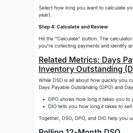
Select how long you want to calculate yo
year).
Step 4: Calculate and Review
Hit the "Calculate" button. The calculato
you’re collecting payments and identify 
Related Metrics: Days P
Inventory Outstanding (D
While DSO is all about how quickly you co
Days Payable Outstanding (DPO) and Days
DPO shows how long it takes you to p
DIO tells you how long it takes to sell
Together, DSO, DPO, and DIO help you un
Rolling 12-Month DSO