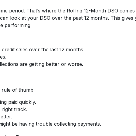
r time period. That’s where the Rolling 12-Month DSO comes 
 can look at your DSO over the past 12 months. This gives
re performing.
redit sales over the last 12 months.
es.
lections are getting better or worse.
 rule of thumb:
ing paid quickly.
 right track.
etter.
ight be having trouble collecting payments.