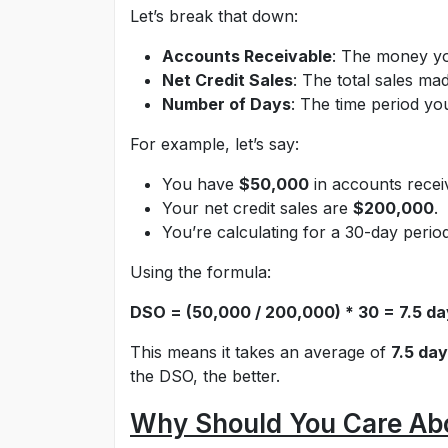
Let’s break that down:
Accounts Receivable
: The money y
Net Credit Sales
: The total sales mad
Number of Days
: The time period yo
For example, let’s say:
You have
$50,000
in accounts recei
Your net credit sales are
$200,000
.
You’re calculating for a 30-day period
Using the formula:
DSO = (50,000 / 200,000) * 30 = 7.5 d
This means it takes an average of
7.5 da
the DSO, the better.
Why Should You Care Ab