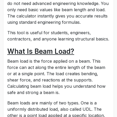
do not need advanced engineering knowledge. You
only need basic values like beam length and load.
The calculator instantly gives you accurate results
using standard engineering formulas.
This tool is useful for students, engineers,
contractors, and anyone learning structural basics.
What Is Beam Load?
Beam load is the force applied on a beam. This
force can act along the entire length of the beam
or at a single point. The load creates bending,
shear force, and reactions at the supports.
Calculating beam load helps you understand how
safe and strong a beam is.
Beam loads are mainly of two types. One is a
uniformly distributed load, also called UDL. The
other is a point load applied at a specific location.