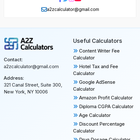
a2zcalculator@gmail.com
Useful Calculators
Content Writer Fee
Calculator
Contact:
Hotel Tax and Fee
a2zcalculator@gmail.com
Calculator
Address:
Google AdSense
321 Canal Street, Suite 300,
Calculator
New York, NY 10006
Amazon Profit Calculator
Diploma CGPA Calculator
Age Calculator
Discount Percentage
Calculator
Drug Dosage Calculator