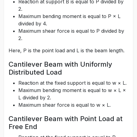
Reaction at support B is equal to P divided by
2.
Maximum bending moment is equal to P × L
divided by 4.
Maximum shear force is equal to P divided by
2.
Here, P is the point load and L is the beam length.
Cantilever Beam with Uniformly
Distributed Load
Reaction at the fixed support is equal to w × L.
Maximum bending moment is equal to w × L ×
L divided by 2.
Maximum shear force is equal to w × L.
Cantilever Beam with Point Load at
Free End