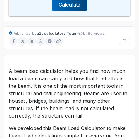
Calculate
·
Published by
a2zcalculators Team
1,780 views
A beam load calculator helps you find how much
load a beam can carry and how that load affects
the beam. It is one of the most important tools in
structural and civil engineering. Beams are used in
houses, bridges, buildings, and many other
structures. If the beam load is not calculated
correctly, the structure can fail.
We developed this Beam Load Calculator to make
beam load calculations simple for everyone. You