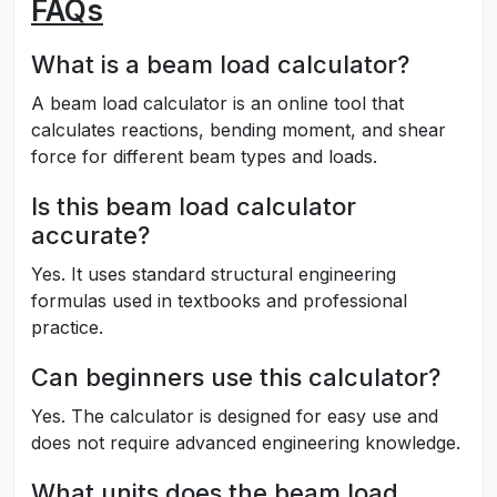
FAQs
What is a beam load calculator?
A beam load calculator is an online tool that
calculates reactions, bending moment, and shear
force for different beam types and loads.
Is this beam load calculator
accurate?
Yes. It uses standard structural engineering
formulas used in textbooks and professional
practice.
Can beginners use this calculator?
Yes. The calculator is designed for easy use and
does not require advanced engineering knowledge.
What units does the beam load