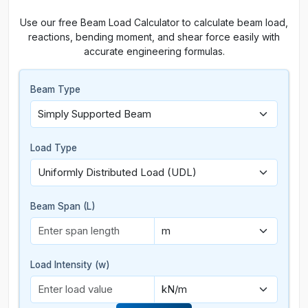
Use our free Beam Load Calculator to calculate beam load,
reactions, bending moment, and shear force easily with
accurate engineering formulas.
Beam Type
Load Type
Beam Span (L)
Load Intensity (w)