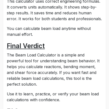
This calculator uses correct engineering formulas.
It converts units automatically. It shows step-by-
step results. It saves time and reduces human
error. It works for both students and professionals.
You can calculate beam load anytime without
manual effort.
Final Verdict
The Beam Load Calculator is a simple and
powerful tool for understanding beam behavior. It
helps you calculate reactions, bending moment,
and shear force accurately. If you want fast and
reliable beam load calculations, this tool is the
perfect solution.
Use it to learn, practice, or verify your beam load
calculations with confidence.