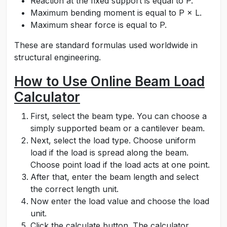
Reaction at the fixed support is equal to P.
Maximum bending moment is equal to P × L.
Maximum shear force is equal to P.
These are standard formulas used worldwide in
structural engineering.
How to Use Online Beam Load
Calculator
First, select the beam type. You can choose a
simply supported beam or a cantilever beam.
Next, select the load type. Choose uniform
load if the load is spread along the beam.
Choose point load if the load acts at one point.
After that, enter the beam length and select
the correct length unit.
Now enter the load value and choose the load
unit.
Click the calculate button. The calculator