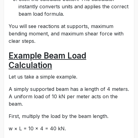
instantly converts units and applies the correct
beam load formula.
You will see reactions at supports, maximum
bending moment, and maximum shear force with
clear steps.
Example Beam Load
Calculation
Let us take a simple example.
A simply supported beam has a length of 4 meters.
A uniform load of 10 kN per meter acts on the
beam.
First, multiply the load by the beam length.
w × L = 10 × 4 = 40 kN.