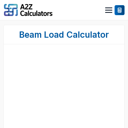
Beam Load Calculator