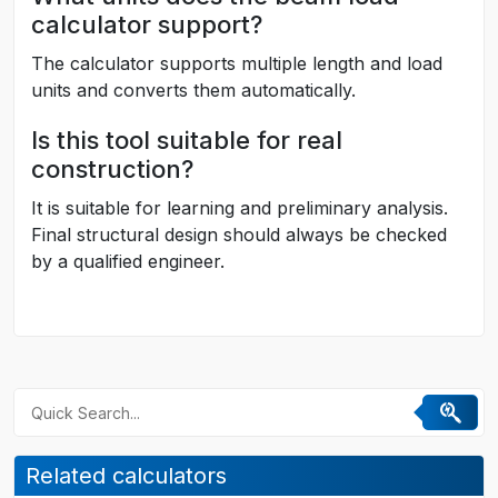
calculator support?
The calculator supports multiple length and load
units and converts them automatically.
Is this tool suitable for real
construction?
It is suitable for learning and preliminary analysis.
Final structural design should always be checked
by a qualified engineer.
Related calculators