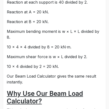
Reaction at each support is 40 divided by 2.
Reaction at A = 20 kN.
Reaction at B = 20 kN.
Maximum bending moment is w × L × L divided by
8.
10 × 4 × 4 divided by 8 = 20 kN·m.
Maximum shear force is w × L divided by 2.
10 × 4 divided by 2 = 20 kN.
Our Beam Load Calculator gives the same result
instantly.
Why Use Our Beam Load
Calculator?