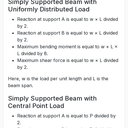
Simply Supported Beam with
Uniformly Distributed Load
Reaction at support A is equal to w × L divided
by 2.
Reaction at support B is equal to w × L divided
by 2.
Maximum bending moment is equal to w × L ×
L divided by 8.
Maximum shear force is equal to w × L divided
by 2.
Here, w is the load per unit length and L is the
beam span.
Simply Supported Beam with
Central Point Load
Reaction at support A is equal to P divided by
2.