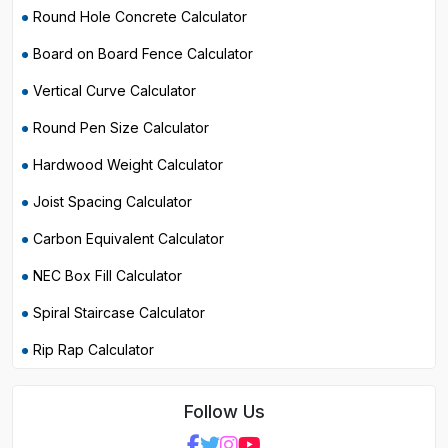
Round Hole Concrete Calculator
Board on Board Fence Calculator
Vertical Curve Calculator
Round Pen Size Calculator
Hardwood Weight Calculator
Joist Spacing Calculator
Carbon Equivalent Calculator
NEC Box Fill Calculator
Spiral Staircase Calculator
Rip Rap Calculator
Follow Us