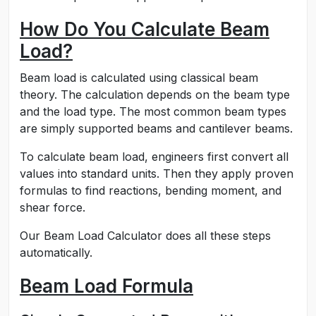
How Do You Calculate Beam
Load?
Beam load is calculated using classical beam
theory. The calculation depends on the beam type
and the load type. The most common beam types
are simply supported beams and cantilever beams.
To calculate beam load, engineers first convert all
values into standard units. Then they apply proven
formulas to find reactions, bending moment, and
shear force.
Our Beam Load Calculator does all these steps
automatically.
Beam Load Formula