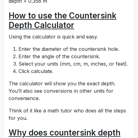
depth = 0.358 m
How to use the Countersink
Depth Calculator
Using the calculator is quick and easy.
Enter the diameter of the countersink hole.
Enter the angle of the countersink.
Select your units (mm, cm, m, inches, or feet).
Click calculate.
The calculator will show you the exact depth.
You’ll also see conversions in other units for
convenience.
Think of it like a math tutor who does all the steps
for you.
Why does countersink depth