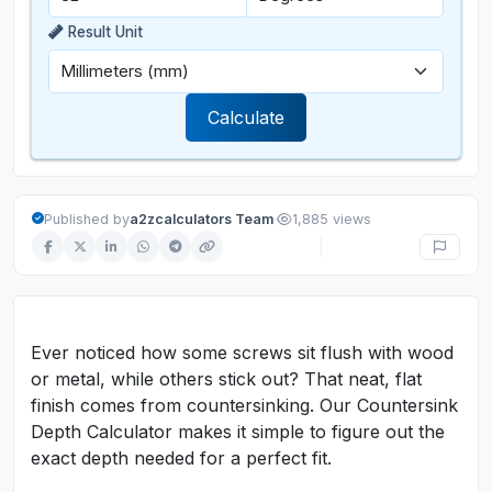
Result Unit
Calculate
·
Published by
a2zcalculators Team
1,885 views
Ever noticed how some screws sit flush with wood
or metal, while others stick out? That neat, flat
finish comes from countersinking. Our Countersink
Depth Calculator makes it simple to figure out the
exact depth needed for a perfect fit.