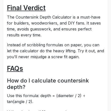
Final Verdict
The Countersink Depth Calculator is a must-have
for builders, woodworkers, and DIY fans. It saves
time, avoids guesswork, and ensures perfect
results every time.
Instead of scribbling formulas on paper, you can
let the calculator do the heavy lifting. Try it out, and
you’ll never misjudge a screw fit again.
FAQs
How do I calculate countersink
depth?
Use this formula: depth = (diameter / 2) ÷
tan(angle / 2).