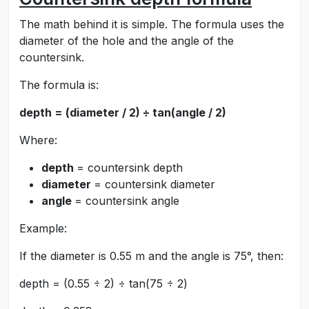
The math behind it is simple. The formula uses the
diameter of the hole and the angle of the
countersink.
The formula is:
depth = (diameter / 2) ÷ tan(angle / 2)
Where:
depth
= countersink depth
diameter
= countersink diameter
angle
= countersink angle
Example:
If the diameter is 0.55 m and the angle is 75°, then:
depth = (0.55 ÷ 2) ÷ tan(75 ÷ 2)