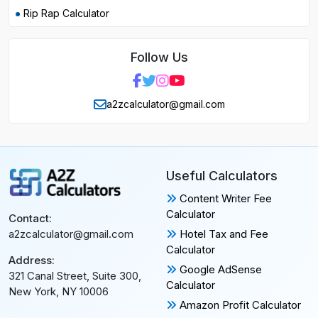
Rip Rap Calculator
Follow Us
a2zcalculator@gmail.com
Useful Calculators
Content Writer Fee
Calculator
Contact:
Hotel Tax and Fee
a2zcalculator@gmail.com
Calculator
Address:
Google AdSense
321 Canal Street, Suite 300,
Calculator
New York, NY 10006
Amazon Profit Calculator