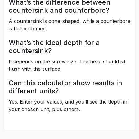
What’s the difference between
countersink and counterbore?
A countersink is cone-shaped, while a counterbore
is flat-bottomed.
What’s the ideal depth for a
countersink?
It depends on the screw size. The head should sit
flush with the surface.
Can this calculator show results in
different units?
Yes. Enter your values, and you’ll see the depth in
your chosen unit, plus others.