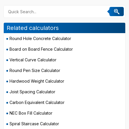
Related calculators
Round Hole Concrete Calculator
Board on Board Fence Calculator
Vertical Curve Calculator
Round Pen Size Calculator
Hardwood Weight Calculator
Joist Spacing Calculator
Carbon Equivalent Calculator
NEC Box Fill Calculator
Spiral Staircase Calculator