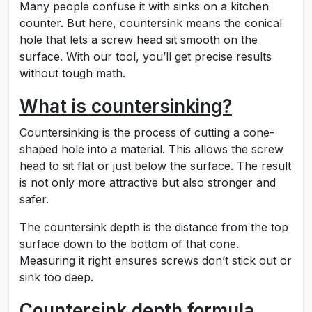
Many people confuse it with sinks on a kitchen
counter. But here, countersink means the conical
hole that lets a screw head sit smooth on the
surface. With our tool, you’ll get precise results
without tough math.
What is countersinking?
Countersinking is the process of cutting a cone-
shaped hole into a material. This allows the screw
head to sit flat or just below the surface. The result
is not only more attractive but also stronger and
safer.
The countersink depth is the distance from the top
surface down to the bottom of that cone.
Measuring it right ensures screws don’t stick out or
sink too deep.
Countersink depth formula