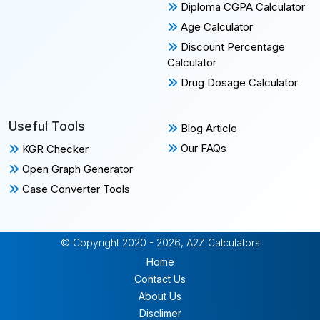
Diploma CGPA Calculator
Age Calculator
Discount Percentage
Calculator
Drug Dosage Calculator
Useful Tools
Blog Article
Our FAQs
KGR Checker
Open Graph Generator
Case Converter Tools
© Copyright 2020 - 2026, A2Z Calculators
Home
Contact Us
About Us
Disclimer