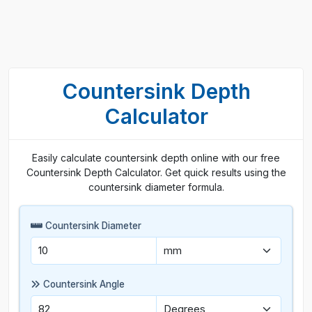
Countersink Depth
Calculator
Easily calculate countersink depth online with our free
Countersink Depth Calculator. Get quick results using the
countersink diameter formula.
Countersink Diameter
Countersink Angle