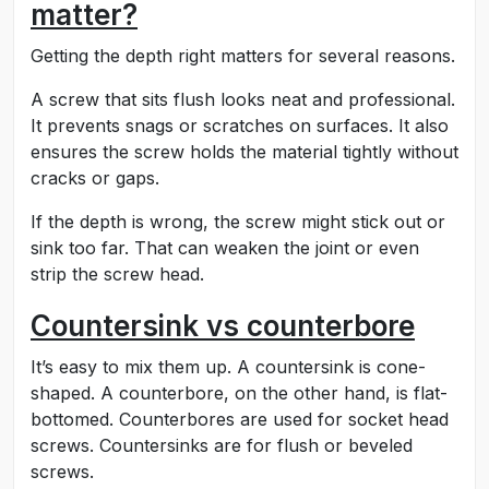
matter?
Getting the depth right matters for several reasons.
A screw that sits flush looks neat and professional.
It prevents snags or scratches on surfaces. It also
ensures the screw holds the material tightly without
cracks or gaps.
If the depth is wrong, the screw might stick out or
sink too far. That can weaken the joint or even
strip the screw head.
Countersink vs counterbore
It’s easy to mix them up. A countersink is cone-
shaped. A counterbore, on the other hand, is flat-
bottomed. Counterbores are used for socket head
screws. Countersinks are for flush or beveled
screws.