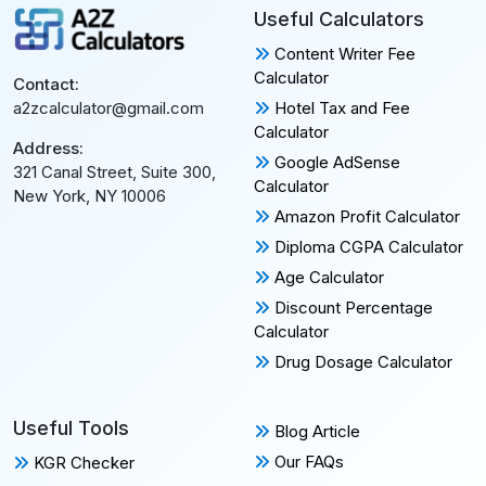
Useful Calculators
Content Writer Fee
Calculator
Contact:
Hotel Tax and Fee
a2zcalculator@gmail.com
Calculator
Address:
Google AdSense
321 Canal Street, Suite 300,
Calculator
New York, NY 10006
Amazon Profit Calculator
Diploma CGPA Calculator
Age Calculator
Discount Percentage
Calculator
Drug Dosage Calculator
Useful Tools
Blog Article
Our FAQs
KGR Checker