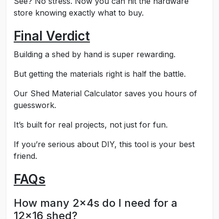
See? No stress. Now you can hit the hardware
store knowing exactly what to buy.
Final Verdict
Building a shed by hand is super rewarding.
But getting the materials right is half the battle.
Our Shed Material Calculator saves you hours of
guesswork.
It’s built for real projects, not just for fun.
If you’re serious about DIY, this tool is your best
friend.
FAQs
How many 2x4s do I need for a
12x16 shed?