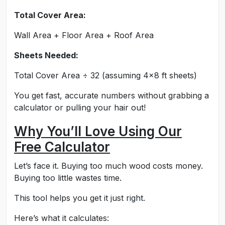
Total Cover Area:
Wall Area + Floor Area + Roof Area
Sheets Needed:
Total Cover Area ÷ 32 (assuming 4x8 ft sheets)
You get fast, accurate numbers without grabbing a
calculator or pulling your hair out!
Why You’ll Love Using Our
Free Calculator
Let’s face it. Buying too much wood costs money.
Buying too little wastes time.
This tool helps you get it just right.
Here’s what it calculates: