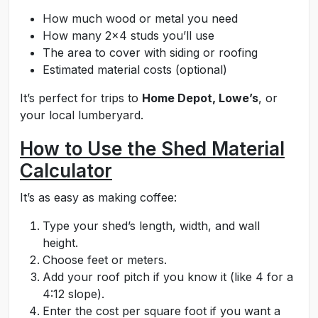
How much wood or metal you need
How many 2x4 studs you’ll use
The area to cover with siding or roofing
Estimated material costs (optional)
It’s perfect for trips to
Home Depot, Lowe’s
, or
your local lumberyard.
How to Use the Shed Material
Calculator
It’s as easy as making coffee:
Type your shed’s length, width, and wall
height.
Choose feet or meters.
Add your roof pitch if you know it (like 4 for a
4:12 slope).
Enter the cost per square foot if you want a