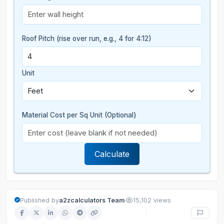
Roof Pitch (rise over run, e.g., 4 for 4:12)
Unit
Material Cost per Sq Unit (Optional)
Calculate
·
Published by
a2zcalculators Team
15,102 views