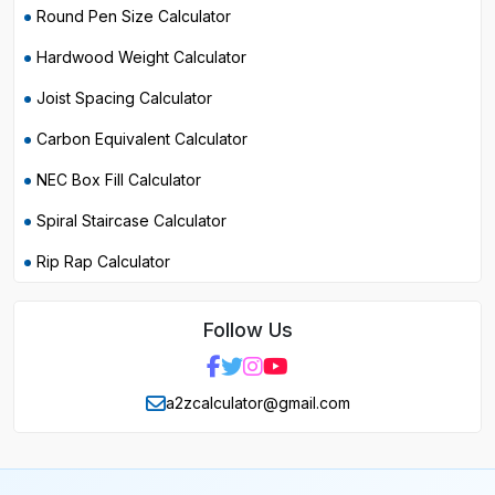
Round Pen Size Calculator
Hardwood Weight Calculator
Joist Spacing Calculator
Carbon Equivalent Calculator
NEC Box Fill Calculator
Spiral Staircase Calculator
Rip Rap Calculator
Follow Us
a2zcalculator@gmail.com