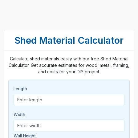
Shed Material Calculator
Calculate shed materials easily with our free Shed Material
Calculator. Get accurate estimates for wood, metal, framing,
and costs for your DIY project.
Length
Width
Wall Height