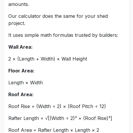
amounts.
Our calculator does the same for your shed
project.
It uses simple math formulas trusted by builders:
Wall Area:
2 × (Length + Width) × Wall Height
Floor Area:
Length × Width
Roof Area:
Roof Rise = (Width ÷ 2) × (Roof Pitch ÷ 12)
Rafter Length = √[(Width ÷ 2)² + (Roof Rise)²]
Roof Area = Rafter Length × Length × 2