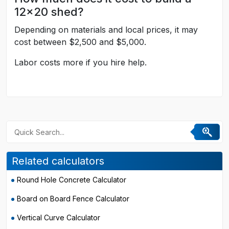
12x20 shed?
Depending on materials and local prices, it may
cost between $2,500 and $5,000.
Labor costs more if you hire help.
Related calculators
Round Hole Concrete Calculator
Board on Board Fence Calculator
Vertical Curve Calculator