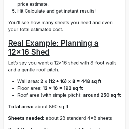
price estimate.
Hit Calculate and get instant results!
You’ll see how many sheets you need and even
your total estimated cost.
Real Example: Planning a
12x16 Shed
Let’s say you want a 12x16 shed with 8-foot walls
and a gentle roof pitch.
Wall area:
2 × (12 + 16) × 8 = 448 sq ft
Floor area:
12 × 16 = 192 sq ft
Roof area (with simple pitch):
around 250 sq ft
Total area:
about 890 sq ft
Sheets needed:
about 28 standard 4x8 sheets