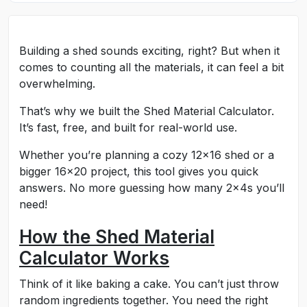
Building a shed sounds exciting, right? But when it
comes to counting all the materials, it can feel a bit
overwhelming.
That’s why we built the Shed Material Calculator.
It’s fast, free, and built for real-world use.
Whether you’re planning a cozy 12x16 shed or a
bigger 16x20 project, this tool gives you quick
answers. No more guessing how many 2x4s you’ll
need!
How the Shed Material
Calculator Works
Think of it like baking a cake. You can’t just throw
random ingredients together. You need the right