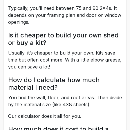
Typically, you’ll need between 75 and 90 2x4s. It
depends on your framing plan and door or window
openings.
Is it cheaper to build your own shed
or buy a kit?
Usually, it’s cheaper to build your own. Kits save
time but often cost more. With a little elbow grease,
you can save a lot!
How do I calculate how much
material I need?
You find the wall, floor, and roof areas. Then divide
by the material size (like 4x8 sheets).
Our calculator does it all for you.
How much does it cost to build a