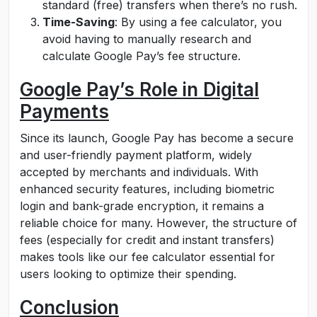
standard (free) transfers when there’s no rush.
Time-Saving
: By using a fee calculator, you
avoid having to manually research and
calculate Google Pay’s fee structure.
Google Pay’s Role in Digital
Payments
Since its launch, Google Pay has become a secure
and user-friendly payment platform, widely
accepted by merchants and individuals. With
enhanced security features, including biometric
login and bank-grade encryption, it remains a
reliable choice for many. However, the structure of
fees (especially for credit and instant transfers)
makes tools like our fee calculator essential for
users looking to optimize their spending.
Conclusion