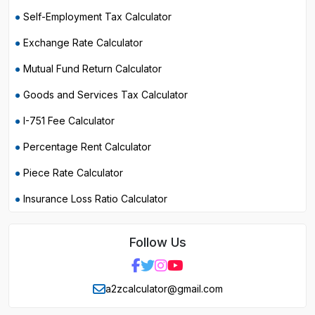
Self-Employment Tax Calculator
Exchange Rate Calculator
Mutual Fund Return Calculator
Goods and Services Tax Calculator
I-751 Fee Calculator
Percentage Rent Calculator
Piece Rate Calculator
Insurance Loss Ratio Calculator
Follow Us
a2zcalculator@gmail.com