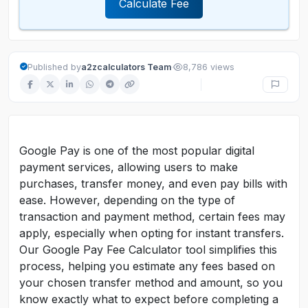
Calculate Fee
·
Published by
a2zcalculators Team
8,786 views
Google Pay is one of the most popular digital
payment services, allowing users to make
purchases, transfer money, and even pay bills with
ease. However, depending on the type of
transaction and payment method, certain fees may
apply, especially when opting for instant transfers.
Our Google Pay Fee Calculator tool simplifies this
process, helping you estimate any fees based on
your chosen transfer method and amount, so you
know exactly what to expect before completing a