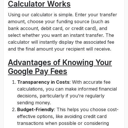
Calculator Works
Using our calculator is simple. Enter your transfer
amount, choose your funding source (such as
bank account, debit card, or credit card), and
select whether you want an instant transfer. The
calculator will instantly display the associated fee
and the final amount your recipient will receive.
Advantages of Knowing Your
Google Pay Fees
Transparency in Costs
: With accurate fee
calculations, you can make informed financial
decisions, particularly if you’re regularly
sending money.
Budget-Friendly
: This helps you choose cost-
effective options, like avoiding credit card
transactions when possible or considering