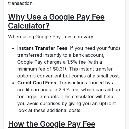
transaction.
Why Use a Google Pay Fee
Calculator?
When using Google Pay, fees can vary:
Instant Transfer Fees
: If you need your funds
transferred instantly to a bank account,
Google Pay charges a 1.5% fee (with a
minimum fee of $0.31). This instant transfer
option is convenient but comes at a small cost.
Credit Card Fees
: Transactions funded by a
credit card incur a 2.9% fee, which can add up
for larger amounts. This calculator will help
you avoid surprises by giving you an upfront
look at these additional costs.
How the Google Pay Fee