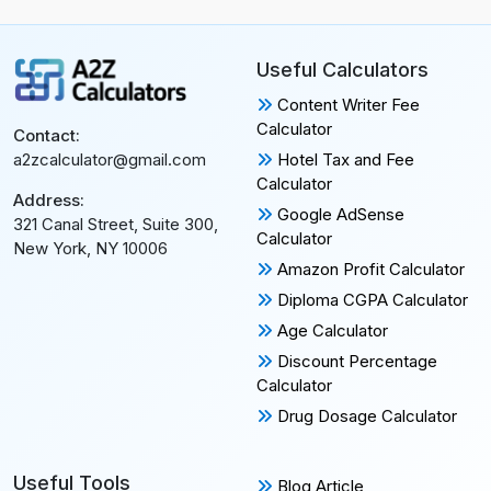
Useful Calculators
Content Writer Fee
Calculator
Contact:
Hotel Tax and Fee
a2zcalculator@gmail.com
Calculator
Address:
Google AdSense
321 Canal Street, Suite 300,
Calculator
New York, NY 10006
Amazon Profit Calculator
Diploma CGPA Calculator
Age Calculator
Discount Percentage
Calculator
Drug Dosage Calculator
Useful Tools
Blog Article