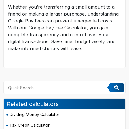
Whether you’re transferring a small amount to a
friend or making a larger purchase, understanding
Google Pay fees can prevent unexpected costs.
With our Google Pay Fee Calculator, you gain
complete transparency and control over your
digital transactions. Save time, budget wisely, and
make informed choices with ease.
Related calculators
Dividing Money Calculator
Tax Credit Calculator