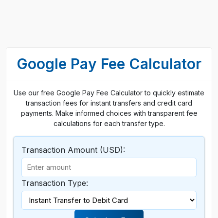
Google Pay Fee Calculator
Use our free Google Pay Fee Calculator to quickly estimate
transaction fees for instant transfers and credit card
payments. Make informed choices with transparent fee
calculations for each transfer type.
Transaction Amount (USD):
Transaction Type: