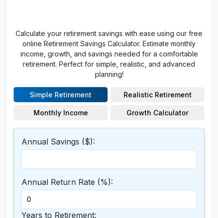
Calculate your retirement savings with ease using our free
online Retirement Savings Calculator. Estimate monthly
income, growth, and savings needed for a comfortable
retirement. Perfect for simple, realistic, and advanced
planning!
Simple Retirement
Realistic Retirement
Monthly Income
Growth Calculator
Annual Savings ($):
Annual Return Rate (%):
Years to Retirement: