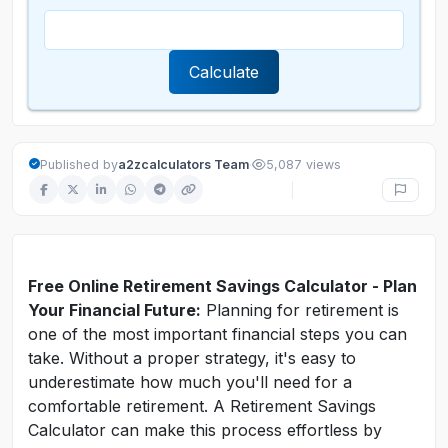
Calculate
·
Published by
a2zcalculators Team
5,087 views
Free Online Retirement Savings Calculator - Plan
Your Financial Future:
Planning for retirement is
one of the most important financial steps you can
take. Without a proper strategy, it's easy to
underestimate how much you'll need for a
comfortable retirement. A Retirement Savings
Calculator can make this process effortless by