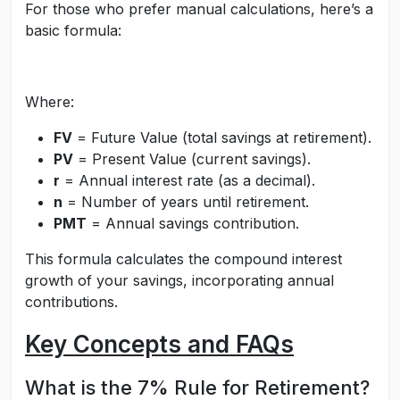
For those who prefer manual calculations, here’s a
basic formula:
Where:
FV
= Future Value (total savings at retirement).
PV
= Present Value (current savings).
r
= Annual interest rate (as a decimal).
n
= Number of years until retirement.
PMT
= Annual savings contribution.
This formula calculates the compound interest
growth of your savings, incorporating annual
contributions.
Key Concepts and FAQs
What is the 7% Rule for Retirement?