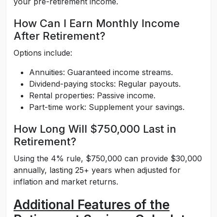
your pre-retirement income.
How Can I Earn Monthly Income
After Retirement?
Options include:
Annuities: Guaranteed income streams.
Dividend-paying stocks: Regular payouts.
Rental properties: Passive income.
Part-time work: Supplement your savings.
How Long Will $750,000 Last in
Retirement?
Using the 4% rule, $750,000 can provide $30,000
annually, lasting 25+ years when adjusted for
inflation and market returns.
Additional Features of the