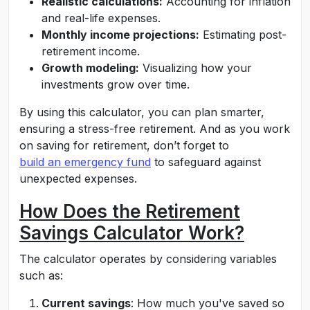
Realistic calculations:
Accounting for inflation
and real-life expenses.
Monthly income projections:
Estimating post-
retirement income.
Growth modeling:
Visualizing how your
investments grow over time.
By using this calculator, you can plan smarter,
ensuring a stress-free retirement. And as you work
on saving for retirement, don’t forget to
build an emergency fund
to safeguard against
unexpected expenses.
How Does the Retirement
Savings Calculator Work?
The calculator operates by considering variables
such as:
Current savings
: How much you've saved so