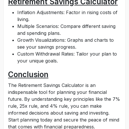
Retirement Savings Calculator
Inflation Adjustments: Factor in rising costs of
living.
Multiple Scenarios: Compare different saving
and spending plans.
Growth Visualizations: Graphs and charts to
see your savings progress.
Custom Withdrawal Rates: Tailor your plan to
your unique goals.
Conclusion
The Retirement Savings Calculator is an
indispensable tool for planning your financial
future. By understanding key principles like the 7%
rule, 25x rule, and 4% rule, you can make
informed decisions about saving and investing.
Start planning today and secure the peace of mind
that comes with financial preparedness.