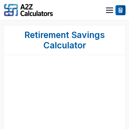
Retirement Savings
Calculator