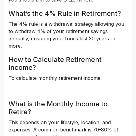
What’s the 4% Rule in Retirement?
The 4% rule is a withdrawal strategy allowing you
to withdraw 4% of your retirement savings
annually, ensuring your funds last 30 years or
more.
How to Calculate Retirement
Income?
To calculate monthly retirement income:
What is the Monthly Income to
Retire?
This depends on your lifestyle, location, and
expenses. A common benchmark is 70-80% of