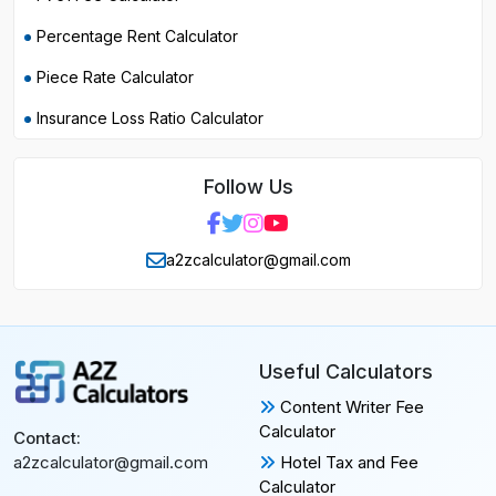
Percentage Rent Calculator
Piece Rate Calculator
Insurance Loss Ratio Calculator
Follow Us
a2zcalculator@gmail.com
Useful Calculators
Content Writer Fee
Calculator
Contact:
Hotel Tax and Fee
a2zcalculator@gmail.com
Calculator