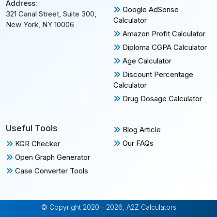
Address:
Google AdSense
321 Canal Street, Suite 300,
Calculator
New York, NY 10006
Amazon Profit Calculator
Diploma CGPA Calculator
Age Calculator
Discount Percentage
Calculator
Drug Dosage Calculator
Useful Tools
Blog Article
Our FAQs
KGR Checker
Open Graph Generator
Case Converter Tools
© Copyright 2020 - 2026, A2Z Calculators