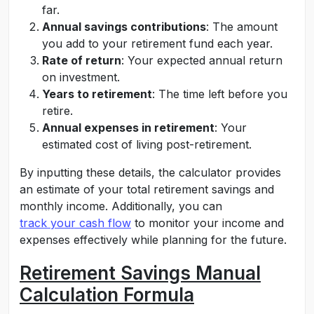
far.
Annual savings contributions
: The amount
you add to your retirement fund each year.
Rate of return
: Your expected annual return
on investment.
Years to retirement
: The time left before you
retire.
Annual expenses in retirement
: Your
estimated cost of living post-retirement.
By inputting these details, the calculator provides
an estimate of your total retirement savings and
monthly income. Additionally, you can
track your cash flow
to monitor your income and
expenses effectively while planning for the future.
Retirement Savings Manual
Calculation Formula