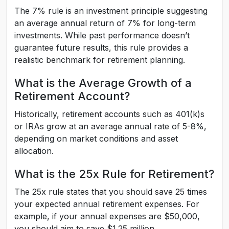
The 7% rule is an investment principle suggesting
an average annual return of 7% for long-term
investments. While past performance doesn’t
guarantee future results, this rule provides a
realistic benchmark for retirement planning.
What is the Average Growth of a
Retirement Account?
Historically, retirement accounts such as 401(k)s
or IRAs grow at an average annual rate of 5-8%,
depending on market conditions and asset
allocation.
What is the 25x Rule for Retirement?
The 25x rule states that you should save 25 times
your expected annual retirement expenses. For
example, if your annual expenses are $50,000,
you should aim to save $1.25 million.