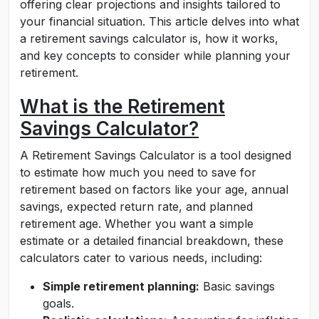
offering clear projections and insights tailored to
your financial situation. This article delves into what
a retirement savings calculator is, how it works,
and key concepts to consider while planning your
retirement.
What is the Retirement
Savings Calculator?
A Retirement Savings Calculator is a tool designed
to estimate how much you need to save for
retirement based on factors like your age, annual
savings, expected return rate, and planned
retirement age. Whether you want a simple
estimate or a detailed financial breakdown, these
calculators cater to various needs, including:
Simple retirement planning:
Basic savings
goals.