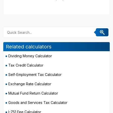
Related calculators
Dividing Money Calculator
Tax Credit Calculator
Self-Employment Tax Calculator
Exchange Rate Calculator
Mutual Fund Return Calculator
Goods and Services Tax Calculator
I-751 Fee Calculator