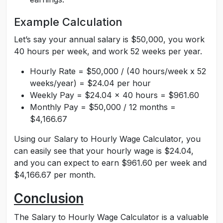
Example Calculation
Let’s say your annual salary is $50,000, you work
40 hours per week, and work 52 weeks per year.
Hourly Rate = $50,000 / (40 hours/week x 52
weeks/year) = $24.04 per hour
Weekly Pay = $24.04 x 40 hours = $961.60
Monthly Pay = $50,000 / 12 months =
$4,166.67
Using our Salary to Hourly Wage Calculator, you
can easily see that your hourly wage is $24.04,
and you can expect to earn $961.60 per week and
$4,166.67 per month.
Conclusion
The Salary to Hourly Wage Calculator is a valuable