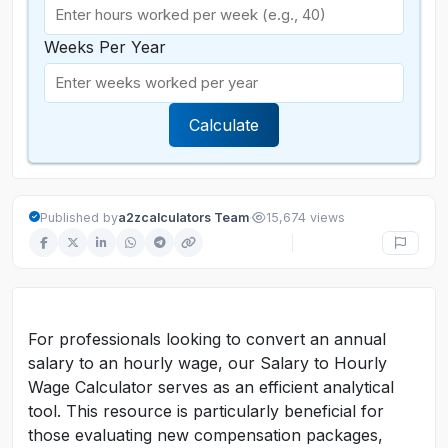
Weeks Per Year
Calculate
·
Published by
a2zcalculators Team
15,674 views
For professionals looking to convert an annual
salary to an hourly wage, our Salary to Hourly
Wage Calculator serves as an efficient analytical
tool. This resource is particularly beneficial for
those evaluating new compensation packages,