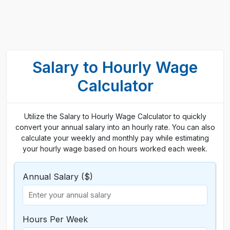
Salary to Hourly Wage
Calculator
Utilize the Salary to Hourly Wage Calculator to quickly
convert your annual salary into an hourly rate. You can also
calculate your weekly and monthly pay while estimating
your hourly wage based on hours worked each week.
Annual Salary ($)
Hours Per Week