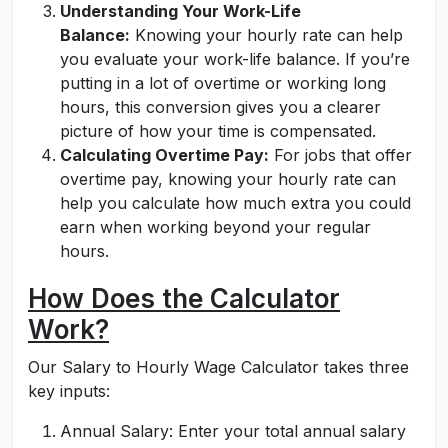
Understanding Your Work-Life
Balance:
Knowing your hourly rate can help
you evaluate your work-life balance. If you’re
putting in a lot of overtime or working long
hours, this conversion gives you a clearer
picture of how your time is compensated.
Calculating Overtime Pay:
For jobs that offer
overtime pay, knowing your hourly rate can
help you calculate how much extra you could
earn when working beyond your regular
hours.
How Does the Calculator
Work?
Our Salary to Hourly Wage Calculator takes three
key inputs:
Annual Salary: Enter your total annual salary