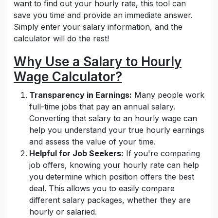
want to find out your hourly rate, this tool can
save you time and provide an immediate answer.
Simply enter your salary information, and the
calculator will do the rest!
Why Use a Salary to Hourly
Wage Calculator?
Transparency in Earnings:
Many people work
full-time jobs that pay an annual salary.
Converting that salary to an hourly wage can
help you understand your true hourly earnings
and assess the value of your time.
Helpful for Job Seekers:
If you're comparing
job offers, knowing your hourly rate can help
you determine which position offers the best
deal. This allows you to easily compare
different salary packages, whether they are
hourly or salaried.