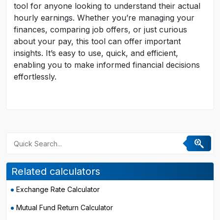
tool for anyone looking to understand their actual
hourly earnings. Whether you’re managing your
finances, comparing job offers, or just curious
about your pay, this tool can offer important
insights. It’s easy to use, quick, and efficient,
enabling you to make informed financial decisions
effortlessly.
Related calculators
Exchange Rate Calculator
Mutual Fund Return Calculator