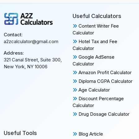
Useful Calculators
Content Writer Fee
Calculator
Contact:
Hotel Tax and Fee
a2zcalculator@gmail.com
Calculator
Address:
Google AdSense
321 Canal Street, Suite 300,
Calculator
New York, NY 10006
Amazon Profit Calculator
Diploma CGPA Calculator
Age Calculator
Discount Percentage
Calculator
Drug Dosage Calculator
Useful Tools
Blog Article