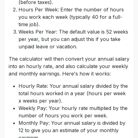
(before taxes).
Hours Per Week: Enter the number of hours
you work each week (typically 40 for a full-
time job).
Weeks Per Year: The default value is 52 weeks
per year, but you can adjust this if you take
unpaid leave or vacation.
The calculator will then convert your annual salary
into an hourly rate, and also calculate your weekly
and monthly earnings. Here's how it works:
Hourly Rate: Your annual salary divided by the
total hours worked in a year (hours per week
x weeks per year).
Weekly Pay: Your hourly rate multiplied by the
number of hours you work per week.
Monthly Pay: Your annual salary is divided by
12 to give you an estimate of your monthly
earnings.