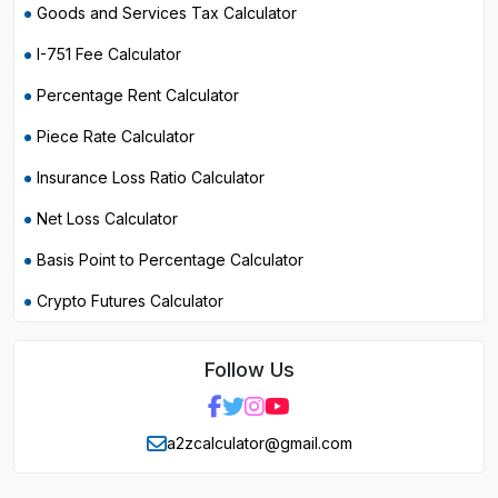
Goods and Services Tax Calculator
I-751 Fee Calculator
Percentage Rent Calculator
Piece Rate Calculator
Insurance Loss Ratio Calculator
Net Loss Calculator
Basis Point to Percentage Calculator
Crypto Futures Calculator
Follow Us
a2zcalculator@gmail.com