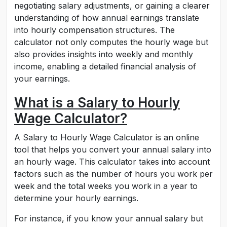
negotiating salary adjustments, or gaining a clearer
understanding of how annual earnings translate
into hourly compensation structures. The
calculator not only computes the hourly wage but
also provides insights into weekly and monthly
income, enabling a detailed financial analysis of
your earnings.
What is a Salary to Hourly
Wage Calculator?
A Salary to Hourly Wage Calculator is an online
tool that helps you convert your annual salary into
an hourly wage. This calculator takes into account
factors such as the number of hours you work per
week and the total weeks you work in a year to
determine your hourly earnings.
For instance, if you know your annual salary but