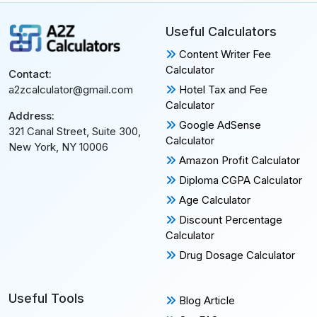
Useful Calculators
Content Writer Fee
Calculator
Contact:
Hotel Tax and Fee
a2zcalculator@gmail.com
Calculator
Address:
Google AdSense
321 Canal Street, Suite 300,
Calculator
New York, NY 10006
Amazon Profit Calculator
Diploma CGPA Calculator
Age Calculator
Discount Percentage
Calculator
Drug Dosage Calculator
Useful Tools
Blog Article