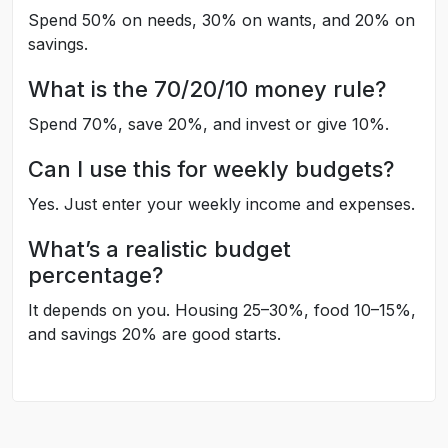
Spend 50% on needs, 30% on wants, and 20% on
savings.
What is the 70/20/10 money rule?
Spend 70%, save 20%, and invest or give 10%.
Can I use this for weekly budgets?
Yes. Just enter your weekly income and expenses.
What’s a realistic budget
percentage?
It depends on you. Housing 25–30%, food 10–15%,
and savings 20% are good starts.