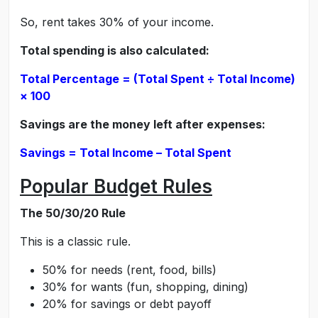
So, rent takes 30% of your income.
Total spending is also calculated:
Total Percentage = (Total Spent ÷ Total Income)
× 100
Savings are the money left after expenses:
Savings = Total Income – Total Spent
Popular Budget Rules
The 50/30/20 Rule
This is a classic rule.
50% for needs (rent, food, bills)
30% for wants (fun, shopping, dining)
20% for savings or debt payoff