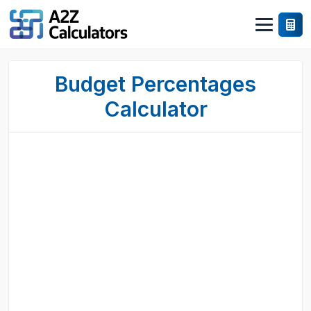
Budget Percentages
Calculator