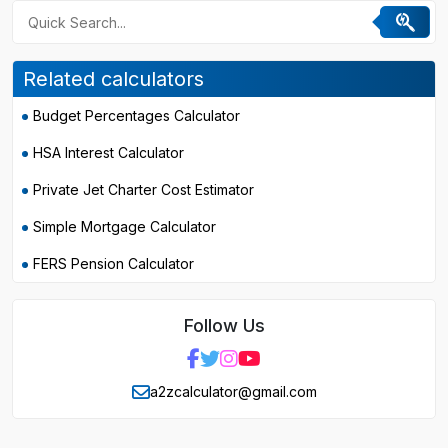
Related calculators
Budget Percentages Calculator
HSA Interest Calculator
Private Jet Charter Cost Estimator
Simple Mortgage Calculator
FERS Pension Calculator
Follow Us
a2zcalculator@gmail.com