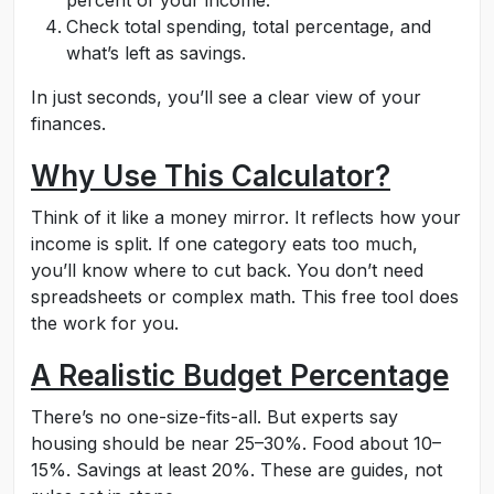
percent of your income.
Check total spending, total percentage, and
what’s left as savings.
In just seconds, you’ll see a clear view of your
finances.
Why Use This Calculator?
Think of it like a money mirror. It reflects how your
income is split. If one category eats too much,
you’ll know where to cut back. You don’t need
spreadsheets or complex math. This free tool does
the work for you.
A Realistic Budget Percentage
There’s no one-size-fits-all. But experts say
housing should be near 25–30%. Food about 10–
15%. Savings at least 20%. These are guides, not