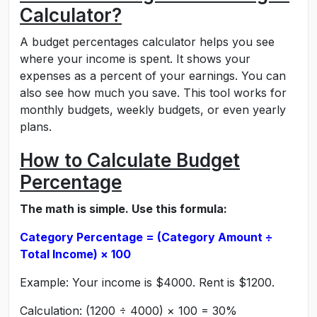
Calculator?
A budget percentages calculator helps you see
where your income is spent. It shows your
expenses as a percent of your earnings. You can
also see how much you save. This tool works for
monthly budgets, weekly budgets, or even yearly
plans.
How to Calculate Budget
Percentage
The math is simple. Use this formula:
Category Percentage = (Category Amount ÷
Total Income) × 100
Example: Your income is $4000. Rent is $1200.
Calculation: (1200 ÷ 4000) × 100 = 30%