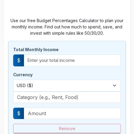
Use our free Budget Percentages Calculator to plan your
monthly income. Find out how much to spend, save, and
invest with simple rules like 50/30/20.
Total Monthly Income
$
Currency
$
Remove