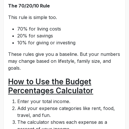
The 70/20/10 Rule
This rule is simple too.
70% for living costs
20% for savings
10% for giving or investing
These rules give you a baseline. But your numbers
may change based on lifestyle, family size, and
goals.
How to Use the Budget
Percentages Calculator
Enter your total income.
Add your expense categories like rent, food,
travel, and fun.
The calculator shows each expense as a