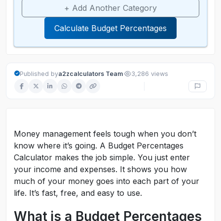
+ Add Another Category
Calculate Budget Percentages
·
Published by
a2zcalculators Team
3,286 views
Money management feels tough when you don’t
know where it’s going. A Budget Percentages
Calculator makes the job simple. You just enter
your income and expenses. It shows you how
much of your money goes into each part of your
life. It’s fast, free, and easy to use.
What is a Budget Percentages