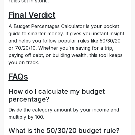
rules set in stone.
Final Verdict
A Budget Percentages Calculator is your pocket
guide to smarter money. It gives you instant insight
and helps you follow popular rules like 50/30/20
or 70/20/10. Whether you’re saving for a trip,
paying off debt, or building wealth, this tool keeps
you on track.
FAQs
How do I calculate my budget
percentage?
Divide the category amount by your income and
multiply by 100.
What is the 50/30/20 budget rule?