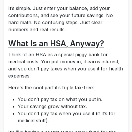
It’s simple. Just enter your balance, add your
contributions, and see your future savings. No
hard math. No confusing steps. Just clear
numbers and real results.
What Is an HSA, Anyway?
Think of an HSA as a special piggy bank for
medical costs. You put money in, it earns interest,
and you don’t pay taxes when you use it for health
expenses.
Here's the cool part it’s triple tax-free:
You don’t pay tax on what you put in.
Your savings grow without tax.
You don’t pay tax when you use it (if it’s for
medical stuff).