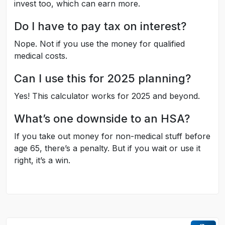
invest too, which can earn more.
Do I have to pay tax on interest?
Nope. Not if you use the money for qualified
medical costs.
Can I use this for 2025 planning?
Yes! This calculator works for 2025 and beyond.
What’s one downside to an HSA?
If you take out money for non-medical stuff before
age 65, there’s a penalty. But if you wait or use it
right, it’s a win.