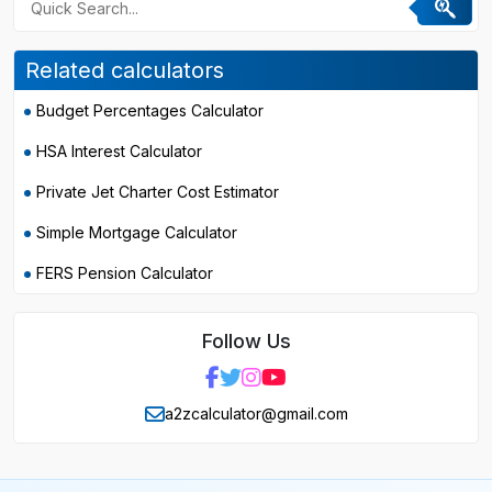
Related calculators
Budget Percentages Calculator
HSA Interest Calculator
Private Jet Charter Cost Estimator
Simple Mortgage Calculator
FERS Pension Calculator
Follow Us
a2zcalculator@gmail.com