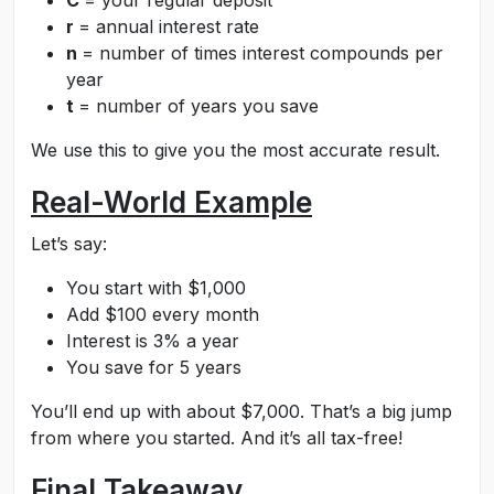
C
= your regular deposit
r
= annual interest rate
n
= number of times interest compounds per
year
t
= number of years you save
We use this to give you the most accurate result.
Real-World Example
Let’s say:
You start with $1,000
Add $100 every month
Interest is 3% a year
You save for 5 years
You’ll end up with about $7,000. That’s a big jump
from where you started. And it’s all tax-free!
Final Takeaway