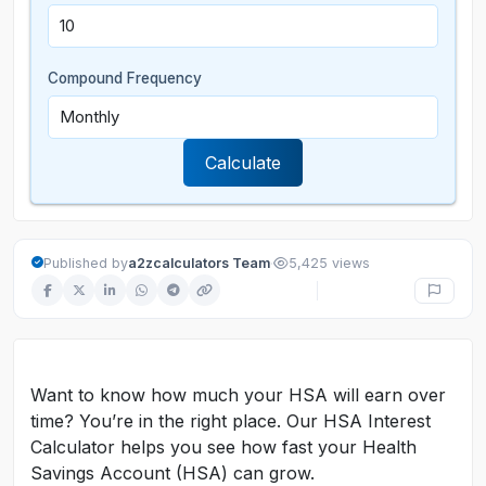
Compound Frequency
Calculate
·
Published by
a2zcalculators Team
5,425 views
Want to know how much your HSA will earn over
time? You’re in the right place. Our HSA Interest
Calculator helps you see how fast your Health
Savings Account (HSA) can grow.