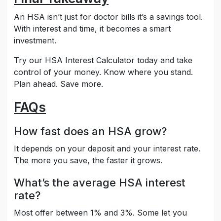
An HSA isn’t just for doctor bills it’s a savings tool.
With interest and time, it becomes a smart
investment.
Try our HSA Interest Calculator today and take
control of your money. Know where you stand.
Plan ahead. Save more.
FAQs
How fast does an HSA grow?
It depends on your deposit and your interest rate.
The more you save, the faster it grows.
What’s the average HSA interest
rate?
Most offer between 1% and 3%. Some let you