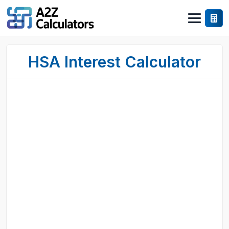
HSA Interest Calculator