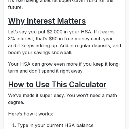
It’s like having a secret super-saver fund for the
future.
Why Interest Matters
Let’s say you put $2,000 in your HSA. If it earns
3% interest, that’s $60 in free money each year
and it keeps adding up. Add in regular deposits, and
boom your savings snowball.
Your HSA can grow even more if you keep it long-
term and don’t spend it right away.
How to Use This Calculator
We’ve made it super easy. You won’t need a math
degree.
Here’s how it works:
Type in your current HSA balance