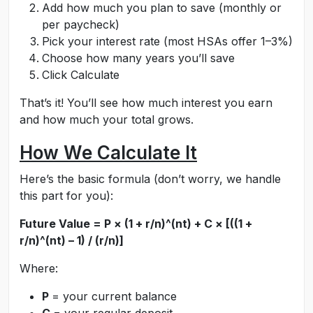
Add how much you plan to save (monthly or
per paycheck)
Pick your interest rate (most HSAs offer 1–3%)
Choose how many years you’ll save
Click Calculate
That’s it! You’ll see how much interest you earn
and how much your total grows.
How We Calculate It
Here’s the basic formula (don’t worry, we handle
this part for you):
Future Value = P × (1 + r/n)^(nt) + C × [((1 +
r/n)^(nt) – 1) / (r/n)]
Where:
P
= your current balance