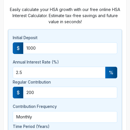
Easily calculate your HSA growth with our free online HSA
Interest Calculator. Estimate tax-free savings and future
value in seconds!
Initial Deposit
$
Annual Interest Rate (%)
%
Regular Contribution
$
Contribution Frequency
Time Period (Years)