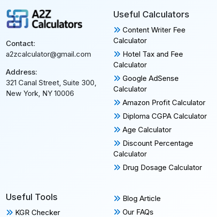
Useful Calculators
Content Writer Fee
Calculator
Contact:
Hotel Tax and Fee
a2zcalculator@gmail.com
Calculator
Address:
Google AdSense
321 Canal Street, Suite 300,
Calculator
New York, NY 10006
Amazon Profit Calculator
Diploma CGPA Calculator
Age Calculator
Discount Percentage
Calculator
Drug Dosage Calculator
Useful Tools
Blog Article
Our FAQs
KGR Checker