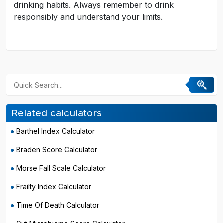
drinking habits. Always remember to drink
responsibly and understand your limits.
Related calculators
Barthel Index Calculator
Braden Score Calculator
Morse Fall Scale Calculator
Frailty Index Calculator
Time Of Death Calculator