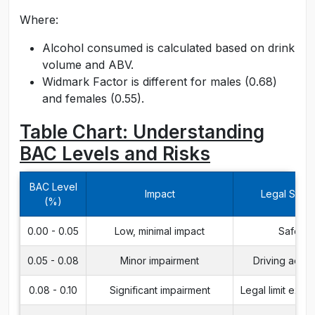
Where:
Alcohol consumed is calculated based on drink
volume and ABV.
Widmark Factor is different for males (0.68)
and females (0.55).
Table Chart: Understanding
BAC Levels and Risks
BAC Level
Impact
Legal Statu
(%)
0.00 - 0.05
Low, minimal impact
Safe
0.05 - 0.08
Minor impairment
Driving advi
0.08 - 0.10
Significant impairment
Legal limit exc