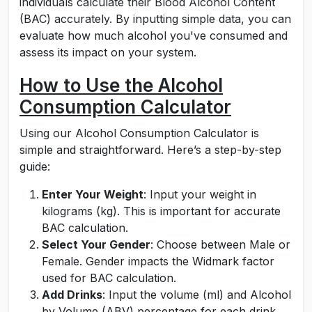
individuals calculate their Blood Alcohol Content
(BAC) accurately. By inputting simple data, you can
evaluate how much alcohol you've consumed and
assess its impact on your system.
How to Use the Alcohol
Consumption Calculator
Using our Alcohol Consumption Calculator is
simple and straightforward. Here’s a step-by-step
guide:
Enter Your Weight
: Input your weight in
kilograms (kg). This is important for accurate
BAC calculation.
Select Your Gender
: Choose between Male or
Female. Gender impacts the Widmark factor
used for BAC calculation.
Add Drinks
: Input the volume (ml) and Alcohol
by Volume (ABV) percentage for each drink