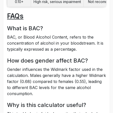
0.10+
High risk, serious impairment
Not recomme
FAQs
What is BAC?
BAC, or Blood Alcohol Content, refers to the
concentration of alcohol in your bloodstream. It is
typically expressed as a percentage.
How does gender affect BAC?
Gender influences the Widmark factor used in the
calculation. Males generally have a higher Widmark
factor (0.68) compared to females (0.55), leading
to different BAC levels for the same alcohol
consumption.
Why is this calculator useful?