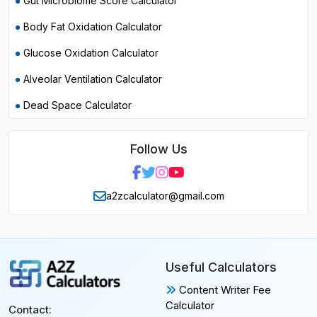
Gut Microbiome Score Calculator
Body Fat Oxidation Calculator
Glucose Oxidation Calculator
Alveolar Ventilation Calculator
Dead Space Calculator
Follow Us
a2zcalculator@gmail.com
Useful Calculators
Content Writer Fee
Calculator
Contact: