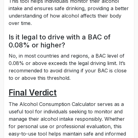
This tool helps individuals monitor their alcohol
intake and ensures safe drinking, providing a better
understanding of how alcohol affects their body
over time.
Is it legal to drive with a BAC of
0.08% or higher?
No, in most countries and regions, a BAC level of
0.08% or above exceeds the legal driving limit. It’s
recommended to avoid driving if your BAC is close
to or above this threshold.
Final Verdict
The Alcohol Consumption Calculator serves as a
useful tool for individuals seeking to monitor and
manage their alcohol intake responsibly. Whether
for personal use or professional evaluation, this
easy-to-use tool helps maintain safe and informed