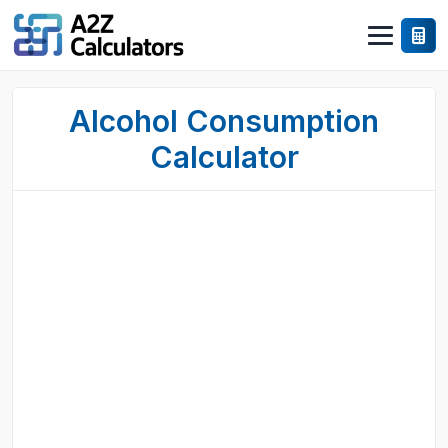
Alcohol Consumption
Calculator