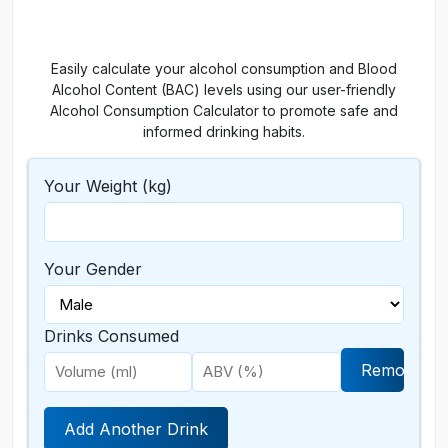
Easily calculate your alcohol consumption and Blood
Alcohol Content (BAC) levels using our user-friendly
Alcohol Consumption Calculator to promote safe and
informed drinking habits.
Your Weight (kg)
Your Gender
Drinks Consumed
Remove
Add Another Drink