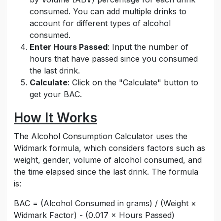
consumed. You can add multiple drinks to
account for different types of alcohol
consumed.
Enter Hours Passed
: Input the number of
hours that have passed since you consumed
the last drink.
Calculate
: Click on the "Calculate" button to
get your BAC.
How It Works
The Alcohol Consumption Calculator uses the
Widmark formula, which considers factors such as
weight, gender, volume of alcohol consumed, and
the time elapsed since the last drink. The formula
is:
BAC = (Alcohol Consumed in grams) / (Weight ×
Widmark Factor) - (0.017 × Hours Passed)