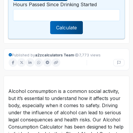
Hours Passed Since Drinking Started
Calculate
·
Published by
a2zcalculators Team
7,773 views
Alcohol consumption is a common social activity,
but it’s essential to understand how it affects your
body, especially when it comes to safety. Driving
under the influence of alcohol can lead to serious
legal consequences and health risks. Our Alcohol
Consumption Calculator has been designed to help