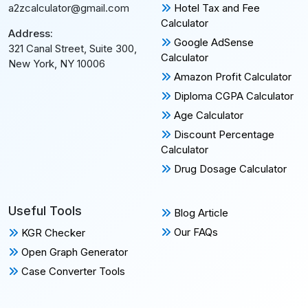
Hotel Tax and Fee
a2zcalculator@gmail.com
Calculator
Address:
Google AdSense
321 Canal Street, Suite 300,
Calculator
New York, NY 10006
Amazon Profit Calculator
Diploma CGPA Calculator
Age Calculator
Discount Percentage
Calculator
Drug Dosage Calculator
Useful Tools
Blog Article
Our FAQs
KGR Checker
Open Graph Generator
Case Converter Tools