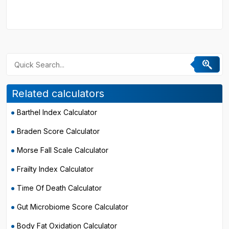
Related calculators
Barthel Index Calculator
Braden Score Calculator
Morse Fall Scale Calculator
Frailty Index Calculator
Time Of Death Calculator
Gut Microbiome Score Calculator
Body Fat Oxidation Calculator