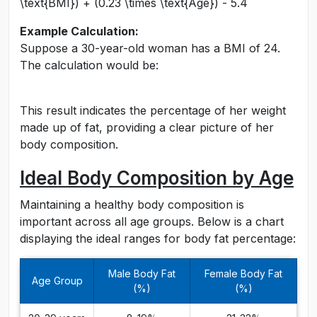
\text{BMI}) + (0.23 \times \text{Age}) - 5.4
Example Calculation:
Suppose a 30-year-old woman has a BMI of 24.
The calculation would be:
This result indicates the percentage of her weight
made up of fat, providing a clear picture of her
body composition.
Ideal Body Composition by Age
Maintaining a healthy body composition is
important across all age groups. Below is a chart
displaying the ideal ranges for body fat percentage:
Male Body Fat
Female Body Fat
Age Group
(%)
(%)