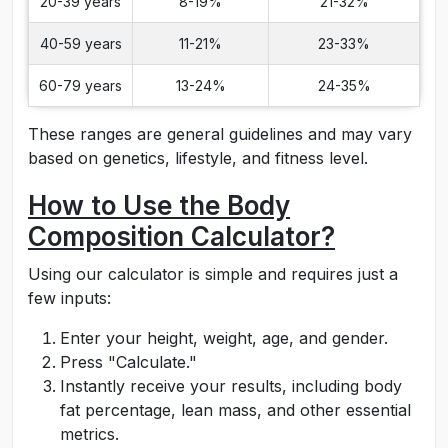
20-39 years
8-19%
21-32%
40-59 years
11-21%
23-33%
60-79 years
13-24%
24-35%
These ranges are general guidelines and may vary
based on genetics, lifestyle, and fitness level.
How to Use the Body
Composition Calculator?
Using our calculator is simple and requires just a
few inputs:
Enter your height, weight, age, and gender.
Press "Calculate."
Instantly receive your results, including body
fat percentage, lean mass, and other essential
metrics.