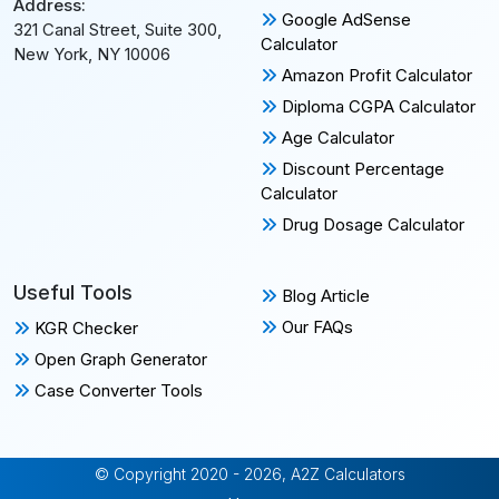
Address:
Google AdSense
321 Canal Street, Suite 300,
Calculator
New York, NY 10006
Amazon Profit Calculator
Diploma CGPA Calculator
Age Calculator
Discount Percentage
Calculator
Drug Dosage Calculator
Useful Tools
Blog Article
Our FAQs
KGR Checker
Open Graph Generator
Case Converter Tools
© Copyright 2020 - 2026, A2Z Calculators