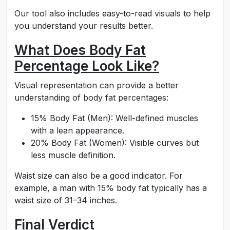
Our tool also includes easy-to-read visuals to help
you understand your results better.
What Does Body Fat
Percentage Look Like?
Visual representation can provide a better
understanding of body fat percentages:
15% Body Fat (Men): Well-defined muscles
with a lean appearance.
20% Body Fat (Women): Visible curves but
less muscle definition.
Waist size can also be a good indicator. For
example, a man with 15% body fat typically has a
waist size of 31–34 inches.
Final Verdict