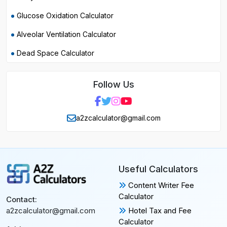
Glucose Oxidation Calculator
Alveolar Ventilation Calculator
Dead Space Calculator
Follow Us
a2zcalculator@gmail.com
Useful Calculators
Content Writer Fee
Calculator
Contact:
Hotel Tax and Fee
a2zcalculator@gmail.com
Calculator