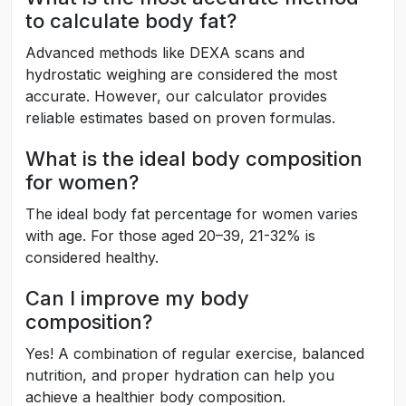
to calculate body fat?
Advanced methods like DEXA scans and
hydrostatic weighing are considered the most
accurate. However, our calculator provides
reliable estimates based on proven formulas.
What is the ideal body composition
for women?
The ideal body fat percentage for women varies
with age. For those aged 20–39, 21-32% is
considered healthy.
Can I improve my body
composition?
Yes! A combination of regular exercise, balanced
nutrition, and proper hydration can help you
achieve a healthier body composition.