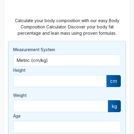
Calculate your body composition with our easy Body
Composition Calculator. Discover your body fat
percentage and lean mass using proven formulas.
Measurement System
Height
cm
Weight
kg
Age