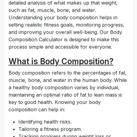
detailed analysis of what makes up that weight,
such as fat, muscle, bone, and water.
Understanding your body composition helps in
setting realistic fitness goals, monitoring progress,
and improving your overall well-being. Our Body
Composition Calculator is designed to make this
process simple and accessible for everyone.
What is Body Composition?
Body composition refers to the percentages of fat,
muscle, bone, and water in the human body. While
a healthy body composition varies by individual,
maintaining an optimal ratio of fat to lean mass is
key to good health. Knowing your body
composition can help in:
Identifying health risks.
Tailoring a fitness program.
Tracking progress during weight loss or