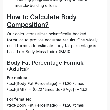
muscle-building efforts.
How to Calculate Body
Composition?
Our calculator utilizes scientifically-backed
formulas to provide accurate results. One widely
used formula to estimate body fat percentage is
based on Body Mass Index (BMI):
Body Fat Percentage Formula
(Adults):
For males:
\text{Body Fat Percentage} = (1.20 \times
\text{BMI}) + (0.23 \times \text{Age}) - 16.2
For females:
\text{Body Fat Percentage} = (1.20 \times