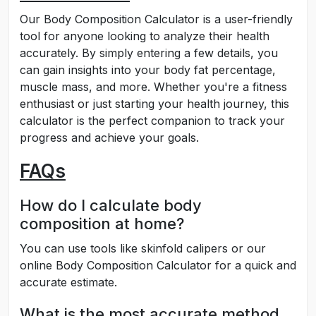
Our Body Composition Calculator is a user-friendly
tool for anyone looking to analyze their health
accurately. By simply entering a few details, you
can gain insights into your body fat percentage,
muscle mass, and more. Whether you're a fitness
enthusiast or just starting your health journey, this
calculator is the perfect companion to track your
progress and achieve your goals.
FAQs
How do I calculate body
composition at home?
You can use tools like skinfold calipers or our
online Body Composition Calculator for a quick and
accurate estimate.
What is the most accurate method