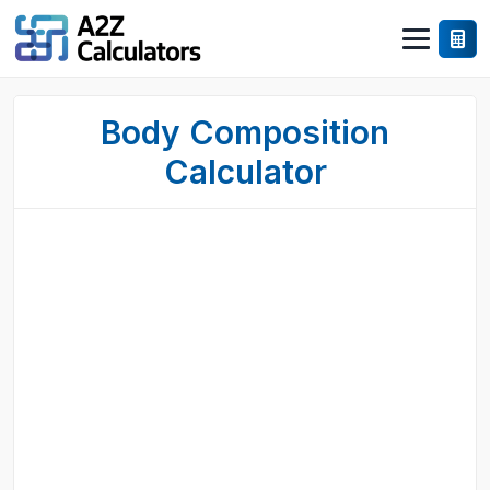
Body Composition
Calculator