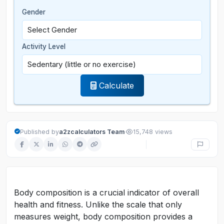
Gender
Activity Level
Calculate
·
Published by
a2zcalculators Team
15,748 views
Body composition is a crucial indicator of overall
health and fitness. Unlike the scale that only
measures weight, body composition provides a