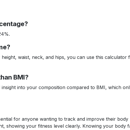
rcentage?
-24%.
ome?
eight, waist, neck, and hips, you can use this calculator
 than BMI?
d insight into your composition compared to BMI, which on
sential for anyone wanting to track and improve their body
ht, showing your fitness level clearly. Knowing your body f