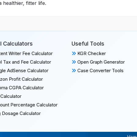
althier, fitter life.
l Calculators
Useful Tools
ent Writer Fee Calculator
KGR Checker
l Tax and Fee Calculator
Open Graph Generator
le AdSense Calculator
Case Converter Tools
on Profit Calculator
oma CGPA Calculator
Calculator
ount Percentage Calculator
 Dosage Calculator
Hom