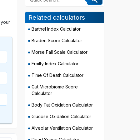
Related calculators
 your
Barthel Index Calculator
Braden Score Calculator
Morse Fall Scale Calculator
Frailty Index Calculator
Time Of Death Calculator
Gut Microbiome Score
Calculator
Body Fat Oxidation Calculator
Glucose Oxidation Calculator
Alveolar Ventilation Calculator
Dead Space Calculator