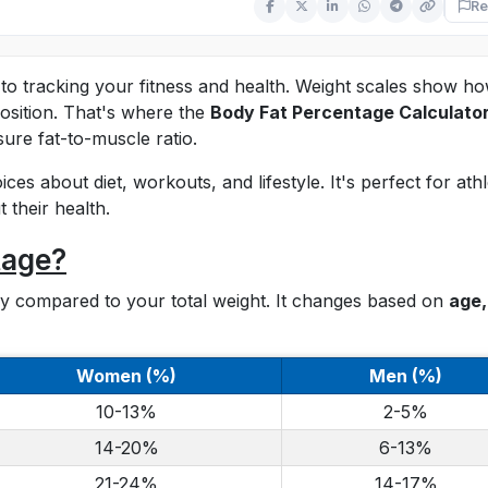
Re
to tracking your fitness and health. Weight scales show h
sition. That's where the
Body Fat Percentage Calculato
sure fat-to-muscle ratio.
es about diet, workouts, and lifestyle. It's perfect for athl
 their health.
tage?
ody compared to your total weight. It changes based on
age,
Women (%)
Men (%)
10-13%
2-5%
14-20%
6-13%
21-24%
14-17%