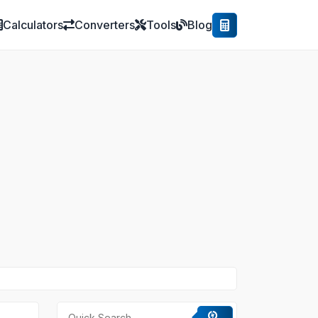
Calculators
Converters
Tools
Blog