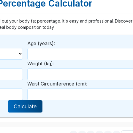
Percentage Calculator
 out your body fat percentage. It's easy and professional. Discover
eal body composition today.
Age (years):
Weight (kg):
Waist Circumference (cm):
Calculate