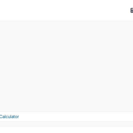
Calculator