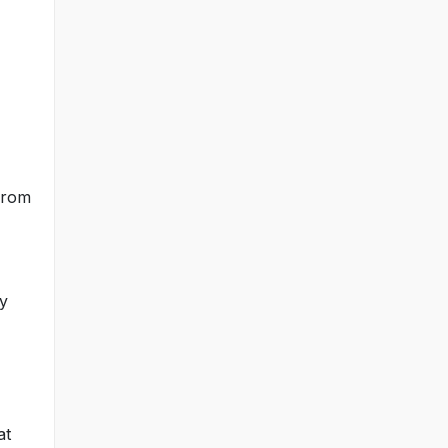
 from
ly
at