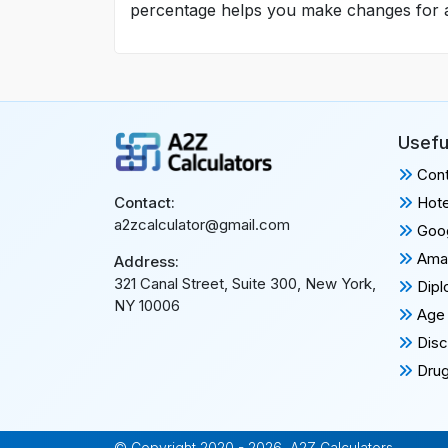
percentage helps you make changes for a he
Usefu
Cont
Hote
Contact:
a2zcalculator@gmail.com
Goog
Amaz
Address:
321 Canal Street, Suite 300, New York,
Dipl
NY 10006
Age 
Disc
Drug
© Copyright 2020 - 2026, A2Z Calculators