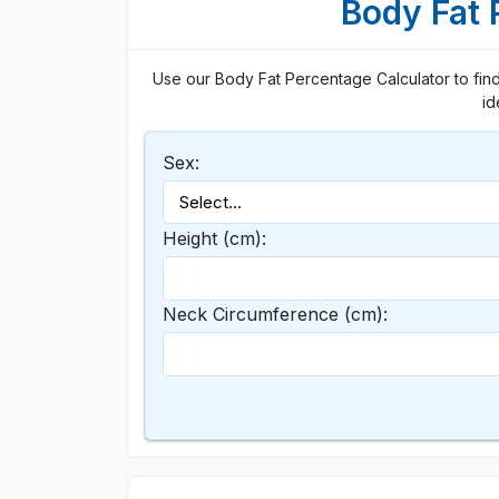
Body Fat 
Use our Body Fat Percentage Calculator to find
id
Sex:
Height (cm):
Neck Circumference (cm):