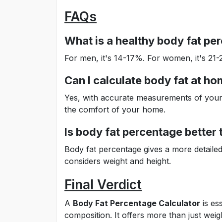
FAQs
What is a healthy body fat pe
For men, it's 14-17%. For women, it's 21
Can I calculate body fat at h
Yes, with accurate measurements of your h
the comfort of your home.
Is body fat percentage better
Body fat percentage gives a more detaile
considers weight and height.
Final Verdict
A
Body Fat Percentage Calculator
is es
composition. It offers more than just weig