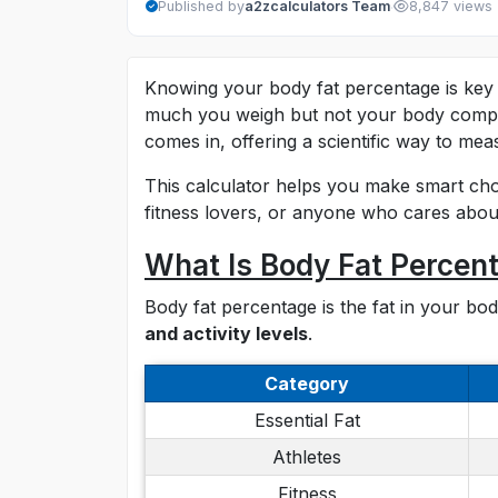
·
Published by
a2zcalculators Team
8,847 views
Knowing your body fat percentage is key 
much you weigh but not your body compo
comes in, offering a scientific way to mea
This calculator helps you make smart choic
fitness lovers, or anyone who cares about
What Is Body Fat Percen
Body fat percentage is the fat in your b
and activity levels
.
Category
Essential Fat
Athletes
Fitness