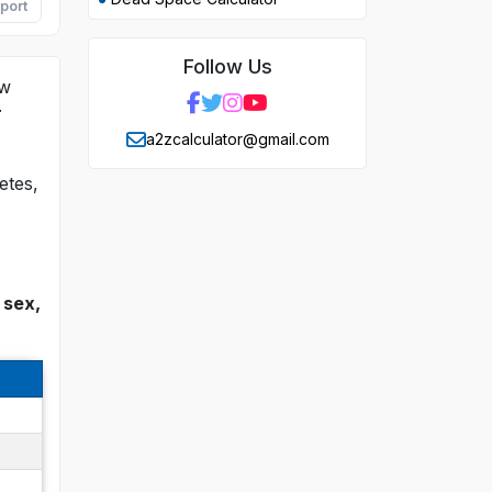
port
Follow Us
ow
r
a2zcalculator@gmail.com
etes,
 sex,