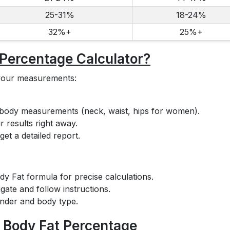
25-31%
18-24%
32%+
25%+
 Percentage Calculator?
r your measurements:
 body measurements (neck, waist, hips for women).
 results right away.
et a detailed report.
y Fat formula for precise calculations.
igate and follow instructions.
ender and body type.
r Body Fat Percentage