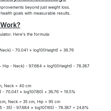
mprovements beyond just weight loss.
d health goals with measurable results.
 Work?
ulator. Here's the formula:
Neck) - 70.041 × log10(Height) + 36.76
 Hip - Neck) - 97.684 × log10(Height) - 78.387
cm, Neck = 40 cm
) - 70.041 × log10(180) + 36.76 = 19.5%
5 cm, Neck = 35 cm, Hip = 95 cm
5 - 35) - 97.684 × log10(165) - 78.387 = 24.8%