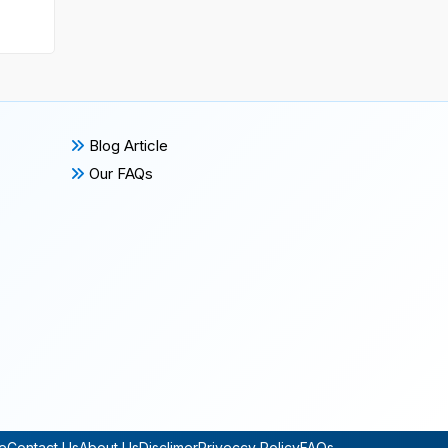
Blog Article
Our FAQs
e
Contact Us
About Us
Disclimer
Priveccy Policy
FAQs