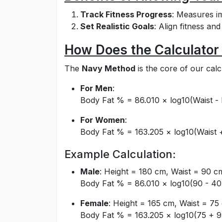
Track Fitness Progress
: Measures i
Set Realistic Goals
: Align fitness an
How Does the Calculator
The
Navy Method
is the core of our calc
For Men
:
Body Fat % = 86.010 × log10(Waist - 
For Women
:
Body Fat % = 163.205 × log10(Waist +
Example Calculation:
Male
: Height = 180 cm, Waist = 90 
Body Fat % = 86.010 × log10(90 - 40
Female
: Height = 165 cm, Waist = 7
Body Fat % = 163.205 × log10(75 + 9