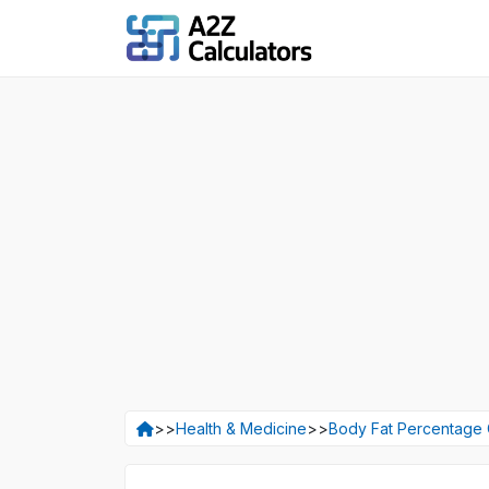
>>
Health & Medicine
>>
Body Fat Percentage 