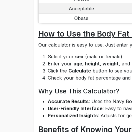
Acceptable
Obese
How to Use the Body Fat
Our calculator is easy to use. Just ente
Select your
sex
(male or female).
Enter your
age, height, weight
, and
Click the
Calculate
button to see your
Check your body fat percentage and g
Why Use This Calculator?
Accurate Results
: Uses the Navy Bod
User-Friendly Interface
: Easy to nav
Personalized Insights
: Adjusts for g
Benefits of Knowing You