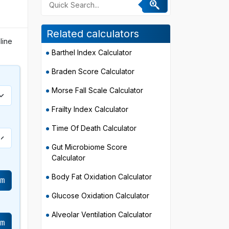
Related calculators
line
Barthel Index Calculator
Braden Score Calculator
Morse Fall Scale Calculator
Frailty Index Calculator
Time Of Death Calculator
Gut Microbiome Score
Calculator
Body Fat Oxidation Calculator
cm
Glucose Oxidation Calculator
Alveolar Ventilation Calculator
cm