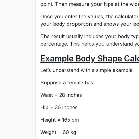
point. Then measure your hips at the wides
Once you enter the values, the calculato
your body proportion and shows your body
The result usually includes your body t
percentage. This helps you understand you
Example Body Shape Calc
Let’s understand with a simple example.
Suppose a female has:
Waist = 28 inches
Hip = 36 inches
Height = 165 cm
Weight = 60 kg