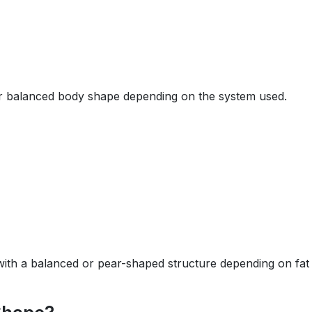
or balanced body shape depending on the system used.
 with a balanced or pear-shaped structure depending on fat