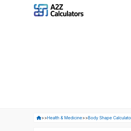
>>
Health & Medicine
>>
Body Shape Calculato