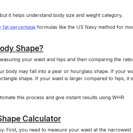
but it helps understand body size and weight category.
 fat percentage
formulas like the US Navy method for mo
Body Shape?
asuring your waist and hips and then comparing the ratio
our body may fall into a pear or hourglass shape. If your wai
ectangle shape. If your waist is larger compared to hips, it i
omate this process and give instant results using WHR
Shape Calculator
y. First, you need to measure your waist at the narrowest