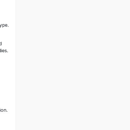
ype.
d
ies.
ion.