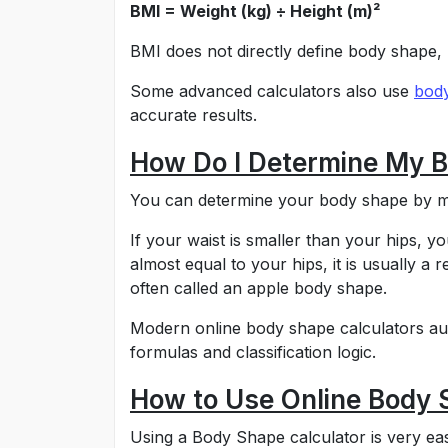
BMI = Weight (kg) ÷ Height (m)²
BMI does not directly define body shape, 
Some advanced calculators also use
body
accurate results.
How Do I Determine My 
You can determine your body shape by me
If your waist is smaller than your hips, y
almost equal to your hips, it is usually a r
often called an apple body shape.
Modern online body shape calculators aut
formulas and classification logic.
How to Use Online Body 
Using a Body Shape calculator is very eas