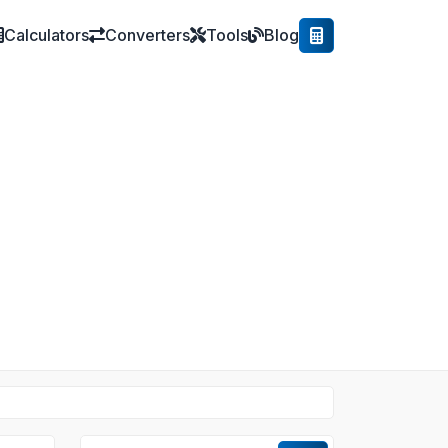
Calculators
Converters
Tools
Blog