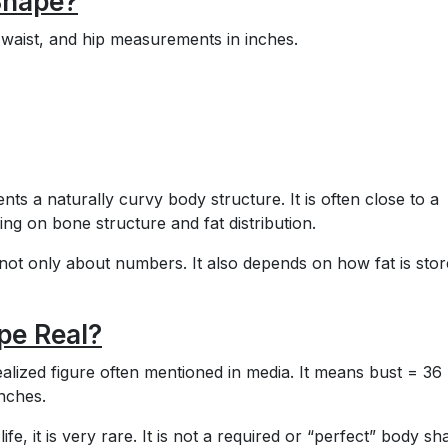
Shape?
waist, and hip measurements in inches.
s a naturally curvy body structure. It is often close to a
ng on bone structure and fat distribution.
 not only about numbers. It also depends on how fat is stor
pe Real?
lized figure often mentioned in media. It means bust = 36
inches.
fe, it is very rare. It is not a required or “perfect” body sh