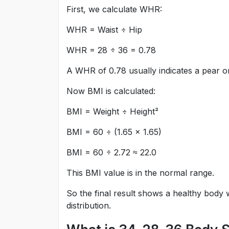
First, we calculate WHR:
WHR = Waist ÷ Hip
WHR = 28 ÷ 36 = 0.78
A WHR of 0.78 usually indicates a pear 
Now BMI is calculated:
BMI = Weight ÷ Height²
BMI = 60 ÷ (1.65 × 1.65)
BMI = 60 ÷ 2.72 ≈ 22.0
This BMI value is in the normal range.
So the final result shows a healthy body
distribution.