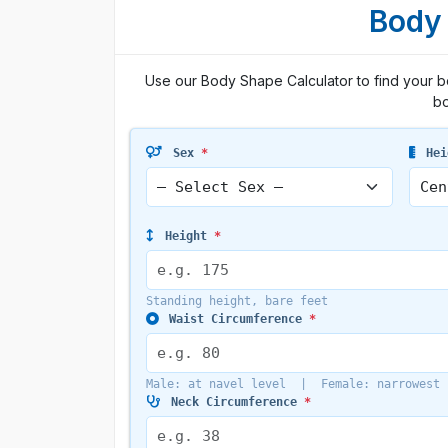
Body 
Use our Body Shape Calculator to find your 
bo
Sex
*
Hei
Height
*
Standing height, bare feet
Waist Circumference
*
Male: at navel level | Female: narrowest 
Neck Circumference
*