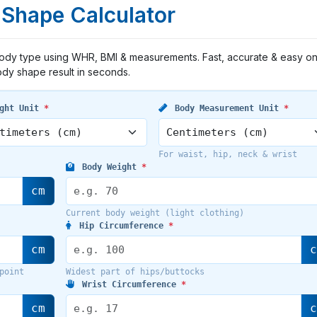
Shape Calculator
body type using WHR, BMI & measurements. Fast, accurate & easy on
dy shape result in seconds.
ght Unit
*
Body Measurement Unit
*
For waist, hip, neck & wrist
Body Weight
*
cm
Current body weight (light clothing)
Hip Circumference
*
cm
point
Widest part of hips/buttocks
Wrist Circumference
*
cm