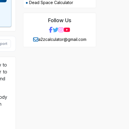
Dead Space Calculator
Follow Us
a2zcalculator@gmail.com
port
w to
r to
and
body
n