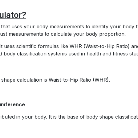
ulator?
l that uses your body measurements to identify your body t
 bust measurements to calculate your body proportion.
t uses scientific formulas like WHR (Waist-to-Hip Ratio) an
ody classification systems used in health and fitness stud
shape calculation is Waist-to-Hip Ratio (WHR).
cumference
ibuted in your body. It is the base of body shape classificat