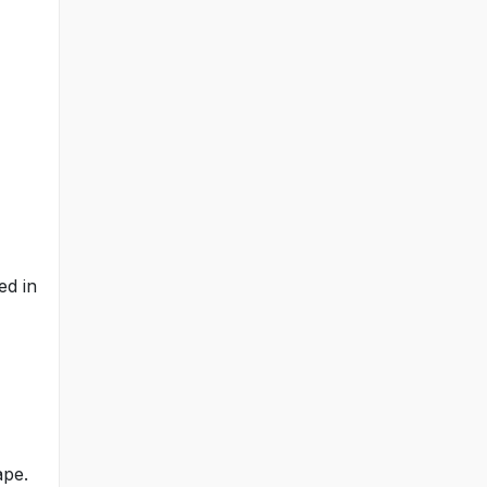
ed in
ape.