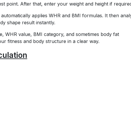
t point. After that, enter your weight and height if require
r automatically applies WHR and BMI formulas. It then anal
 shape result instantly.
ype, WHR value, BMI category, and sometimes body fat
r fitness and body structure in a clear way.
ulation