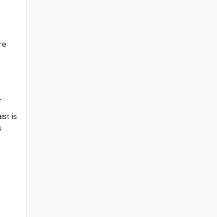
re
.
st is
s