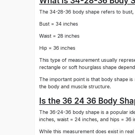
What is 34-28-36 Body 
The 34-28-36 body shape refers to bust, 
Bust = 34 inches
Waist = 28 inches
Hip = 36 inches
This type of measurement usually represent
rectangle or soft hourglass shape dependi
The important point is that body shape is
the body and muscle structure.
Is the 36 24 36 Body Sha
The 36-24-36 body shape is a popular idea
inches, waist = 24 inches, and hips = 36 
While this measurement does exist in real li