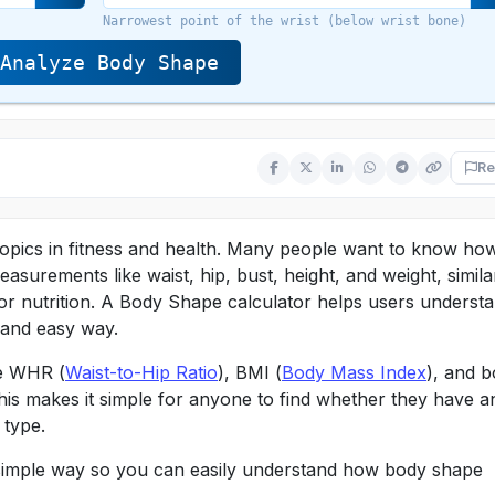
Narrowest point of the wrist (below wrist bone)
Analyze Body Shape
Re
opics in fitness and health. Many people want to know ho
asurements like waist, hip, bust, height, and weight, simila
or nutrition. A Body Shape calculator helps users underst
c and easy way.
ke WHR (
Waist-to-Hip Ratio
), BMI (
Body Mass Index
), and 
his makes it simple for anyone to find whether they have a
 type.
ry simple way so you can easily understand how body shape