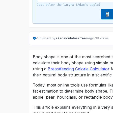
Just below the larynx (Adam's apple)
·
Published by
a2zcalculators Team
438 views
Body shape is one of the most searched t
calculate their body shape using simple me
using a
Breastfeeding Calorie Calculator
f
their natural body structure in a scientifi
Today, most online tools use formulas li
fat estimation to determine body shape. T
apple, pear, hourglass, or rectangle body
This article explains everything in a ve