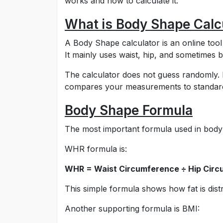
works and how to calculate it.
What is Body Shape Calc
A Body Shape calculator is an online too
It mainly uses waist, hip, and sometimes
The calculator does not guess randomly. I
compares your measurements to standard b
Body Shape Formula
The most important formula used in body 
WHR formula is:
WHR = Waist Circumference ÷ Hip Cir
This simple formula shows how fat is distr
Another supporting formula is BMI: