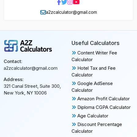
a2zcalculator@gmail.com
Useful Calculators
Content Writer Fee
Calculator
Contact:
Hotel Tax and Fee
a2zcalculator@gmail.com
Calculator
Address:
Google AdSense
321 Canal Street, Suite 300,
Calculator
New York, NY 10006
Amazon Profit Calculator
Diploma CGPA Calculator
Age Calculator
Discount Percentage
Calculator