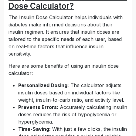
Dose Calculator?
The Insulin Dose Calculator helps individuals with
diabetes make informed decisions about their
insulin regimen. It ensures that insulin doses are
tailored to the specific needs of each user, based
on real-time factors that influence insulin
sensitivity.
Here are some benefits of using an insulin dose
calculator:
Personalized Dosing:
The calculator adjusts
insulin doses based on individual factors like
weight, insulin-to-carb ratio, and activity level.
Prevents Errors:
Accurately calculating insulin
doses reduces the risk of hypoglycemia or
hyperglycemia.
Time-Saving:
With just a few clicks, the insulin