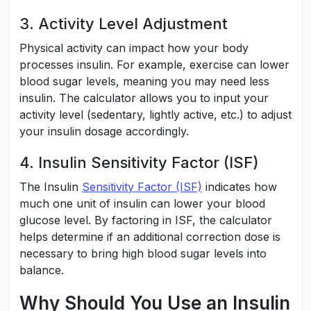
3. Activity Level Adjustment
Physical activity can impact how your body
processes insulin. For example, exercise can lower
blood sugar levels, meaning you may need less
insulin. The calculator allows you to input your
activity level (sedentary, lightly active, etc.) to adjust
your insulin dosage accordingly.
4. Insulin Sensitivity Factor (ISF)
The Insulin
Sensitivity Factor (ISF)
indicates how
much one unit of insulin can lower your blood
glucose level. By factoring in ISF, the calculator
helps determine if an additional correction dose is
necessary to bring high blood sugar levels into
balance.
Why Should You Use an Insulin