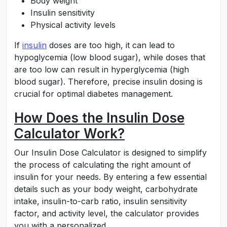
Body weight
Insulin sensitivity
Physical activity levels
If
insulin
doses are too high, it can lead to
hypoglycemia (low blood sugar), while doses that
are too low can result in hyperglycemia (high
blood sugar). Therefore, precise insulin dosing is
crucial for optimal diabetes management.
How Does the Insulin Dose
Calculator Work?
Our Insulin Dose Calculator is designed to simplify
the process of calculating the right amount of
insulin for your needs. By entering a few essential
details such as your body weight, carbohydrate
intake, insulin-to-carb ratio, insulin sensitivity
factor, and activity level, the calculator provides
you with a personalized