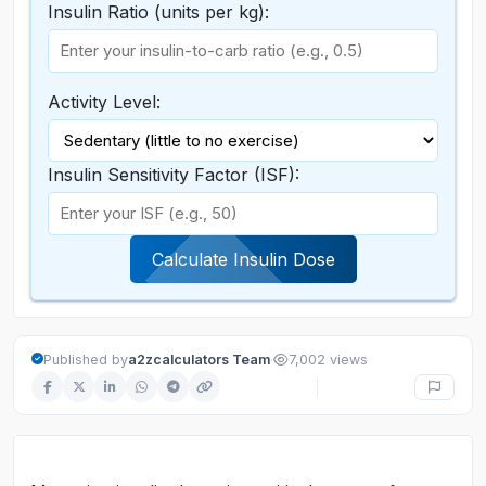
Insulin Ratio (units per kg):
Activity Level:
Insulin Sensitivity Factor (ISF):
Calculate Insulin Dose
·
Published by
a2zcalculators Team
7,002 views