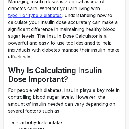
Managing insulin doses is a critical aspect of
diabetes care. Whether you are living with
type 1 or type 2 diabetes
, understanding how to
calculate your insulin dose accurately can make a
significant difference in maintaining healthy blood
sugar levels. The Insulin Dose Calculator is a
powerful and easy-to-use tool designed to help
individuals with diabetes manage their insulin intake
effectively.
Why Is Calculating Insulin
Dose Important?
For people with diabetes, insulin plays a key role in
controlling blood sugar levels. However, the
amount of insulin needed can vary depending on
several factors such as:
Carbohydrate intake