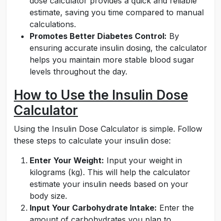
dose calculator provides a quick and reliable
estimate, saving you time compared to manual
calculations.
Promotes Better Diabetes Control:
By
ensuring accurate insulin dosing, the calculator
helps you maintain more stable blood sugar
levels throughout the day.
How to Use the Insulin Dose
Calculator
Using the Insulin Dose Calculator is simple. Follow
these steps to calculate your insulin dose:
Enter Your Weight:
Input your weight in
kilograms (kg). This will help the calculator
estimate your insulin needs based on your
body size.
Input Your Carbohydrate Intake:
Enter the
amount of carbohydrates you plan to