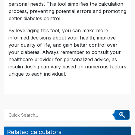
personal needs. This tool simplifies the calculation
process, preventing potential errors and promoting
better diabetes control.
By leveraging this tool, you can make more
informed decisions about your health, improve
your quality of life, and gain better control over
your diabetes. Always remember to consult your
healthcare provider for personalized advice, as
insulin dosing can vary based on numerous factors
unique to each individual.
Related calculators