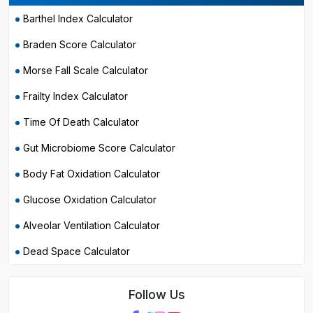
Barthel Index Calculator
Braden Score Calculator
Morse Fall Scale Calculator
Frailty Index Calculator
Time Of Death Calculator
Gut Microbiome Score Calculator
Body Fat Oxidation Calculator
Glucose Oxidation Calculator
Alveolar Ventilation Calculator
Dead Space Calculator
Follow Us