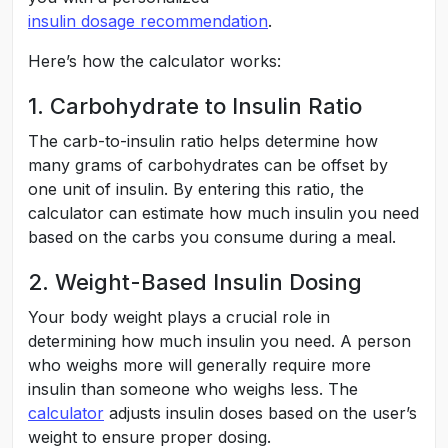
insulin dosage recommendation
.
Here’s how the calculator works:
1. Carbohydrate to Insulin Ratio
The carb-to-insulin ratio helps determine how
many grams of carbohydrates can be offset by
one unit of insulin. By entering this ratio, the
calculator can estimate how much insulin you need
based on the carbs you consume during a meal.
2. Weight-Based Insulin Dosing
Your body weight plays a crucial role in
determining how much insulin you need. A person
who weighs more will generally require more
insulin than someone who weighs less. The
calculator
adjusts insulin doses based on the user’s
weight to ensure proper dosing.