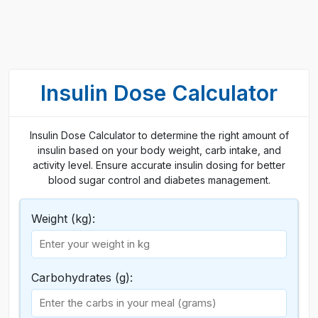
Insulin Dose Calculator
Insulin Dose Calculator to determine the right amount of
insulin based on your body weight, carb intake, and
activity level. Ensure accurate insulin dosing for better
blood sugar control and diabetes management.
Weight (kg):
Carbohydrates (g):