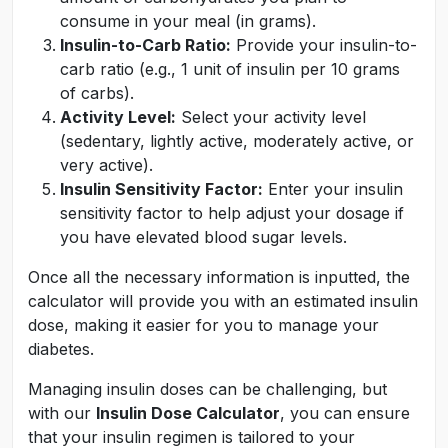
consume in your meal (in grams).
Insulin-to-Carb Ratio:
Provide your insulin-to-
carb ratio (e.g., 1 unit of insulin per 10 grams
of carbs).
Activity Level:
Select your activity level
(sedentary, lightly active, moderately active, or
very active).
Insulin Sensitivity Factor:
Enter your insulin
sensitivity factor to help adjust your dosage if
you have elevated blood sugar levels.
Once all the necessary information is inputted, the
calculator will provide you with an estimated insulin
dose, making it easier for you to manage your
diabetes.
Managing insulin doses can be challenging, but
with our
Insulin Dose Calculator
, you can ensure
that your insulin regimen is tailored to your