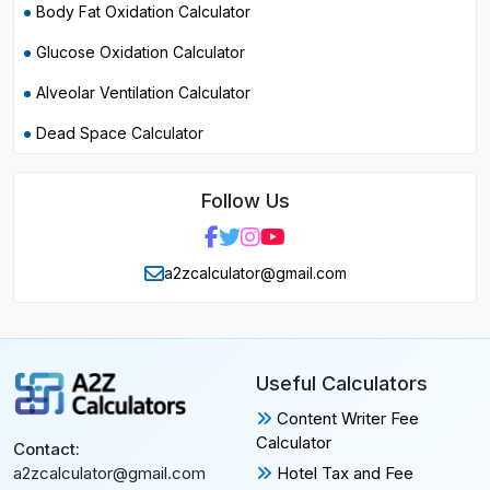
Body Fat Oxidation Calculator
Glucose Oxidation Calculator
Alveolar Ventilation Calculator
Dead Space Calculator
Follow Us
a2zcalculator@gmail.com
Useful Calculators
Content Writer Fee
Calculator
Contact:
Hotel Tax and Fee
a2zcalculator@gmail.com