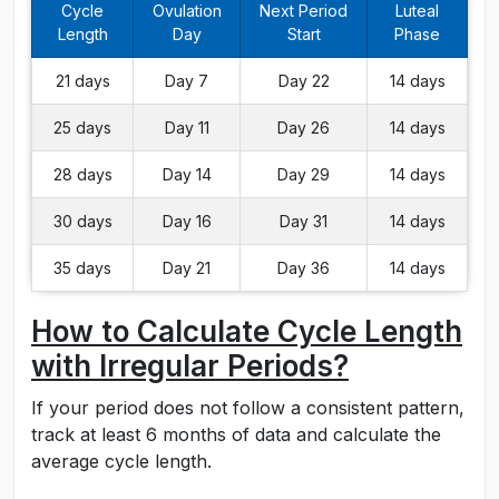
Cycle
Ovulation
Next Period
Luteal
Length
Day
Start
Phase
21 days
Day 7
Day 22
14 days
25 days
Day 11
Day 26
14 days
28 days
Day 14
Day 29
14 days
30 days
Day 16
Day 31
14 days
35 days
Day 21
Day 36
14 days
How to Calculate Cycle Length
with Irregular Periods?
If your period does not follow a consistent pattern,
track at least 6 months of data and calculate the
average cycle length.