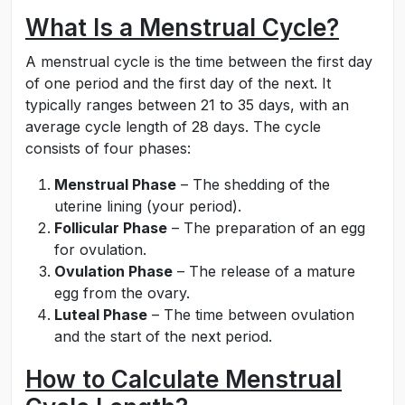
What Is a Menstrual Cycle?
A menstrual cycle is the time between the first day
of one period and the first day of the next. It
typically ranges between 21 to 35 days, with an
average cycle length of 28 days. The cycle
consists of four phases:
Menstrual Phase
– The shedding of the
uterine lining (your period).
Follicular Phase
– The preparation of an egg
for ovulation.
Ovulation Phase
– The release of a mature
egg from the ovary.
Luteal Phase
– The time between ovulation
and the start of the next period.
How to Calculate Menstrual