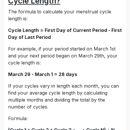
Cycle Length?
The formula to calculate your menstrual cycle
length is:
Cycle Length = First Day of Current Period - First
Day of Last Period
For example, if your period started on March 1st
and your next period began on March 29th, your
cycle length is:
March 29 - March 1 = 28 days
If your cycles vary in length each month, you can
find your average cycle length by calculating
multiple months and dividing the total by the
number of cycles.
Formula: