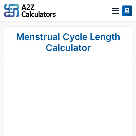
Menstrual Cycle Length
Calculator