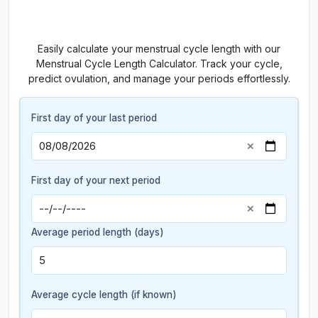
Easily calculate your menstrual cycle length with our
Menstrual Cycle Length Calculator. Track your cycle,
predict ovulation, and manage your periods effortlessly.
First day of your last period
First day of your next period
Average period length (days)
Average cycle length (if known)