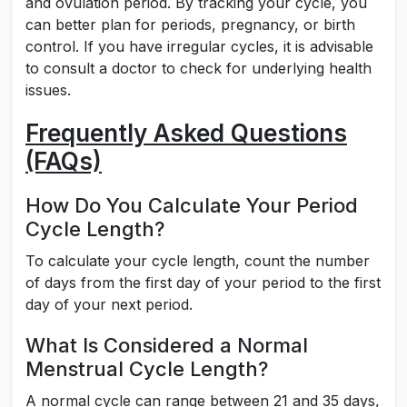
and ovulation period. By tracking your cycle, you
can better plan for periods, pregnancy, or birth
control. If you have irregular cycles, it is advisable
to consult a doctor to check for underlying health
issues.
Frequently Asked Questions
(FAQs)
How Do You Calculate Your Period
Cycle Length?
To calculate your cycle length, count the number
of days from the first day of your period to the first
day of your next period.
What Is Considered a Normal
Menstrual Cycle Length?
A normal cycle can range between 21 and 35 days,