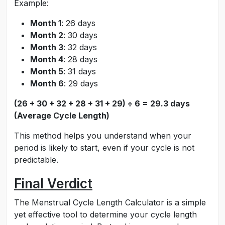
Example:
Month 1
: 26 days
Month 2
: 30 days
Month 3
: 32 days
Month 4
: 28 days
Month 5
: 31 days
Month 6
: 29 days
(26 + 30 + 32 + 28 + 31 + 29) ÷ 6 = 29.3 days
(Average Cycle Length)
This method helps you understand when your
period is likely to start, even if your cycle is not
predictable.
Final Verdict
The Menstrual Cycle Length Calculator is a simple
yet effective tool to determine your cycle length