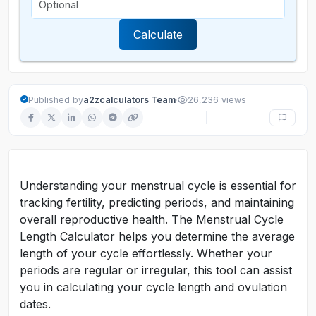
Calculate
·
Published by
a2zcalculators Team
26,236 views
Understanding your menstrual cycle is essential for
tracking fertility, predicting periods, and maintaining
overall reproductive health. The Menstrual Cycle
Length Calculator helps you determine the average
length of your cycle effortlessly. Whether your
periods are regular or irregular, this tool can assist
you in calculating your cycle length and ovulation
dates.