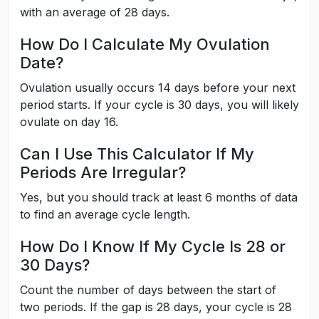
with an average of 28 days.
How Do I Calculate My Ovulation
Date?
Ovulation usually occurs 14 days before your next
period starts. If your cycle is 30 days, you will likely
ovulate on day 16.
Can I Use This Calculator If My
Periods Are Irregular?
Yes, but you should track at least 6 months of data
to find an average cycle length.
How Do I Know If My Cycle Is 28 or
30 Days?
Count the number of days between the start of
two periods. If the gap is 28 days, your cycle is 28