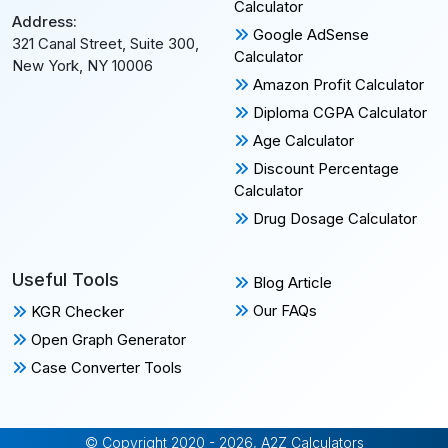
Calculator
Address:
Google AdSense
321 Canal Street, Suite 300,
Calculator
New York, NY 10006
Amazon Profit Calculator
Diploma CGPA Calculator
Age Calculator
Discount Percentage
Calculator
Drug Dosage Calculator
Useful Tools
Blog Article
Our FAQs
KGR Checker
Open Graph Generator
Case Converter Tools
© Copyright 2020 - 2026, A2Z Calculators