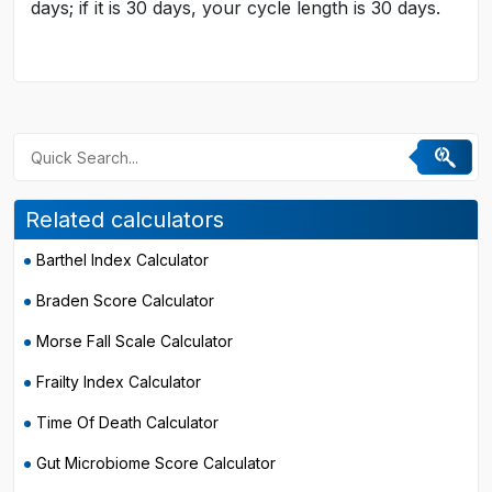
days; if it is 30 days, your cycle length is 30 days.
Related calculators
Barthel Index Calculator
Braden Score Calculator
Morse Fall Scale Calculator
Frailty Index Calculator
Time Of Death Calculator
Gut Microbiome Score Calculator