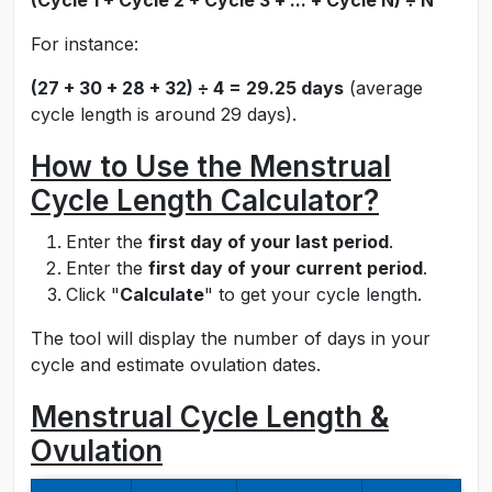
(Cycle 1 + Cycle 2 + Cycle 3 + ... + Cycle N) ÷ N
For instance:
(27 + 30 + 28 + 32) ÷ 4 = 29.25 days
(average
cycle length is around 29 days).
How to Use the Menstrual
Cycle Length Calculator?
Enter the
first day of your last period
.
Enter the
first day of your current period
.
Click "
Calculate
" to get your cycle length.
The tool will display the number of days in your
cycle and estimate ovulation dates.
Menstrual Cycle Length &
Ovulation