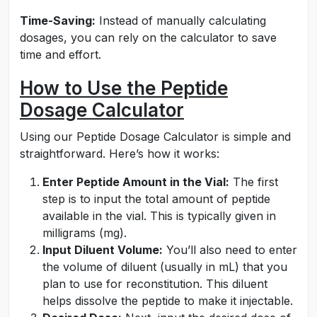
Time-Saving:
Instead of manually calculating
dosages, you can rely on the calculator to save
time and effort.
How to Use the Peptide
Dosage Calculator
Using our Peptide Dosage Calculator is simple and
straightforward. Here’s how it works:
Enter Peptide Amount in the Vial:
The first
step is to input the total amount of peptide
available in the vial. This is typically given in
milligrams (mg).
Input Diluent Volume:
You’ll also need to enter
the volume of diluent (usually in mL) that you
plan to use for reconstitution. This diluent
helps dissolve the peptide to make it injectable.