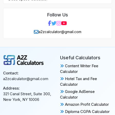
Follow Us
a2zcalculator@gmail.com
Useful Calculators
Content Writer Fee
Calculator
Contact:
Hotel Tax and Fee
a2zcalculator@gmail.com
Calculator
Address:
Google AdSense
321 Canal Street, Suite 300,
Calculator
New York, NY 10006
Amazon Profit Calculator
Diploma CGPA Calculator